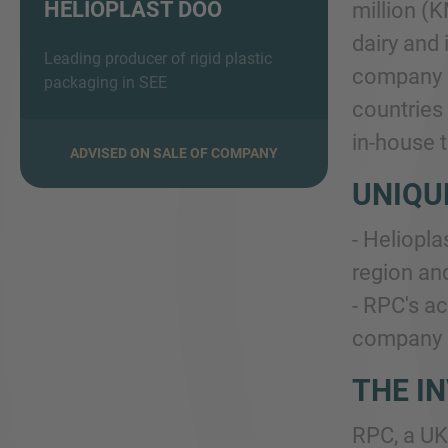
HELIOPLAST DOO
million (K
dairy and 
Leading producer of rigid plastic
company c
packaging in SEE
countries 
in-house 
ADVISED ON SALE OF COMPANY
UNIQU
- Heliopla
region and
- RPC's ac
company i
THE I
RPC, a UK 