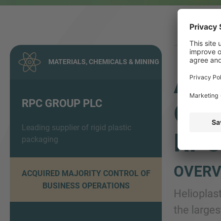
MATERIALS, CHEMICALS & MINING
ADV
RPC GROUP PLC
OF 
Leading supplier of rigid plastic
RPC
packaging
OVERV
ACQUIRED MAJORITY CONTROL OF
BUSINESS OPERATIONS
Helioplas
the large