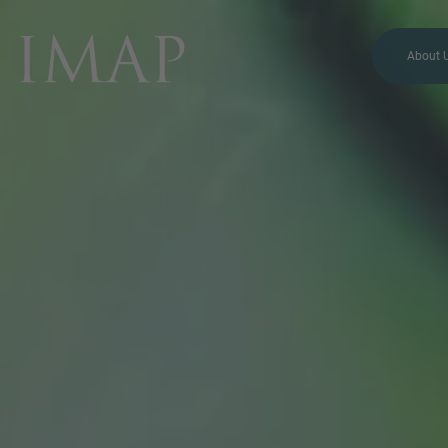
About 
MORE INFORMATION?
CONTACT US
We love to hear from you.
Our team is always here to
chat.