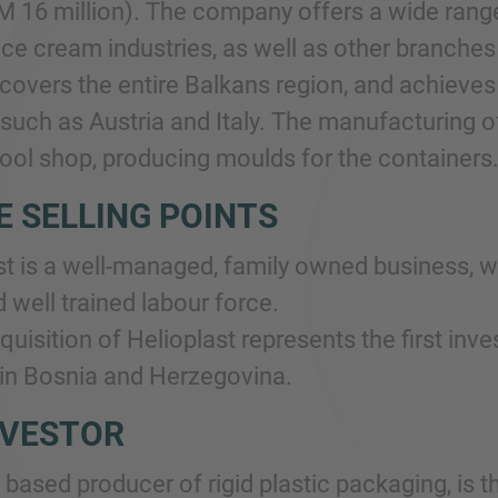
M 16 million). The company offers a wide range 
ice cream industries, as well as other branches
overs the entire Balkans region, and achieves
such as Austria and Italy. The manufacturing of
tool shop, producing moulds for the containers
E SELLING POINTS
st is a well-managed, family owned business, w
 well trained labour force.
quisition of Helioplast represents the first i
n Bosnia and Herzegovina.
NVESTOR
based producer of rigid plastic packaging, is t