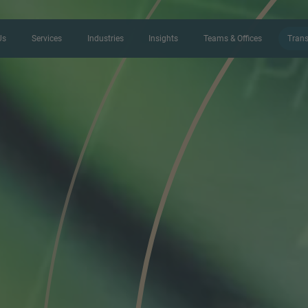
Us
Services
Industries
Insights
Teams & Offices
Trans
CONTACT FORM
Thank you for your interest in IMAP
us more about your current situation
professional get back to you as so
Name