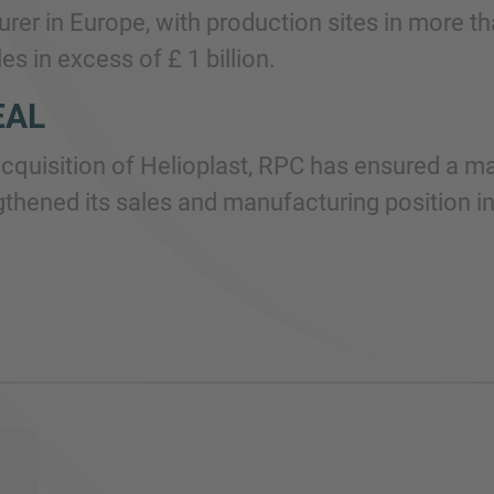
rer in Europe, with production sites in more 
es in excess of £ 1 billion.
EAL
acquisition of Helioplast, RPC has ensured a m
gthened its sales and manufacturing position i