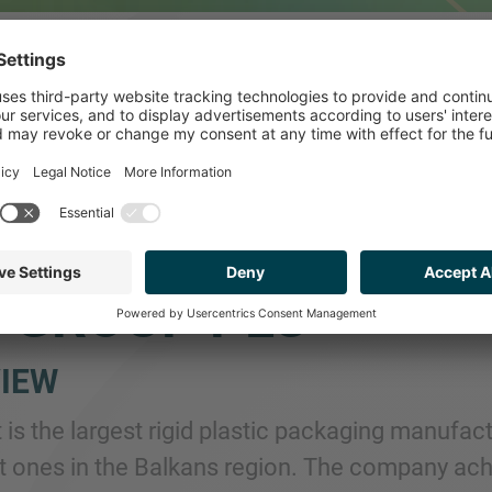
ISED HELIOPLAST D
A MAJORITY INTER
 GROUP PLC
IEW
t is the largest rigid plastic packaging manufa
st ones in the Balkans region. The company ach