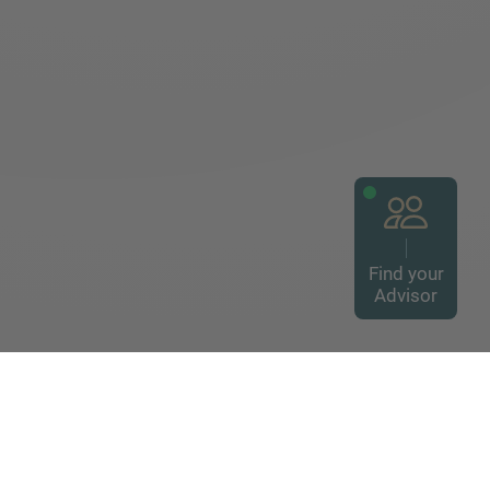
Find your
Advisor