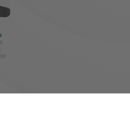
s
G
,
 OF