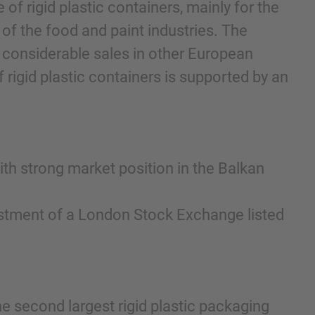
of rigid plastic containers, mainly for the
 of the food and paint industries. The
 considerable sales in other European
 rigid plastic containers is supported by an
.
ith strong market position in the Balkan
nvestment of a London Stock Exchange listed
he second largest rigid plastic packaging