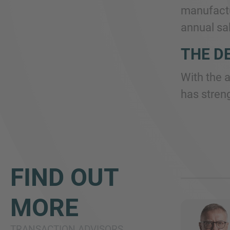
manufactu
annual sal
THE D
With the 
has stren
FIND OUT
MORE
TRANSACTION ADVISORS