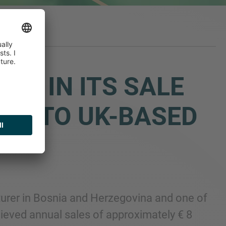
OO IN ITS SALE
EST TO UK-BASED
cturer in Bosnia and Herzegovina and one of
ieved annual sales of approximately € 8