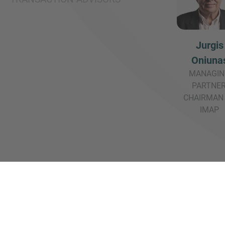
Jurgis
Oniuna
MANAGIN
PARTNER
CHAIRMAN
IMAP