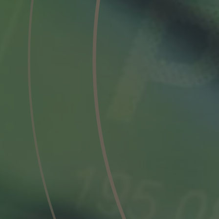
Phone
Inquiry
Check here to indicate that you have read a
Policy
Submit request