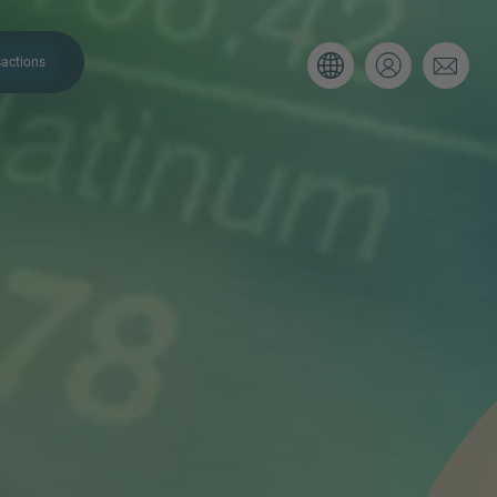
actions
. Please use the form below to tell
 and we’ll be sure to have the right
on as possible.
Email