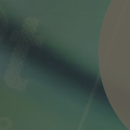
nd agree to the
IMAP Legal Notice and Cookies