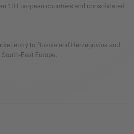
than 10 European countries and consolidated
arket entry to Bosnia and Herzegovina and
n South-East Europe.