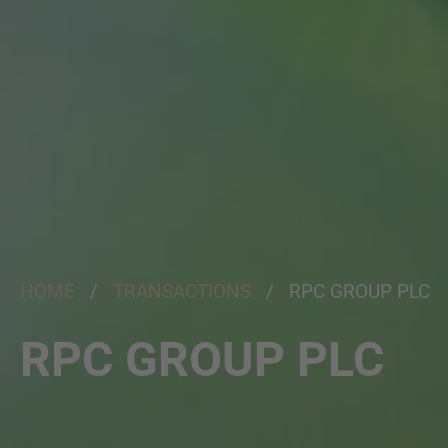
HOME
/
TRANSACTIONS
/ RPC GROUP PLC
RPC GROUP PLC