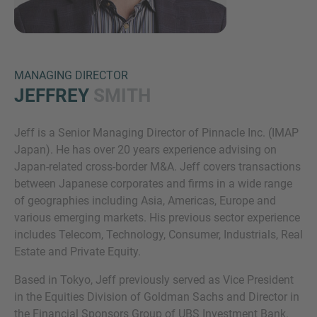
MANAGING DIRECTOR
JEFFREY
SMITH
Jeff is a Senior Managing Director of Pinnacle Inc. (IMAP
Inquiry
Japan). He has over 20 years experience advising on
Japan-related cross-border M&A. Jeff covers transactions
between Japanese corporates and firms in a wide range
Check here to indicate that you have read and
of geographies including Asia, Americas, Europe and
agree to the
IMAP Legal Notice and Cookies
various emerging markets. His previous sector experience
Policy
includes Telecom, Technology, Consumer, Industrials, Real
Estate and Private Equity.
Based in Tokyo, Jeff previously served as Vice President
Submit request
in the Equities Division of Goldman Sachs and Director in
the Financial Sponsors Group of UBS Investment Bank.