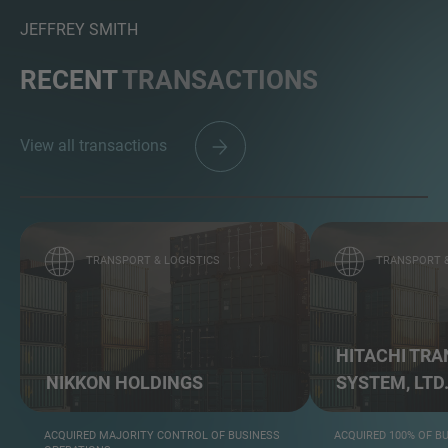
JEFFREY SMITH
RECENT
TRANSACTIONS
View all transactions
TRANSPORT & LOGISTICS
TRANSPORT &
HITACHI TR
NIKKON HOLDINGS
SYSTEM, LTD
ACQUIRED MAJORITY CONTROL OF BUSINESS
ACQUIRED 100% OF B