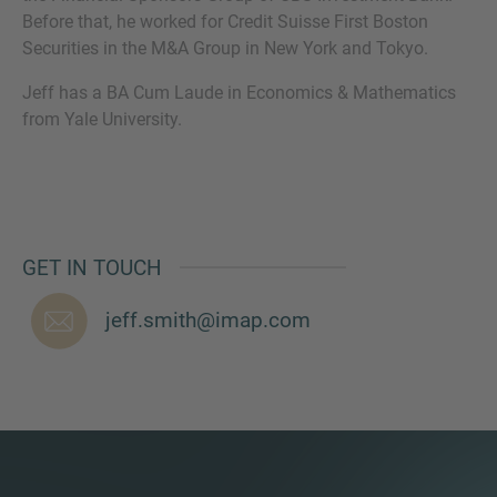
Before that, he worked for Credit Suisse First Boston
Securities in the M&A Group in New York and Tokyo.
Jeff has a BA Cum Laude in Economics & Mathematics
MORE INFORMATION?
from Yale University.
CONTACT US
We love to hear from you. Our team is always
here to chat.
GET IN TOUCH
jeff.smith@imap.com