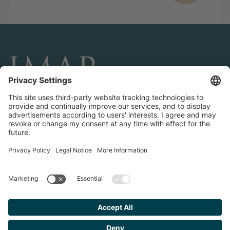
CONNECT AND FOLLOW US
Transactions
Contact us
Teams & Offices