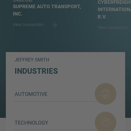
OPERATIONS
CYBERFREIGH
SUPREME AUTO TRANSPORT,
INTERNATION
INC.
B.V.
View transaction
View transaction
JEFFREY SMITH
INDUSTRIES
AUTOMOTIVE
TECHNOLOGY