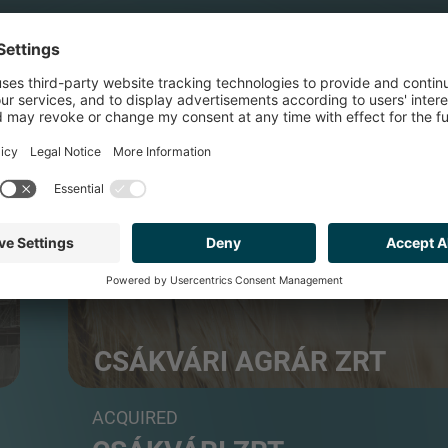
FOOD & BEVERAGE
CSÁKVÁRI AGRÁR ZRT
Agricultural farming
ACQUIRED