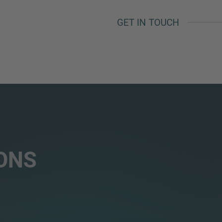
GET IN TOUCH
ONS