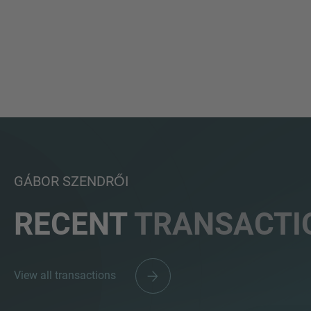
GÁBOR SZENDRŐI
RECENT
TRANSACTI
View all transactions