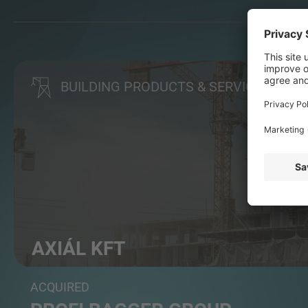
BUILDING PRODUCTS & SERVICES
AXIÁL KFT
Agri machinery distributor
ACQUIRED