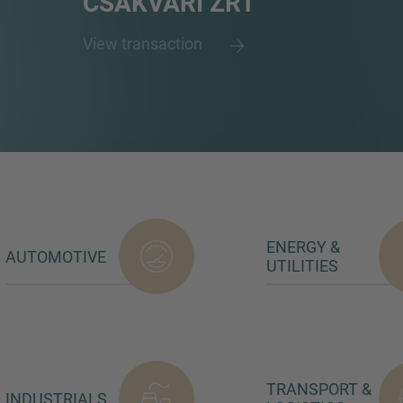
CSÁKVÁRI ZRT
View transaction
ENERGY &
AUTOMOTIVE
UTILITIES
TRANSPORT &
INDUSTRIALS