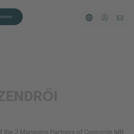
actions
. Please use the form below to tell
ZENDRŐI
 and we’ll be sure to have the right
on as possible.
Email
f the 2 Managing Partners of Concorde MB