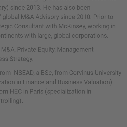
ry) since 2013. He has also been
’ global M&A Advisory since 2010. Prior to
ategic Consultant with McKinsey, working in
ntinents with large, global corporations.
e M&A, Private Equity, Management
ess Strategy.
rom INSEAD, a BSc, from Corvinus University
nd agree to the
IMAP Legal Notice and Cookies
zation in Finance and Business Valuation)
m HEC in Paris (specialization in
olling).