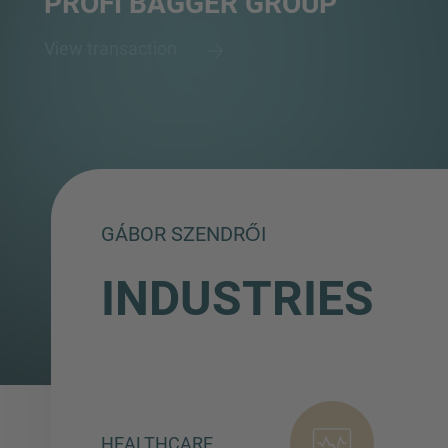
PROFI BAGGER GROUP
View transaction
GÁBOR SZENDRŐI
INDUSTRIES
HEALTHCARE