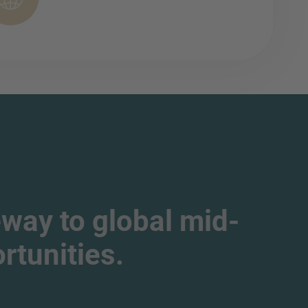
way to global mid-
tunities.