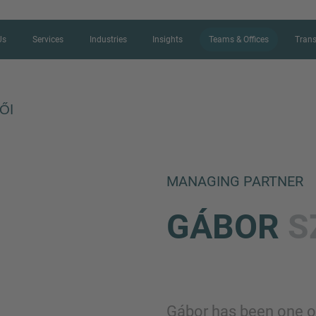
Us
Services
Industries
Insights
Teams & Offices
Trans
ŐI
CONTACT FORM
MANAGING PARTNER
Thank you for your interest in IMAP
GÁBOR
S
us more about your current situation
professional get back to you as so
Name
Gábor has been one o