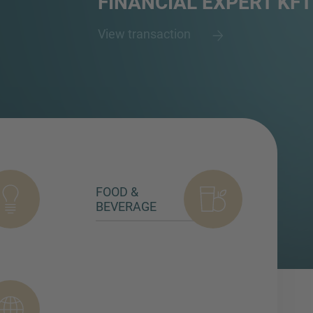
FINANCIAL EXPERT KFT
View transaction
FOOD &
BEVERAGE