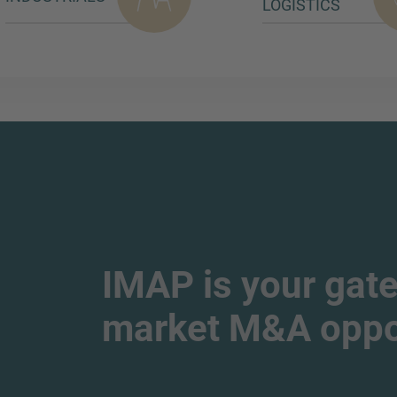
LOGISTICS
IMAP is your gate
market M&A oppor