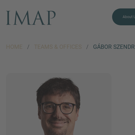
About 
HOME
/
TEAMS & OFFICES
/
GÁBOR SZENDR
MORE INFORMATION?
CONTACT US
We love to hear from you.
Our team is always here to
chat.