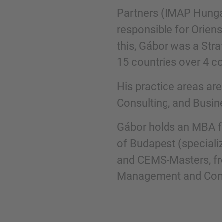
Partners (IMAP Hunga
responsible for Oriens
Phone
this, Gábor was a Str
15 countries over 4 co
His practice areas ar
Consulting, and Busin
Inquiry
Gábor holds an MBA f
Check here to indicate that you have read a
of Budapest (speciali
Policy
and CEMS-Masters, fro
Management and Contr
Submit request