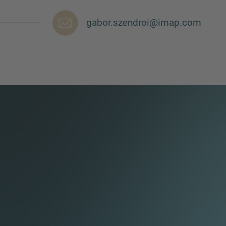
gabor.szendroi@imap.com