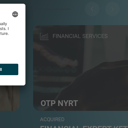
FINANCIAL SERVICES
OTP NYRT
Commercial bank
ACQUIRED