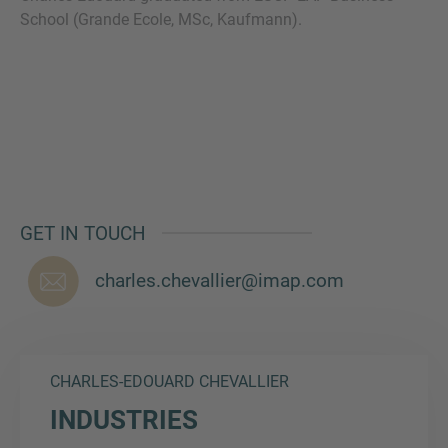
School (Grande Ecole, MSc, Kaufmann).
MORE INFORMATION?
CONTACT US
We love to hear from you. Our team is always
here to chat.
GET IN TOUCH
charles.chevallier@imap.com
CHARLES-EDOUARD CHEVALLIER
INDUSTRIES