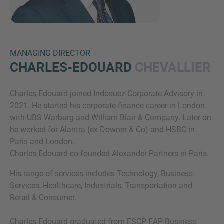
MANAGING DIRECTOR
CHARLES-EDOUARD
CHEVALLIER
Charles-Edouard joined Indosuez Corporate Advisory in
Inquiry
2021. He started his corporate finance career in London
with UBS Warburg and William Blair & Company. Later on
he worked for Alantra (ex Downer & Co) and HSBC in
Check here to indicate that you have read and
Paris and London.
agree to the
IMAP Legal Notice and Cookies
Charles-Edouard co-founded Alexander Partners in Paris.
Policy
His range of services includes Technology, Business
Services, Healthcare, Industrials, Transportation and
Retail & Consumer.
Submit request
Charles-Edouard graduated from ESCP-EAP Business