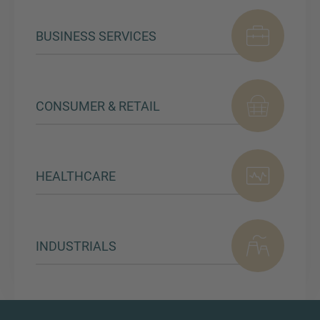
BUSINESS SERVICES
CONSUMER & RETAIL
HEALTHCARE
INDUSTRIALS