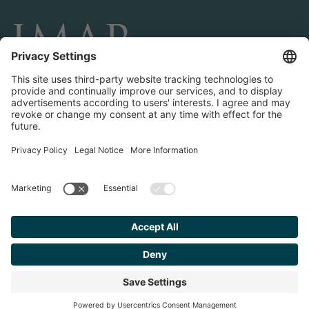
CONNECT AND FOLLOW US
Transactions
Contact us
Teams & Offices
Privacy Policy
Legal Notice
Find your
Advisor
© 2023 IMAP, INC. ALL RIGHTS RESERVED.