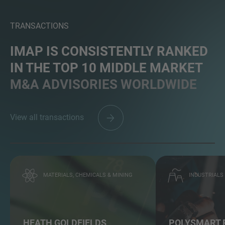
TRANSACTIONS
IMAP IS CONSISTENTLY RANKED
IN THE TOP 10 MIDDLE MARKET
M&A ADVISORIES WORLDWIDE
View all transactions
MATERIALS, CHEMICALS & MINING
INDUSTRIALS
HEATH GOLDFIELDS
POLYSMART 