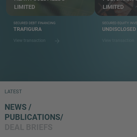
LIMITED
LIMITED
SECURED DEBT FINANCING
SECURED EQUITY IN
TRAFIGURA
UNDISCLOSED
View transaction
View transaction
LATEST
NEWS /
PUBLICATIONS/
DEAL BRIEFS