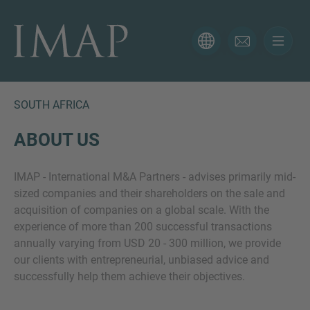
CONTACT FORM
Thank you for your interest in IMAP. Please use the form
below to tell us more about your current situation and
SOUTH AFRICA
we’ll be sure to have the right professional get back to
you as soon as possible.
ABOUT US
IMAP - International M&A Partners - advises primarily mid-
Name
sized companies and their shareholders on the sale and
acquisition of companies on a global scale. With the
experience of more than 200 successful transactions
Email
annually varying from USD 20 - 300 million, we provide
our clients with entrepreneurial, unbiased advice and
successfully help them achieve their objectives.
Phone