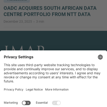
OADC ACQUIRES SOUTH AFRICAN DATA
CENTRE PORTFOLIO FROM NTT DATA
December 23, 2025
3 min
CONNECT AND FOLLOW US
Transactions
Contact us