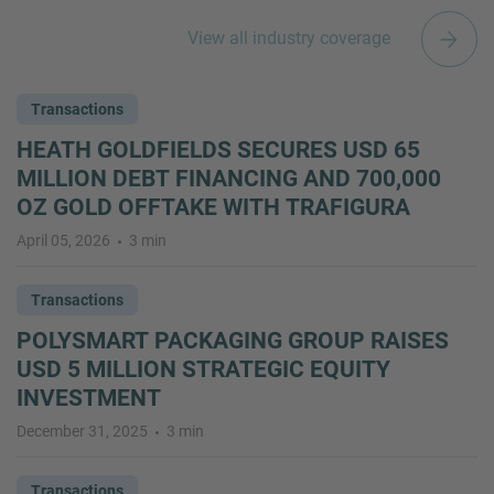
View all industry coverage
Transactions
HEATH GOLDFIELDS SECURES USD 65
MILLION DEBT FINANCING AND 700,000
OZ GOLD OFFTAKE WITH TRAFIGURA
April 05, 2026
3 min
Transactions
POLYSMART PACKAGING GROUP RAISES
USD 5 MILLION STRATEGIC EQUITY
INVESTMENT
December 31, 2025
3 min
Transactions