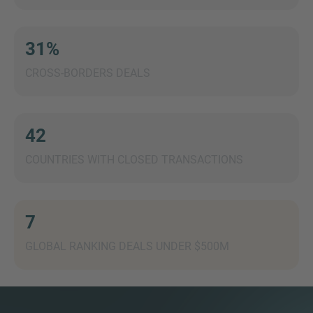
31%
CROSS-BORDERS DEALS
MORE INFORMATION?
CONTACT US
We love to hear from you. Our team is always
42
here to chat.
COUNTRIES WITH CLOSED TRANSACTIONS
7
GLOBAL RANKING DEALS UNDER $500M