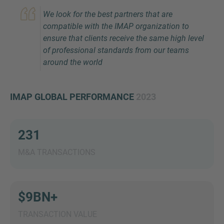
We look for the best partners that are
compatible with the IMAP organization to
ensure that clients receive the same high level
of professional standards from our teams
around the world
IMAP GLOBAL PERFORMANCE
2023
Inquiry
231
Check here to indicate that you have read and
agree to the
IMAP Legal Notice and Cookies
M&A TRANSACTIONS
Policy
$9BN+
Submit request
TRANSACTION VALUE