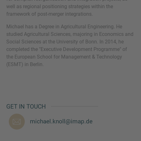
well as regional positioning strategies within the
framework of post-merger integrations.
Michael has a Degree in Agricultural Engineering. He
MORE INFORMATION?
studied Agricultural Sciences, majoring in Economics and
Social Sciences at the University of Bonn. In 2014, he
CONTACT US
completed the "Executive Development Programme" of
We love to hear from you. Our team is always
the European School for Management & Technology
here to chat.
(ESMT) in Berlin.
GET IN TOUCH
michael.knoll@imap.de