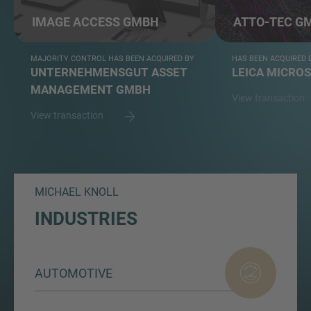
IMAGE ACCESS GMBH
ATTO-TEC G
MAJORITY CONTROL HAS BEEN ACQUIRED BY
HAS BEEN ACQUIRED 
UNTERNEHMENSGUT ASSET
LEICA MICRO
MANAGEMENT GMBH
View transaction
View transaction
MICHAEL KNOLL
INDUSTRIES
AUTOMOTIVE