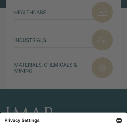
HEALTHCARE
INDUSTRIALS
MATERIALS, CHEMICALS &
MINING