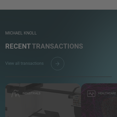
MICHAEL KNOLL
RECENT
TRANSACTIONS
View all transactions
INDUSTRIALS
HEALTHCARE