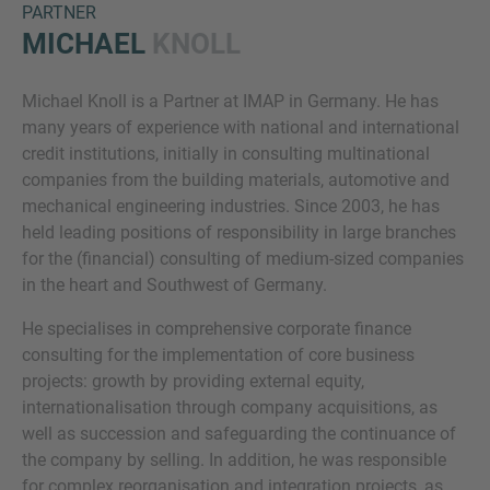
PARTNER
MICHAEL
KNOLL
Michael Knoll is a Partner at IMAP in Germany. He has
many years of experience with national and international
credit institutions, initially in consulting multinational
companies from the building materials, automotive and
mechanical engineering industries. Since 2003, he has
Inquiry
held leading positions of responsibility in large branches
for the (financial) consulting of medium-sized companies
in the heart and Southwest of Germany.
Check here to indicate that you have read and
He specialises in comprehensive corporate finance
agree to the
IMAP Legal Notice and Cookies
consulting for the implementation of core business
Policy
projects: growth by providing external equity,
internationalisation through company acquisitions, as
well as succession and safeguarding the continuance of
Submit request
the company by selling. In addition, he was responsible
for complex reorganisation and integration projects, as