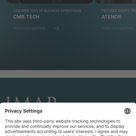
ACQUIRED 100% OF BUSINESS OPERATIONS
PROVIDED EQUITY FI
CMB.TECH
ATENOR
View transaction
View transaction
CONNECT AND FOLLOW US