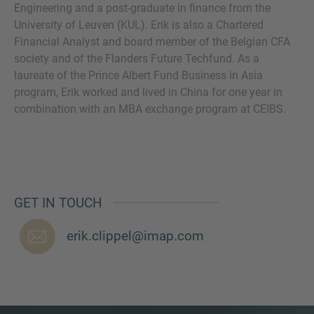
Engineering and a post-graduate in finance from the
University of Leuven (KUL). Erik is also a Chartered
Financial Analyst and board member of the Belgian CFA
society and of the Flanders Future Techfund. As a
MORE INFORMATION?
laureate of the Prince Albert Fund Business in Asia
program, Erik worked and lived in China for one year in
CONTACT US
combination with an MBA exchange program at CEIBS.
We love to hear from you. Our team is always
here to chat.
GET IN TOUCH
erik.clippel@imap.com