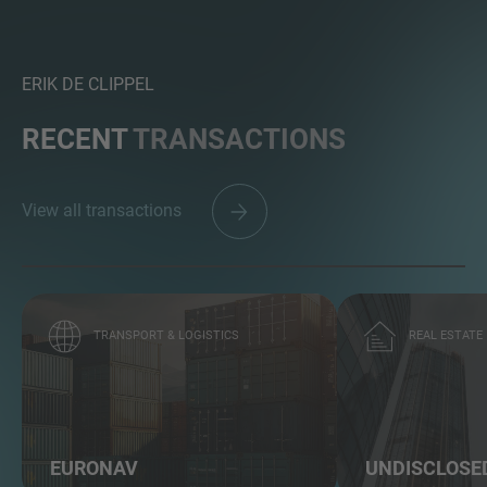
ERIK DE CLIPPEL
RECENT
TRANSACTIONS
View all transactions
TRANSPORT & LOGISTICS
REAL ESTATE
EURONAV
UNDISCLOSE