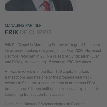
MANAGING PARTNER
ERIK
DE CLIPPEL
Erik De Clippel is Managing Partner of Degroof Petercam
Inquiry
Investment Banking (Belgium) since May 2020. He joined
Degroof Petercam in 2016 as Head of Syndication (ECM
and DCM), after working 15 years at KBC Securities.
Check here to indicate that you have read and
He was involved in more than 100 capital markets
agree to the
IMAP Legal Notice and Cookies
transactions and has one of the broadest deal track
Policy
records in Belgium. As deal captain in numerous ECM
transactions, Erik has built up an extensive experience in
structuring transaction for success.
Submit request
He holds a Master of Science degree in Electrical