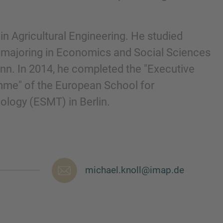
in Agricultural Engineering. He studied
, majoring in Economics and Social Sciences
onn. In 2014, he completed the "Executive
me" of the European School for
ogy (ESMT) in Berlin.
michael.knoll@imap.de