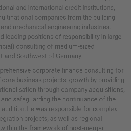
onal and international credit institutions,
g multinational companies from the building
 and mechanical engineering industries.
d leading positions of responsibility in large
ancial) consulting of medium-sized
rt and Southwest of Germany.
prehensive corporate finance consulting for
 core business projects: growth by providing
nd agree to the
IMAP Legal Notice and Cookies
nationalisation through company acquisitions,
 and safeguarding the continuance of the
n addition, he was responsible for complex
egration projects, as well as regional
s within the framework of post-merger