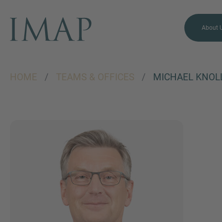
About 
HOME
/
TEAMS & OFFICES
/
MICHAEL KNOL
MORE INFORMATION?
CONTACT US
We love to hear from you.
Our team is always here to
chat.