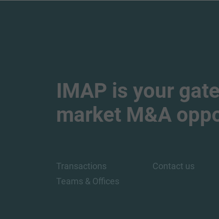
IMAP is your gate
market M&A oppor
Transactions
Contact us
Teams & Offices