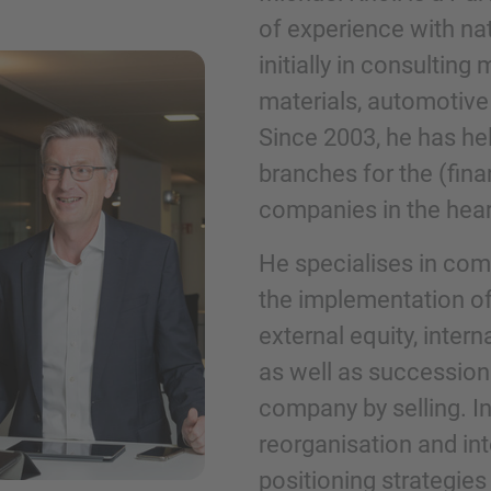
of experience with nati
initially in consultin
Phone
materials, automotive
Since 2003, he has hel
branches for the (fin
companies in the hea
Inquiry
He specialises in com
the implementation of
Check here to indicate that you have read a
external equity, inter
Policy
as well as succession
company by selling. I
Submit request
reorganisation and int
positioning strategie