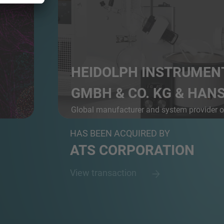
HEIDOLPH INSTRUMEN
GMBH & CO. KG & HANS 
Global manufacturer and system provider 
r D...
l...
HAS BEEN ACQUIRED BY
ATS CORPORATION
View transaction