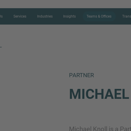
Us
Services
Industries
Insights
Teams & Offices
Trans
L
CONTACT FORM
PARTNER
Thank you for your interest in IMAP
MICHAE
us more about your current situation
professional get back to you as so
Name
Michael Knoll is a Pa