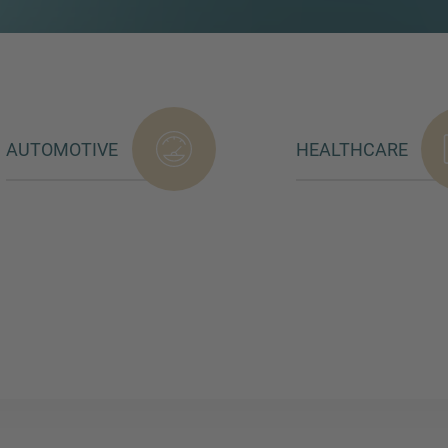
AUTOMOTIVE
HEALTHCARE