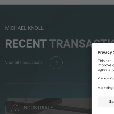
MICHAEL KNOLL
RECENT
TRANSACTI
View all transactions
INDUSTRIALS