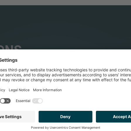
ONS
HEALTHCARE