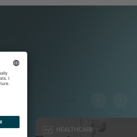
HEALTHCARE