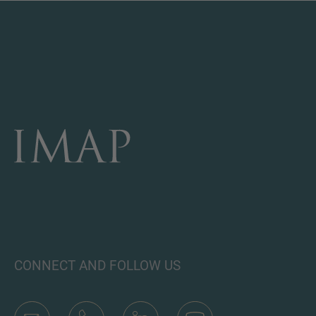
CONNECT AND FOLLOW US