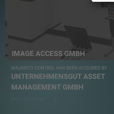
IMAGE ACCESS GMBH
Manufacturer of specialized scanning and digitizatio...
MAJORITY CONTROL HAS BEEN ACQUIRED BY
UNTERNEHMENSGUT ASSET
MANAGEMENT GMBH
View transaction