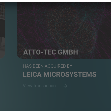
ATTO-TEC GMBH
Developer and Manufacturer of Fluorescent Dyes fo
HAS BEEN ACQUIRED BY
LEICA MICROSYSTEMS
View transaction