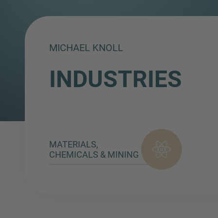
MICHAEL KNOLL
INDUSTRIES
MATERIALS,
CHEMICALS & MINING