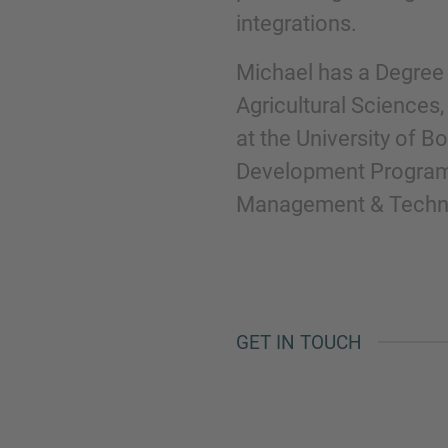
integrations.
Michael has a Degree 
Agricultural Sciences
at the University of B
Development Program
Management & Technol
GET IN TOUCH