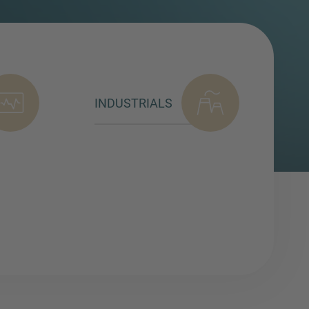
INDUSTRIALS