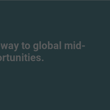
way to global mid-
tunities.