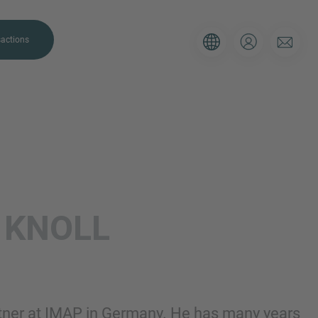
actions
. Please use the form below to tell
L
KNOLL
 and we’ll be sure to have the right
on as possible.
Email
rtner at IMAP in Germany. He has many years