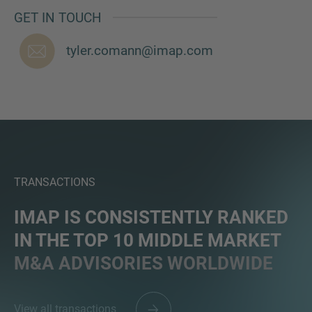
GET IN TOUCH
tyler.comann@imap.com
TRANSACTIONS
IMAP IS CONSISTENTLY RANKED
IN THE TOP 10 MIDDLE MARKET
M&A ADVISORIES WORLDWIDE
View all transactions