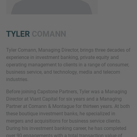
TYLER
COMANN
Tyler Comann, Managing Director, brings three decades of
experience in investment banking, private equity and
Inquiry
operating management to clients in a range of consumer,
business service, and technology, media and telecom
industries.
Check here to indicate that you have read and
Before joining Capstone Partners, Tyler was a Managing
agree to the
IMAP Legal Notice and Cookies
Director at Viant Capital for six years and a Managing
Policy
Partner at Comann & Montague for thirteen years. At both
these boutique investment banks, he specialized in
mergers and acquisitions for business service clients.
Submit request
During his investment banking career, he has completed
over 90 engagements with a total transaction value of