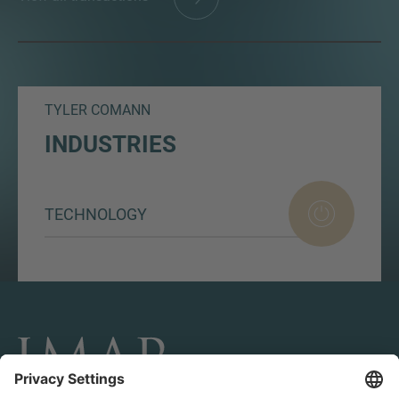
TYLER COMANN
INDUSTRIES
TECHNOLOGY