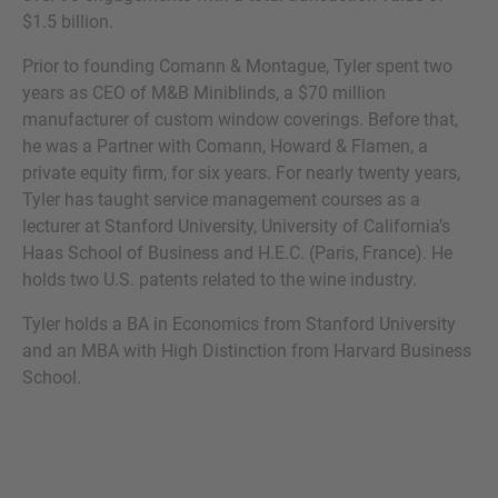
$1.5 billion.
Prior to founding Comann & Montague, Tyler spent two
years as CEO of M&B Miniblinds, a $70 million
MORE INFORMATION?
manufacturer of custom window coverings. Before that,
he was a Partner with Comann, Howard & Flamen, a
CONTACT US
private equity firm, for six years. For nearly twenty years,
We love to hear from you. Our team is always
Tyler has taught service management courses as a
here to chat.
lecturer at Stanford University, University of California’s
Haas School of Business and H.E.C. (Paris, France). He
holds two U.S. patents related to the wine industry.
Tyler holds a BA in Economics from Stanford University
and an MBA with High Distinction from Harvard Business
School.