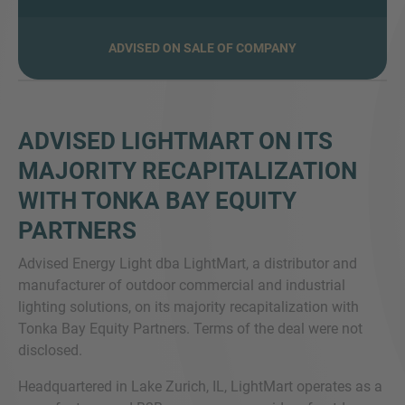
ADVISED ON SALE OF COMPANY
VEČ INFORMACIJ?
KONTAKTIRAJTE NAS
Veselimo se vašega sporočila. Naša ekipa je
ADVISED LIGHTMART ON ITS
vedno na voljo za pogovor.
MAJORITY RECAPITALIZATION
WITH TONKA BAY EQUITY
PARTNERS
Advised Energy Light dba LightMart, a distributor and
manufacturer of outdoor commercial and industrial
lighting solutions, on its majority recapitalization with
Tonka Bay Equity Partners. Terms of the deal were not
disclosed.
Headquartered in Lake Zurich, IL, LightMart operates as a