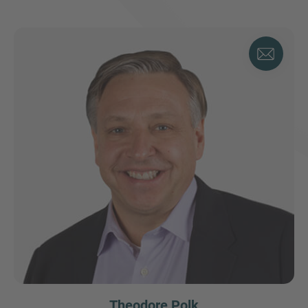
Theodore Polk