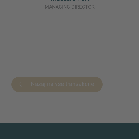
MANAGING DIRECTOR
Nazaj na vse transakcije