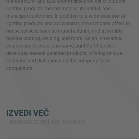
manufacturer and B2B ecommerce provider of outdoor
lighting products for commercial, industrial, and
municipal customers. In addition to a wide selection of
lighting products and accessories, the company offers in-
house services such as manufacturing and assembly,
powder coating, welding, and more. As an innovative,
engineering-focused company, LightMart has also
developed several patented products, offering unique
solutions and distinguishing the company from
competitors.
IZVEDI VEČ
TRANSAKCIJSKI SVETOVALCI