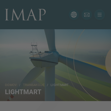
KONTAKTNI OBRAZEC
Hvala za vaše zanimanje za IMAP. Prosimo, uporabite
spodnji obrazec, da nam poveste več o vaši trenutni
situaciji in poskrbeli bomo, da vam bo pravi strokovnjak
odgovoril čim prej.
Ime
DOMOV
/
TRANSAKCIJE
/ LIGHTMART
Email
LIGHTMART
Telefon