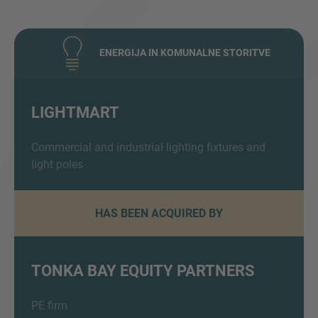
ENERGIJA IN KOMUNALNE STORITVE
LIGHTMART
Inquiry
Commercial and industrial lighting fixtures and
light poles
Navedite, da ste prebrali in se strinjate s pravnim
HAS BEEN ACQUIRED BY
obvestilom IMAP in pravilnikom o piškotkih.
TONKA BAY EQUITY PARTNERS
Pošlji zahtevo
PE firm