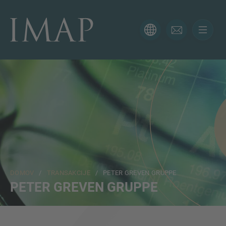
KONTAKTNI OBRAZEC
Hvala za vaše zanimanje za IMAP. Prosimo, uporabite
spodnji obrazec, da nam poveste več o vaši trenutni
situaciji in poskrbeli bomo, da vam bo pravi strokovnjak
odgovoril čim prej.
Ime
DOMOV
/
TRANSAKCIJE
/ PETER GREVEN GRUPPE
Email
PETER GREVEN GRUPPE
Telefon