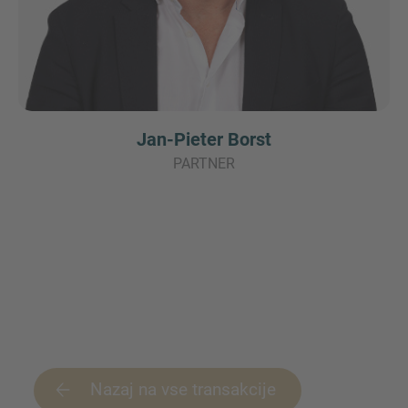
Jan-Pieter Borst
PARTNER
Nazaj na vse transakcije