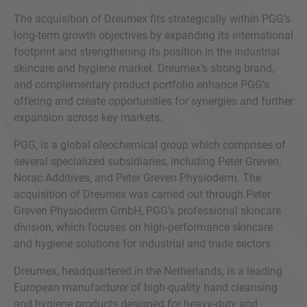
The acquisition of Dreumex fits strategically within PGG’s
long-term growth objectives by expanding its international
footprint and strengthening its position in the industrial
skincare and hygiene market. Dreumex’s strong brand,
and complementary product portfolio enhance PGG’s
offering and create opportunities for synergies and further
expansion across key markets.
PGG, is a global oleochemical group which comprises of
several specialized subsidiaries, including Peter Greven,
Norac Additives, and Peter Greven Physioderm. The
acquisition of Dreumex was carried out through Peter
Greven Physioderm GmbH, PGG’s professional skincare
division, which focuses on high-performance skincare
and hygiene solutions for industrial and trade sectors.
Dreumex, headquartered in the Netherlands, is a leading
European manufacturer of high-quality hand cleansing
and hygiene products designed for heavy-duty and