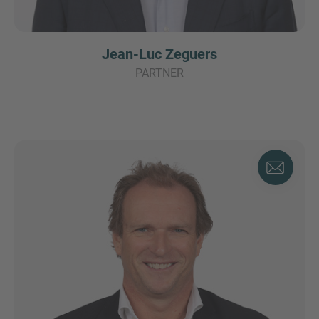
Jean-Luc Zeguers
PARTNER