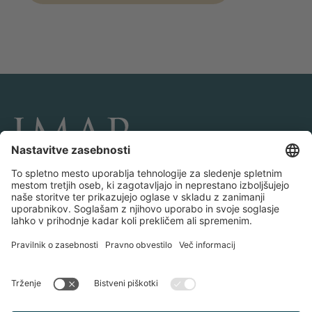
POVEŽITE SE Z NAMI IN NAM SLEDITE
Transakcije
O IMAP-u
Ekipe in uradi
Kontaktirajte nas