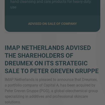
hand cleansing and care products for heavy-duty
use
VEČ INFORMACIJ?
ADVISED ON SALE OF COMPANY
KONTAKTIRAJTE NAS
Veselimo se vašega sporočila. Naša ekipa je
vedno na voljo za pogovor.
IMAP NETHERLANDS ADVISED
THE SHAREHOLDERS OF
DREUMEX ON ITS STRATEGIC
SALE TO PETER GREVEN GRUPPE
IMAP Netherlands is pleased to announce that Dreumex,
a portfolio company of Capital A, has been acquired by
Peter Greven Gruppe (PGG), a global oleochemical group
specializing in additives and professional skincare
solutions.