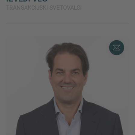
TRANSAKCIJSKI SVETOVALCI