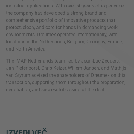
industrial applications. With over 60 years of experience,
the company has developed a strong brand and
comprehensive portfolio of innovative products that
protect, clean, and care for hands in demanding work
environments. Dreumex operates internationally, with
locations in the Netherlands, Belgium, Germany, France,
and North America.
The IMAP Netherlands team, led by Jean-Luc Zeguers,
Jan Pieter borst, Chris Keizer, Willem Jansen, and Mathijs
van Styrum advised the shareholders of Dreumex on this
transaction, supporting them throughout the preparation,
negotiation, and successful closing of the deal.
IZVEDI VEČ