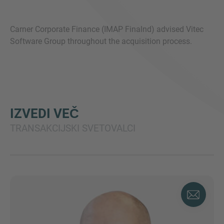
Carner Corporate Finance (IMAP Finalnd) advised Vitec
Software Group throughout the acquisition process.
IZVEDI VEČ
TRANSAKCIJSKI SVETOVALCI