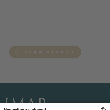
Nazaj na vse transakcije