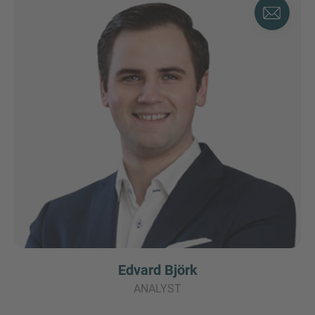
Edvard Björk
ANALYST