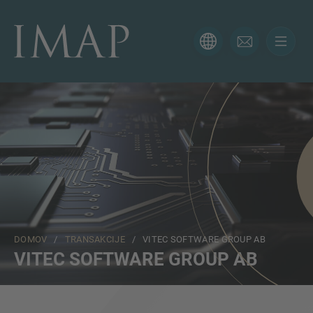
KONTAKTNI OBRAZEC
Hvala za vaše zanimanje za IMAP. Prosimo, uporabite
spodnji obrazec, da nam poveste več o vaši trenutni
situaciji in poskrbeli bomo, da vam bo pravi strokovnjak
odgovoril čim prej.
Ime
DOMOV
/
TRANSAKCIJE
/ VITEC SOFTWARE GROUP AB
Email
VITEC SOFTWARE GROUP AB
Telefon