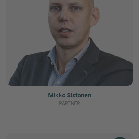
Mikko Sistonen
PARTNER