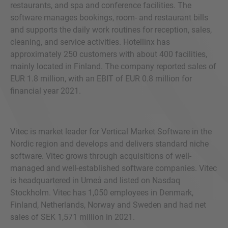
restaurants, and spa and conference facilities. The
software manages bookings, room- and restaurant bills
and supports the daily work routines for reception, sales,
cleaning, and service activities. Hotellinx has
approximately 250 customers with about 400 facilities,
mainly located in Finland. The company reported sales of
EUR 1.8 million, with an EBIT of EUR 0.8 million for
financial year 2021.
Vitec is market leader for Vertical Market Software in the
Nordic region and develops and delivers standard niche
software. Vitec grows through acquisitions of well-
managed and well-established software companies. Vitec
is headquartered in Umeå and listed on Nasdaq
Stockholm. Vitec has 1,050 employees in Denmark,
Finland, Netherlands, Norway and Sweden and had net
sales of SEK 1,571 million in 2021.