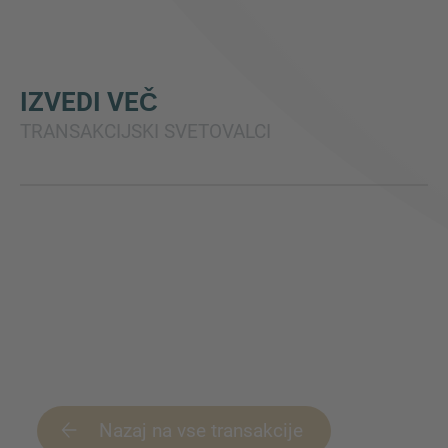
IZVEDI VEČ
TRANSAKCIJSKI SVETOVALCI
Nazaj na vse transakcije