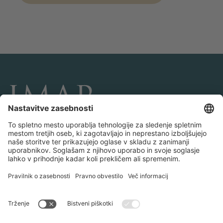
POVEŽITE SE Z NAMI IN NAM SLEDITE
Transakcije
O IMAP-u
Ekipe in uradi
Kontaktirajte nas