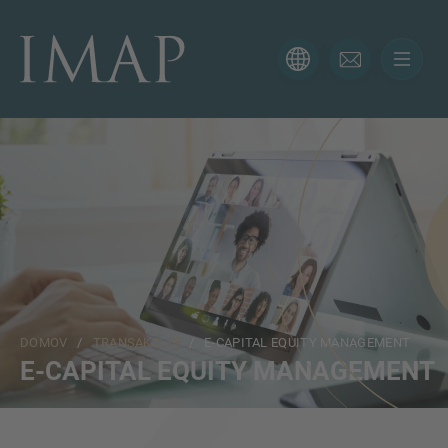
KONTAKTNI OBRAZEC
Hvala za vaše zanimanje za IMAP. Prosimo, uporabite
spodnji obrazec, da nam poveste več o vaši trenutni
situaciji in poskrbeli bomo, da vam bo pravi strokovnjak
odgovoril čim prej.
Ime
DOMOV
/
TRANSAKCIJE
/ E-CAPITAL EQUITY MANAGEMENT
Email
E-CAPITAL EQUITY MANAGEMENT
Telefon