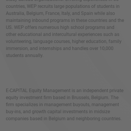
countries, WEP recruits large populations of students in
Australia, Belgium, France, Italy, and Spain while also
maintaining inbound programs in these countries and the
US. WEP offers numerous high school programs and
other educational and intercultural experiences such as
volunteering, language courses, higher education, family
immersion, and internships and handles over 10,000
students annually.
E-CAPITAL Equity Management is an independent private
equity investment firm based in Brussels, Belgium. The
firm specializes in management buyouts, management
buy-ins, and growth capital investments in midsize
companies based in Belgium and neighboring countries.