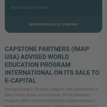
Study abroad provider
VEČ INFORMACIJ?
ADVISED ON SALE OF COMPANY
KONTAKTIRAJTE NAS
Veselimo se vašega sporočila. Naša ekipa je
vedno na voljo za pogovor.
CAPSTONE PARTNERS (IMAP
USA) ADVISED WORLD
EDUCATION PROGRAM
INTERNATIONAL ON ITS SALE TO
E-CAPITAL
H
eadquartered in Brussels, Belgium with subsidiaries in
Italy, France, Spain, and Australia, World Education
Program (WEP) is one of the world’s largest outbound
study-abroad organizations. Offering experiences in 30