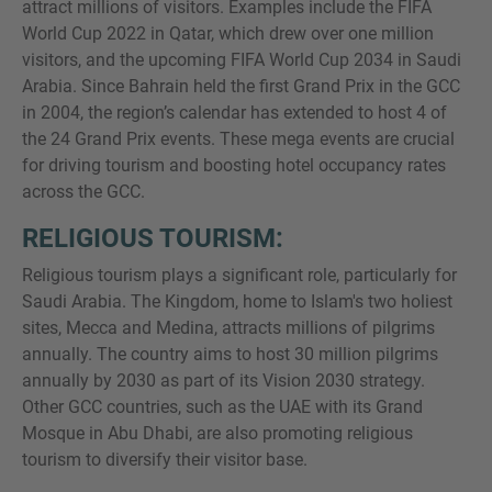
attract millions of visitors. Examples include the FIFA
World Cup 2022 in Qatar, which drew over one million
visitors, and the upcoming FIFA World Cup 2034 in Saudi
Arabia. Since Bahrain held the first Grand Prix in the GCC
in 2004, the region’s calendar has extended to host 4 of
the 24 Grand Prix events. These mega events are crucial
for driving tourism and boosting hotel occupancy rates
across the GCC.
RELIGIOUS TOURISM:
Religious tourism plays a significant role, particularly for
Saudi Arabia. The Kingdom, home to Islam's two holiest
sites, Mecca and Medina, attracts millions of pilgrims
annually. The country aims to host 30 million pilgrims
annually by 2030 as part of its Vision 2030 strategy.
Other GCC countries, such as the UAE with its Grand
Mosque in Abu Dhabi, are also promoting religious
tourism to diversify their visitor base.