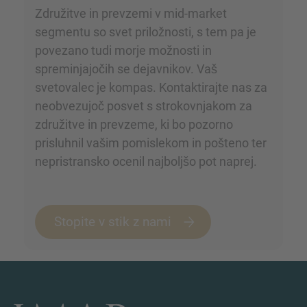
Združitve in prevzemi v mid-market
segmentu so svet priložnosti, s tem pa je
povezano tudi morje možnosti in
spreminjajočih se dejavnikov. Vaš
svetovalec je kompas. Kontaktirajte nas za
neobvezujoč posvet s strokovnjakom za
združitve in prevzeme, ki bo pozorno
prisluhnil vašim pomislekom in pošteno ter
nepristransko ocenil najboljšo pot naprej.
Stopite v stik z nami