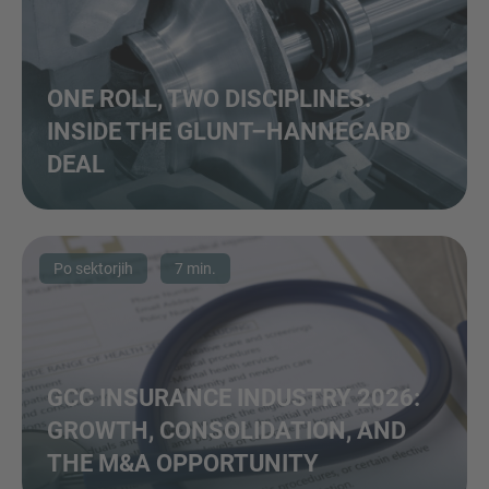
ONE ROLL, TWO DISCIPLINES:
INSIDE THE GLUNT–HANNECARD
DEAL
Po sektorjih
7 min.
GCC INSURANCE INDUSTRY 2026:
GROWTH, CONSOLIDATION, AND
THE M&A OPPORTUNITY