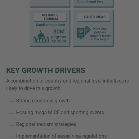
KEY GROWTH DRIVERS
A combination of country and regional level initiatives is
likely to drive this growth:
Strong economic growth
Hosting mega MICE and sporting events
Regional tourism strategies
Implementation of eased visa regulations