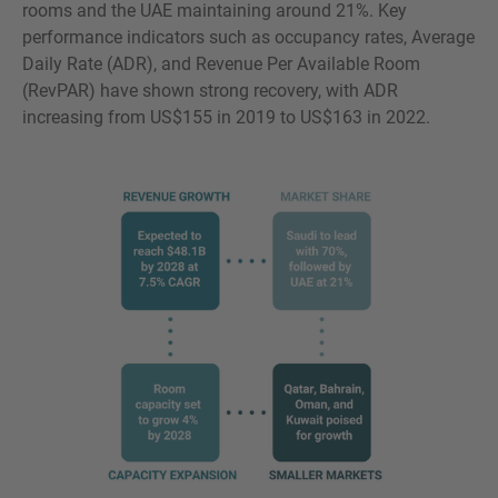
rooms and the UAE maintaining around 21%. Key
performance indicators such as occupancy rates, Average
Daily Rate (ADR), and Revenue Per Available Room
(RevPAR) have shown strong recovery, with ADR
increasing from US$155 in 2019 to US$163 in 2022.