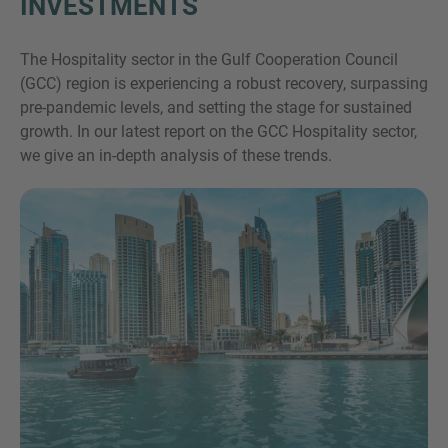
INVESTMENTS
The Hospitality sector in the Gulf Cooperation Council
(GCC) region is experiencing a robust recovery, surpassing
pre-pandemic levels, and setting the stage for sustained
growth. In our latest report on the GCC Hospitality sector,
we give an in-depth analysis of these trends.
Inquiry
Navedite, da ste prebrali in se strinjate s pravnim
obvestilom IMAP in pravilnikom o piškotkih.
Pošlji zahtevo