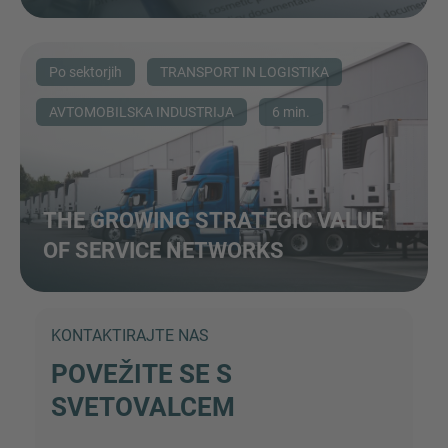
Po sektorjih
TRANSPORT IN LOGISTIKA
AVTOMOBILSKA INDUSTRIJA
6 min.
THE GROWING STRATEGIC VALUE
OF SERVICE NETWORKS
KONTAKTIRAJTE NAS
POVEŽITE SE S
SVETOVALCEM