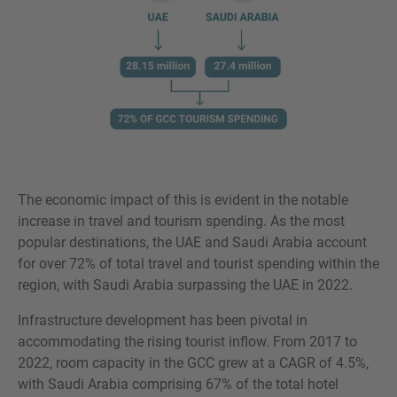
The economic impact of this is evident in the notable
increase in travel and tourism spending. As the most
popular destinations, the UAE and Saudi Arabia account
for over 72% of total travel and tourist spending within the
region, with Saudi Arabia surpassing the UAE in 2022.
Infrastructure development has been pivotal in
accommodating the rising tourist inflow. From 2017 to
2022, room capacity in the GCC grew at a CAGR of 4.5%,
with Saudi Arabia comprising 67% of the total hotel