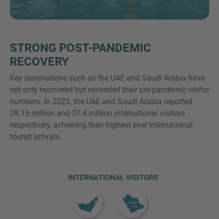
VEČ INFORMACIJ?
STRONG POST-PANDEMIC
KONTAKTIRAJTE NAS
RECOVERY
Veselimo se vašega sporočila. Naša ekipa je
Key destinations such as the UAE and Saudi Arabia have
vedno na voljo za pogovor.
not only recovered but exceeded their pre-pandemic visitor
numbers. In 2023, the UAE and Saudi Arabia reported
28.15 million and 27.4 million international visitors
respectively, achieving their highest ever international
tourist arrivals.