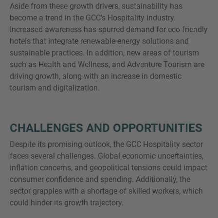
Aside from these growth drivers, sustainability has
become a trend in the GCC's Hospitality industry.
Increased awareness has spurred demand for eco-friendly
hotels that integrate renewable energy solutions and
sustainable practices. In addition, new areas of tourism
such as Health and Wellness, and Adventure Tourism are
driving growth, along with an increase in domestic
tourism and digitalization.
CHALLENGES AND OPPORTUNITIES
Despite its promising outlook, the GCC Hospitality sector
faces several challenges. Global economic uncertainties,
inflation concerns, and geopolitical tensions could impact
consumer confidence and spending. Additionally, the
sector grapples with a shortage of skilled workers, which
could hinder its growth trajectory.