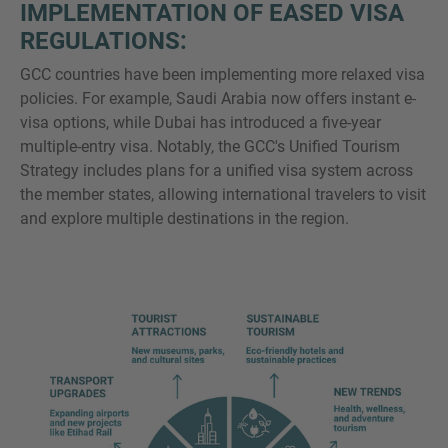
IMPLEMENTATION OF EASED VISA
REGULATIONS:
GCC countries have been implementing more relaxed visa
policies. For example, Saudi Arabia now offers instant e-
visa options, while Dubai has introduced a five-year
multiple-entry visa. Notably, the GCC's Unified Tourism
Strategy includes plans for a unified visa system across
the member states, allowing international travelers to visit
and explore multiple destinations in the region.