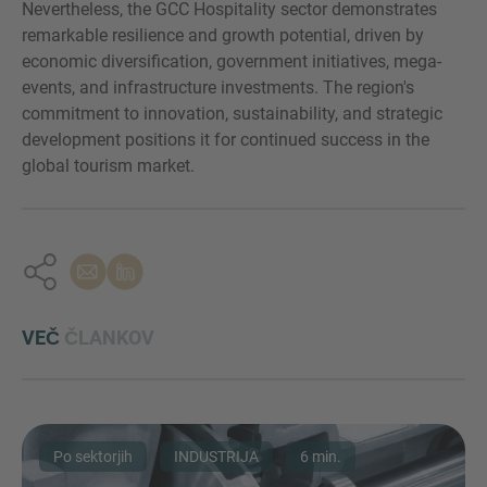
Nevertheless, the GCC Hospitality sector demonstrates
remarkable resilience and growth potential, driven by
economic diversification, government initiatives, mega-
events, and infrastructure investments. The region's
commitment to innovation, sustainability, and strategic
development positions it for continued success in the
global tourism market.
VEČ
ČLANKOV
Po sektorjih
INDUSTRIJA
6 min.