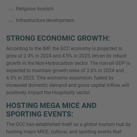
Religious tourism
Infrastructure development
STRONG ECONOMIC GROWTH:
According to the IMF, the GCC economy is projected to
grow at 2.4% in 2024 and 4.9% in 2025, driven by robust
growth in the Non-Hydrocarbon sector. The non-oil GDP is
expected to maintain growth rates of 3.6% in 2024 and
4.5% in 2025. This economic expansion, fueled by
increased domestic demand and gross capital inflow, will
positively impact the Hospitality sector.
HOSTING MEGA MICE AND
SPORTING EVENTS:
The GCC has established itself as a global tourism hub by
hosting major MICE, cultural, and sporting events that