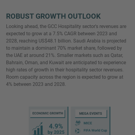
ROBUST GROWTH OUTLOOK
Looking ahead, the GCC Hospitality sector's revenues are
expected to grow at a 7.5% CAGR between 2023 and
2028, reaching US$48.1 billion. Saudi Arabia is projected
to maintain a dominant 70% market share, followed by
the UAE at around 21%. Smaller markets such as Qatar,
Bahrain, Oman, and Kuwait are anticipated to experience
high rates of growth in their hospitality sector revenues.
Room capacity across the region is expected to grow at
4% between 2023 and 2028.