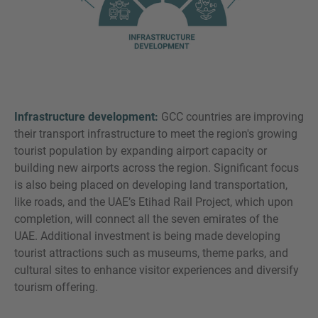
Infrastructure development:
GCC countries are improving
their transport infrastructure to meet the region's growing
tourist population by expanding airport capacity or
building new airports across the region. Significant focus
is also being placed on developing land transportation,
like roads, and the UAE’s Etihad Rail Project, which upon
completion, will connect all the seven emirates of the
UAE. Additional investment is being made developing
tourist attractions such as museums, theme parks, and
cultural sites to enhance visitor experiences and diversify
tourism offering.