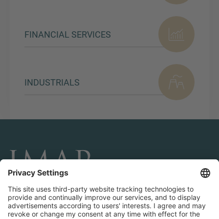
FINANCIAL SERVICES
INDUSTRIALS
CONNECT AND FOLLOW US