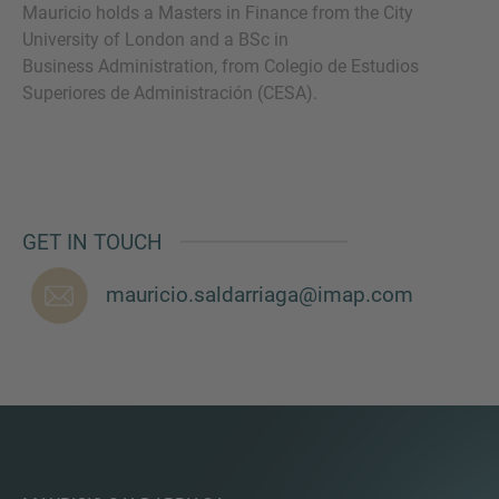
Mauricio holds a Masters in Finance from the City
University of London and a BSc in
Business Administration, from Colegio de Estudios
Superiores de Administración (CESA).
MORE INFORMATION?
CONTACT US
We love to hear from you. Our team is always
here to chat.
GET IN TOUCH
mauricio.saldarriaga@imap.com