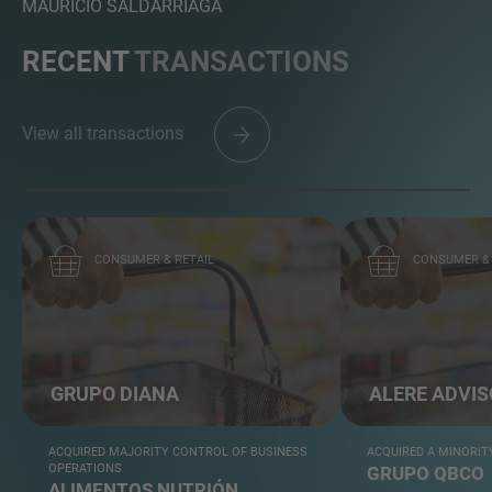
MAURICIO SALDARRIAGA
RECENT
TRANSACTIONS
View all transactions
CONSUMER & RETAIL
CONSUMER & 
GRUPO DIANA
ALERE ADVI
ACQUIRED MAJORITY CONTROL OF BUSINESS
ACQUIRED A MINORIT
OPERATIONS
GRUPO QBCO
ALIMENTOS NUTRIÓN