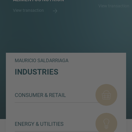
View transaction
View transaction
MAURICIO SALDARRIAGA
INDUSTRIES
CONSUMER & RETAIL
ENERGY & UTILITIES