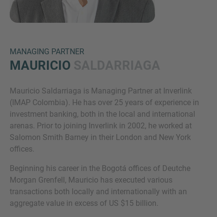
MANAGING PARTNER
MAURICIO
SALDARRIAGA
Mauricio Saldarriaga is Managing Partner at Inverlink
Inquiry
(IMAP Colombia). He has over 25 years of experience in
investment banking, both in the local and international
arenas. Prior to joining Inverlink in 2002, he worked at
Check here to indicate that you have read and
Salomon Smith Barney in their London and New York
agree to the
IMAP Legal Notice and Cookies
offices.
Policy
Beginning his career in the Bogotá offices of Deutche
Morgan Grenfell, Mauricio has executed various
transactions both locally and internationally with an
Submit request
aggregate value in excess of US $15 billion.