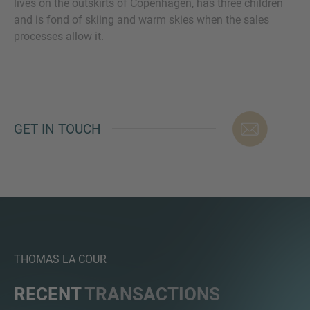
lives on the outskirts of Copenhagen, has three children
and is fond of skiing and warm skies when the sales
processes allow it.
MORE INFORMATION?
CONTACT US
We love to hear from you. Our team is always
GET IN TOUCH
here to chat.
THOMAS LA COUR
RECENT
TRANSACTIONS