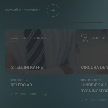
View all transactions
BUSINESS SERVICES
BUILDING PRO
STELLINI KAFFE
CIRCURA DE
ACQUIRED BY
ACQUIRED 100% OF B
RELEDO AB
LUNDBÆK & 
BYGNINGSFOR
View transaction
View transaction