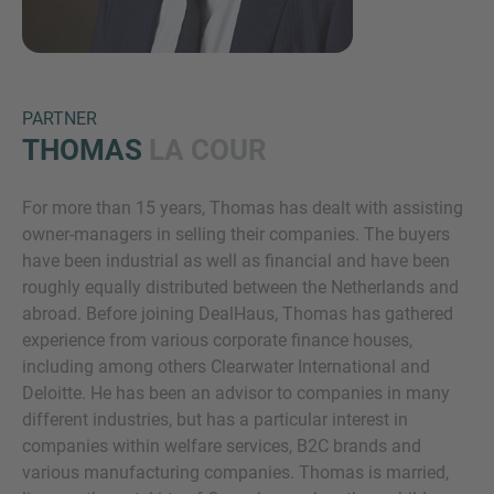
PARTNER
THOMAS
LA COUR
For more than 15 years, Thomas has dealt with assisting
Inquiry
owner-managers in selling their companies. The buyers
have been industrial as well as financial and have been
roughly equally distributed between the Netherlands and
Check here to indicate that you have read and
abroad. Before joining DealHaus, Thomas has gathered
agree to the
IMAP Legal Notice and Cookies
experience from various corporate finance houses,
Policy
including among others Clearwater International and
Deloitte. He has been an advisor to companies in many
different industries, but has a particular interest in
Submit request
companies within welfare services, B2C brands and
various manufacturing companies. Thomas is married,