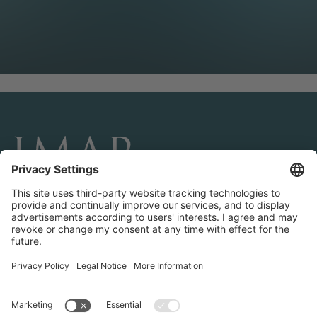
CONNECT AND FOLLOW US
Transactions
Contact us