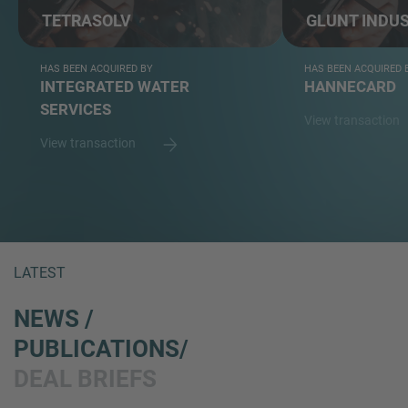
TETRASOLV
GLUNT INDUS
HAS BEEN ACQUIRED BY
HAS BEEN ACQUIRED 
INTEGRATED WATER
HANNECARD
SERVICES
View transaction
View transaction
LATEST
NEWS /
PUBLICATIONS/
DEAL BRIEFS