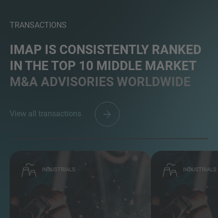
TRANSACTIONS
IMAP IS CONSISTENTLY RANKED
IN THE TOP 10 MIDDLE MARKET
M&A ADVISORIES WORLDWIDE
View all transactions
INDUSTRIALS
INDUSTRIALS