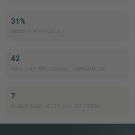
31%
CROSS-BORDERS DEALS
MORE INFORMATION?
CONTACT US
We love to hear from you. Our team is always
42
here to chat.
COUNTRIES WITH CLOSED TRANSACTIONS
7
GLOBAL RANKING DEALS UNDER $500M