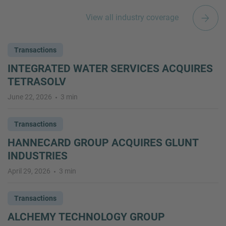
View all industry coverage
Transactions
INTEGRATED WATER SERVICES ACQUIRES
TETRASOLV
June 22, 2026
3 min
Transactions
HANNECARD GROUP ACQUIRES GLUNT
INDUSTRIES
April 29, 2026
3 min
Transactions
ALCHEMY TECHNOLOGY GROUP