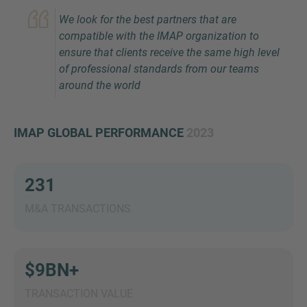
We look for the best partners that are
compatible with the IMAP organization to
ensure that clients receive the same high level
of professional standards from our teams
around the world
IMAP GLOBAL PERFORMANCE
2023
Inquiry
231
Check here to indicate that you have read and
agree to the
IMAP Legal Notice and Cookies
M&A TRANSACTIONS
Policy
$9BN+
Submit request
TRANSACTION VALUE