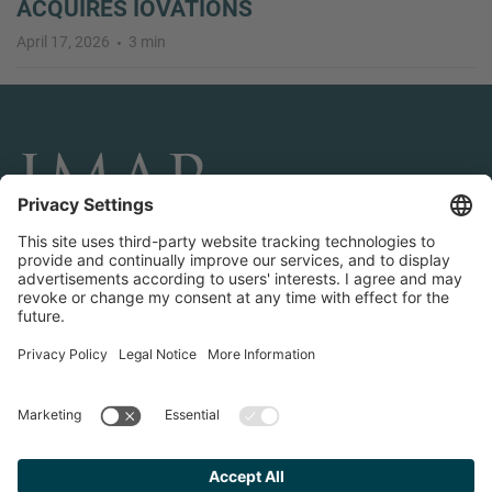
ACQUIRES IOVATIONS
April 17, 2026
3 min
CONNECT AND FOLLOW US
Transactions
Contact us
Teams & Offices