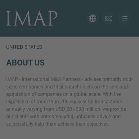
CONTACT FORM
Thank you for your interest in IMAP. Please use the form
below to tell us more about your current situation and
UNITED STATES
we’ll be sure to have the right professional get back to
you as soon as possible.
ABOUT US
IMAP - International M&A Partners - advises primarily mid-
Name
sized companies and their shareholders on the sale and
acquisition of companies on a global scale. With the
experience of more than 200 successful transactions
Email
annually varying from USD 20 - 300 million, we provide
our clients with entrepreneurial, unbiased advice and
successfully help them achieve their objectives.
Phone