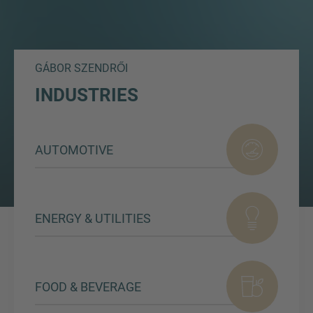
GÁBOR SZENDRŐI
INDUSTRIES
AUTOMOTIVE
ENERGY & UTILITIES
FOOD & BEVERAGE