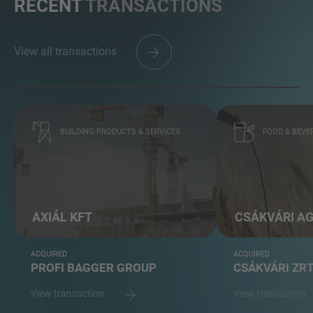
RECENT
TRANSACTIONS
View all transactions
BUILDING PRODUCTS & SERVICES
FOOD & BEVE
AXIÁL KFT
CSÁKVÁRI A
ACQUIRED
ACQUIRED
PROFI BAGGER GROUP
CSÁKVÁRI ZR
View transaction
View transaction