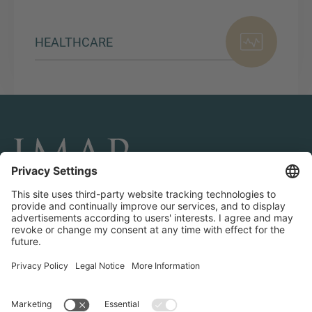
HEALTHCARE
CONNECT AND FOLLOW US
Transactions
Contact us