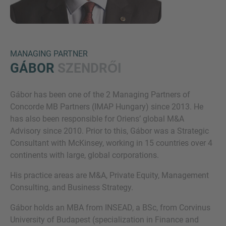
MANAGING PARTNER
GÁBOR
SZENDRŐI
Gábor has been one of the 2 Managing Partners of
Inquiry
Concorde MB Partners (IMAP Hungary) since 2013. He
has also been responsible for Oriens’ global M&A
Advisory since 2010. Prior to this, Gábor was a Strategic
Check here to indicate that you have read and
Consultant with McKinsey, working in 15 countries over 4
agree to the
IMAP Legal Notice and Cookies
continents with large, global corporations.
Policy
His practice areas are M&A, Private Equity, Management
Consulting, and Business Strategy.
Submit request
Gábor holds an MBA from INSEAD, a BSc, from Corvinus
University of Budapest (specialization in Finance and