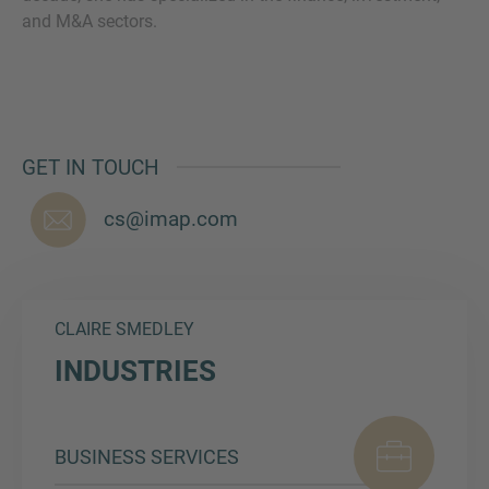
and M&A sectors.
MORE INFORMATION?
CONTACT US
GET IN TOUCH
We love to hear from you. Our team is always
here to chat.
cs@imap.com
CLAIRE SMEDLEY
INDUSTRIES
BUSINESS SERVICES