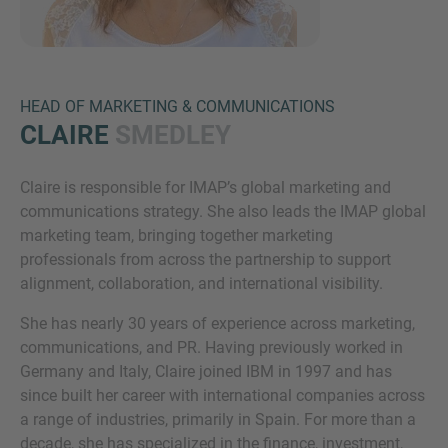
HEAD OF MARKETING & COMMUNICATIONS
CLAIRE
SMEDLEY
Claire is responsible for IMAP’s global marketing and
Inquiry
communications strategy. She also leads the IMAP global
marketing team, bringing together marketing
professionals from across the partnership to support
Check here to indicate that you have read and
alignment, collaboration, and international visibility.
agree to the
IMAP Legal Notice and Cookies
She has nearly 30 years of experience across marketing,
Policy
communications, and PR. Having previously worked in
Germany and Italy, Claire joined IBM in 1997 and has
since built her career with international companies across
Submit request
a range of industries, primarily in Spain. For more than a
decade, she has specialized in the finance, investment,