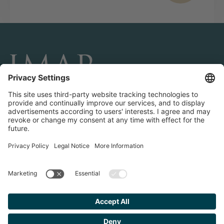
CONNECT AND FOLLOW US
Transactions
Contact us
Teams & Offices