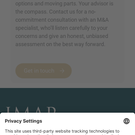
options and moving parts. Your advisor is
the compass. Contact us for a no-
commitment consultation with an M&A
specialist, who’ll listen carefully to your
concerns and give an honest, unbiased
assessment on the best way forward.
Get in touch