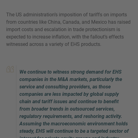
The US administration’s imposition of tariffs on imports
from countries like China, Canada, and Mexico has raised
import costs and escalation in trade protectionism is
MORE INFORMATION?
expected to increase inflation, with the fallout’s effects
CONTACT US
witnessed across a variety of EHS products.
We love to hear from you. Our team is always
here to chat.
We continue to witness strong demand for EHS
companies in the M&A markets, particularly the
service and consulting providers, as those
companies are less impacted by global supply
chain and tariff issues and continue to benefit
from broader trends in outsourced services,
regulatory requirements, and reshoring activity.
Assuming the macroeconomic environment holds
steady, EHS will continue to be a targeted sector of