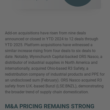
Add-on acquisitions have risen from nine deals
announced or closed in YTD 2024 to 12 deals through
YTD 2025. Platform acquisitions have witnessed a
similar increase rising from four deals to six deals to
date. Notably, Wynnchurch Capital-backed ORS Nasco, a
distributor of industrial supplies in North America and
internationally, acquired Ohio-based R3 Safety, a
redistribution company of industrial products and PPE for
an undisclosed sum (February). ORS Nasco acquired R3
safety from U.K.-based Bunzl (LSE:BNZL), demonstrating
the broader trend of supply chain domestication.
M&A PRICING REMAINS STRONG