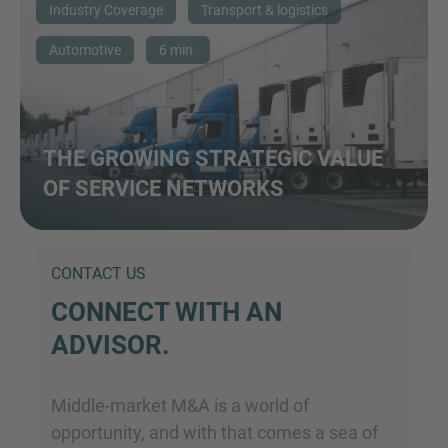
Industry Coverage
Transport & logistics
Automotive
6 min.
THE GROWING STRATEGIC VALUE
OF SERVICE NETWORKS
CONTACT US
CONNECT WITH AN
ADVISOR.
Middle-market M&A is a world of
opportunity, and with that comes a sea of