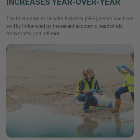
INCREASES YEAR-OVER-YEAR
The Environmental Health & Safety (EHS) sector has been
swiftly influenced by the recent economic headwinds
from tariffs and inflation.
Inquiry
Check here to indicate that you have read and
agree to the
IMAP Legal Notice and Cookies
Policy
Submit request