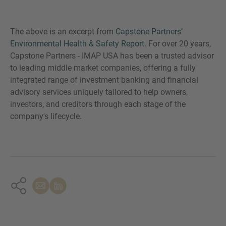
The above is an excerpt from
Capstone Partners’
Environmental Health & Safety Report
. For over 20 years,
Capstone Partners - IMAP USA has been a trusted advisor
to leading middle market companies, offering a fully
integrated range of investment banking and financial
advisory services uniquely tailored to help owners,
investors, and creditors through each stage of the
company's lifecycle.