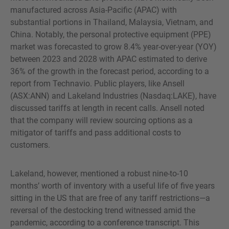
manufactured across Asia-Pacific (APAC) with
substantial portions in Thailand, Malaysia, Vietnam, and
China. Notably, the personal protective equipment (PPE)
market was forecasted to grow 8.4% year-over-year (YOY)
between 2023 and 2028 with APAC estimated to derive
36% of the growth in the forecast period, according to a
report from Technavio. Public players, like Ansell
(ASX:ANN) and Lakeland Industries (Nasdaq:LAKE), have
discussed tariffs at length in recent calls. Ansell noted
that the company will review sourcing options as a
mitigator of tariffs and pass additional costs to
customers.
Lakeland, however, mentioned a robust nine-to-10
months’ worth of inventory with a useful life of five years
sitting in the US that are free of any tariff restrictions—a
reversal of the destocking trend witnessed amid the
pandemic, according to a conference transcript. This