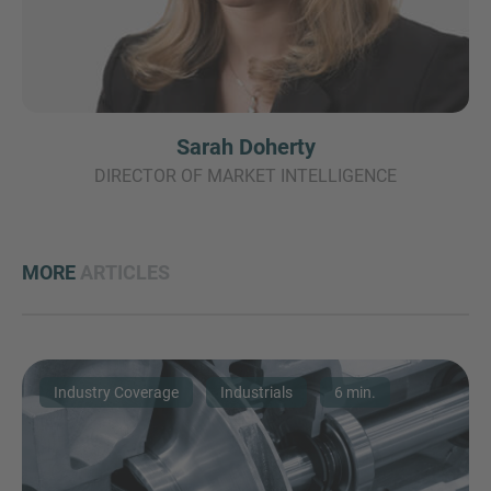
Sarah Doherty
DIRECTOR OF MARKET INTELLIGENCE
MORE
ARTICLES
Industry Coverage
Industrials
6 min.