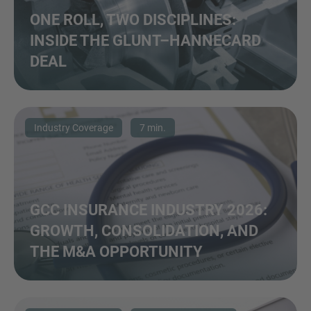
ONE ROLL, TWO DISCIPLINES:
INSIDE THE GLUNT–HANNECARD
DEAL
Industry Coverage
7 min.
GCC INSURANCE INDUSTRY 2026:
GROWTH, CONSOLIDATION, AND
THE M&A OPPORTUNITY