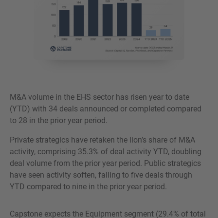
M&A volume in the EHS sector has risen year to date
(YTD) with 34 deals announced or completed compared
to 28 in the prior year period.
Private strategics have retaken the lion’s share of M&A
activity, comprising 35.3% of deal activity YTD, doubling
deal volume from the prior year period. Public strategics
have seen activity soften, falling to five deals through
YTD compared to nine in the prior year period.
Capstone expects the Equipment segment (29.4% of total