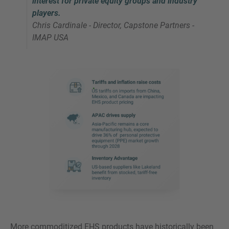
interest for private equity groups and industry
players.
Chris Cardinale - Director, Capstone Partners -
IMAP USA
More commoditized EHS products have historically been