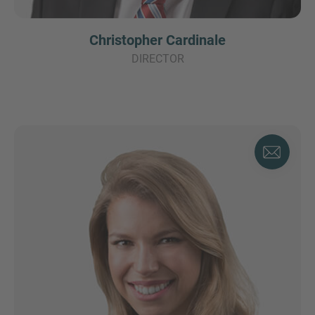
Christopher Cardinale
DIRECTOR