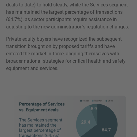
deals to date) to hold steady, while the Services segment
has maintained the largest percentage of transactions
(64.7%), as sector participants require assistance in
adjusting to the new administration’s regulation changes.
Private equity buyers have recognized the subsequent
transition brought on by proposed tariffs and have
entered the market in force, aligning themselves with
broader national strategies for critical health and safety
equipment and services.