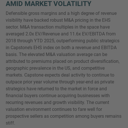
AMID MARKET VOLATILITY
Defensible gross margins and a high degree of revenue
visibility have backed robust M&A pricing in the EHS
sector. M&A transaction multiples in the space have
averaged 2.0x EV/Revenue and 11.6x EV/EBITDA from
2018 through YTD 2025, outperforming public strategics
in Capstone’s EHS index on both a revenue and EBITDA
basis. The elevated M&A valuation average can be
attributed to premiums placed on product diversification,
geographic prevalence in the US, and competitive
markets. Capstone expects deal activity to continue to
outpace prior year volume through year-end as private
strategics have returned to the market in force and
financial buyers continue acquiring businesses with
recurring revenues and growth visibility. The current
valuation environment continues to fare well for
prospective sellers as competition among buyers remains
stiff.