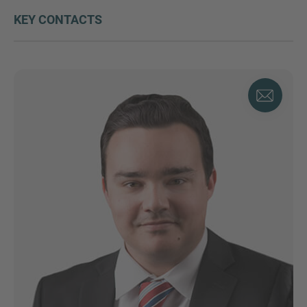
KEY CONTACTS