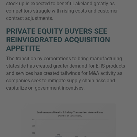
stock-up is expected to benefit Lakeland greatly as
competitors struggle with rising costs and customer
contract adjustments.
PRIVATE EQUITY BUYERS SEE
REINVIGORATED ACQUISITION
APPETITE
The transition by corporations to bring manufacturing
stateside has created greater demand for EHS products
and services has created tailwinds for M&A activity as
companies seek to mitigate supply chain risks and
capitalize on government incentives.