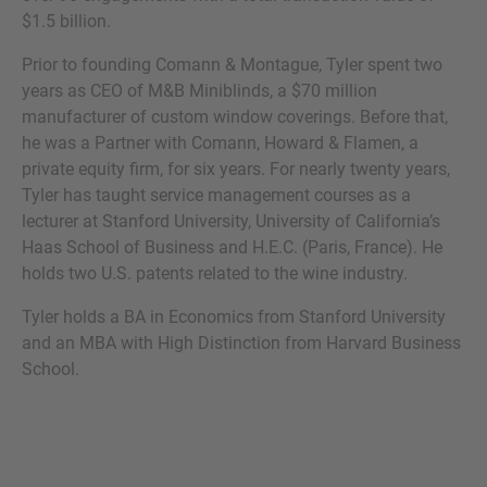
$1.5 billion.
Prior to founding Comann & Montague, Tyler spent two
years as CEO of M&B Miniblinds, a $70 million
MORE INFORMATION?
manufacturer of custom window coverings. Before that,
he was a Partner with Comann, Howard & Flamen, a
CONTACT US
private equity firm, for six years. For nearly twenty years,
We love to hear from you. Our team is always
Tyler has taught service management courses as a
here to chat.
lecturer at Stanford University, University of California’s
Haas School of Business and H.E.C. (Paris, France). He
holds two U.S. patents related to the wine industry.
Tyler holds a BA in Economics from Stanford University
and an MBA with High Distinction from Harvard Business
School.