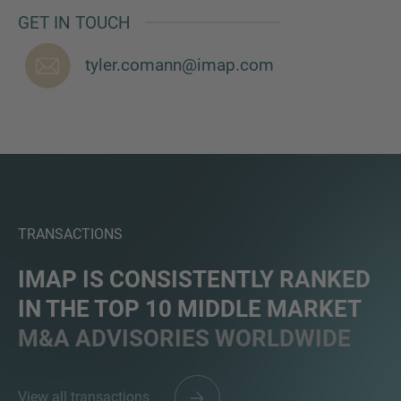
GET IN TOUCH
tyler.comann@imap.com
TRANSACTIONS
IMAP IS CONSISTENTLY RANKED
IN THE TOP 10 MIDDLE MARKET
M&A ADVISORIES WORLDWIDE
View all transactions