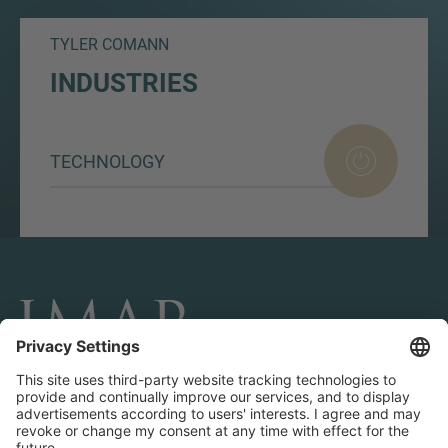
TYLER COMANN
INDUSTRIES
TECHNOLOGY
CONNECT AND FOLLOW US