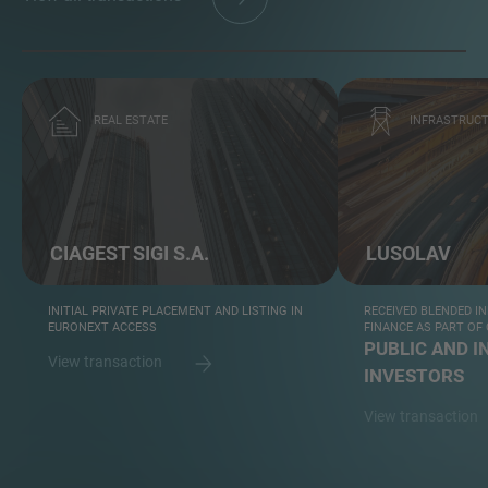
REAL ESTATE
INFRASTRUC
CIAGEST SIGI S.A.
LUSOLAV
INITIAL PRIVATE PLACEMENT AND LISTING IN
RECEIVED BLENDED I
EURONEXT ACCESS
FINANCE AS PART O
PUBLIC AND I
View transaction
INVESTORS
View transaction