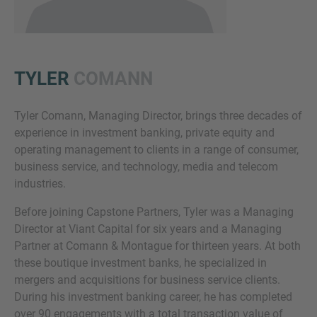
TYLER
COMANN
Tyler Comann, Managing Director, brings three decades of
experience in investment banking, private equity and
Inquiry
operating management to clients in a range of consumer,
business service, and technology, media and telecom
industries.
Check here to indicate that you have read and
Before joining Capstone Partners, Tyler was a Managing
agree to the
IMAP Legal Notice and Cookies
Director at Viant Capital for six years and a Managing
Policy
Partner at Comann & Montague for thirteen years. At both
these boutique investment banks, he specialized in
mergers and acquisitions for business service clients.
Submit request
During his investment banking career, he has completed
over 90 engagements with a total transaction value of