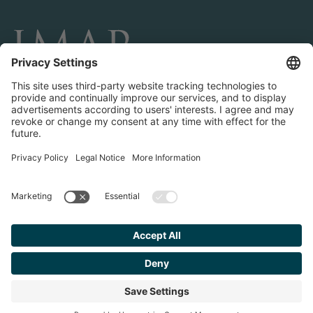
CONNECT AND FOLLOW US
Transactions
Contact us
Teams & Offices
Privacy Policy
Legal Notice
Find your
Advisor
© 2023 IMAP, INC. ALL RIGHTS RESERVED.