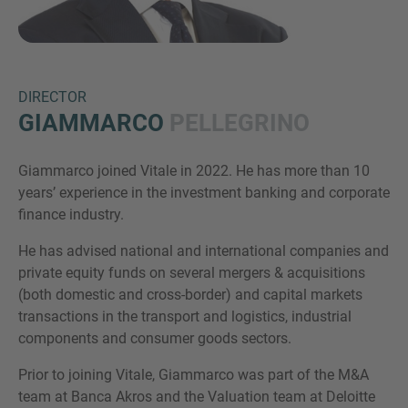
DIRECTOR
GIAMMARCO
PELLEGRINO
Giammarco joined Vitale in 2022. He has more than 10
Inquiry
years’ experience in the investment banking and corporate
finance industry.
He has advised national and international companies and
Check here to indicate that you have read and
private equity funds on several mergers & acquisitions
agree to the
IMAP Legal Notice and Cookies
(both domestic and cross-border) and capital markets
Policy
transactions in the transport and logistics, industrial
components and consumer goods sectors.
Submit request
Prior to joining Vitale, Giammarco was part of the M&A
team at Banca Akros and the Valuation team at Deloitte