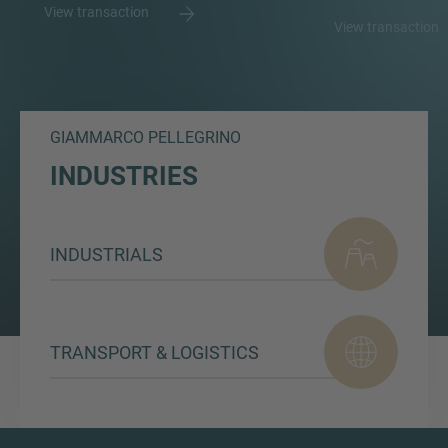
View transaction
View transaction
GIAMMARCO PELLEGRINO
INDUSTRIES
INDUSTRIALS
TRANSPORT & LOGISTICS