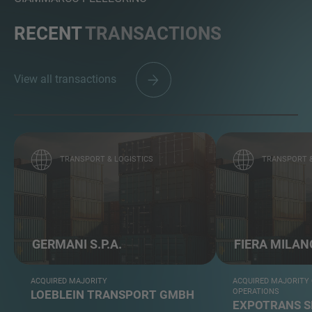
RECENT
TRANSACTIONS
View all transactions
TRANSPORT & LOGISTICS
TRANSPORT &
GERMANI S.P.A.
FIERA MILAN
ACQUIRED MAJORITY
ACQUIRED MAJORITY
OPERATIONS
LOEBLEIN TRANSPORT GMBH
EXPOTRANS S