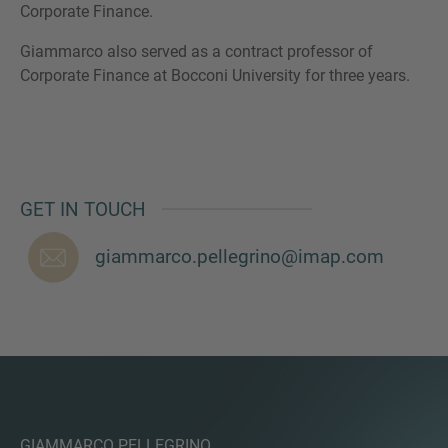
Corporate Finance.
Giammarco also served as a contract professor of
Corporate Finance at Bocconi University for three years.
MORE INFORMATION?
CONTACT US
We love to hear from you. Our team is always
here to chat.
GET IN TOUCH
giammarco.pellegrino@imap.com
GIAMMARCO PELLEGRINO