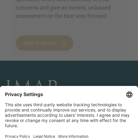
concerns and give an honest, unbiased
assessment on the best way forward.
Get in touch
CONNECT AND FOLLOW US