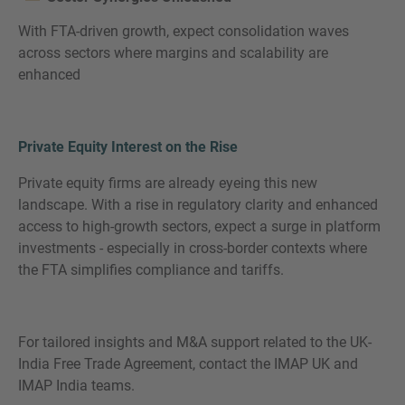
With FTA-driven growth, expect consolidation waves
across sectors where margins and scalability are
enhanced
Private Equity Interest on the Rise
Private equity firms are already eyeing this new
landscape. With a rise in regulatory clarity and enhanced
access to high-growth sectors, expect a surge in platform
investments - especially in cross-border contexts where
the FTA simplifies compliance and tariffs.
For tailored insights and M&A support related to the UK-
India Free Trade Agreement, contact the IMAP UK and
IMAP India teams.