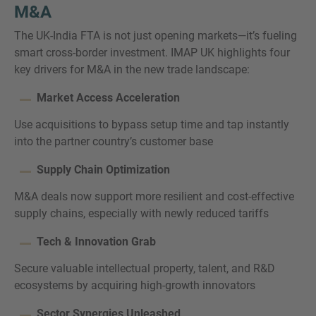
M&A
The UK-India FTA is not just opening markets—it’s fueling
smart cross-border investment. IMAP UK highlights four
key drivers for M&A in the new trade landscape:
Market Access Acceleration
Use acquisitions to bypass setup time and tap instantly
into the partner country’s customer base
Supply Chain Optimization
M&A deals now support more resilient and cost-effective
supply chains, especially with newly reduced tariffs
Tech & Innovation Grab
Secure valuable intellectual property, talent, and R&D
ecosystems by acquiring high-growth innovators
Sector Synergies Unleashed