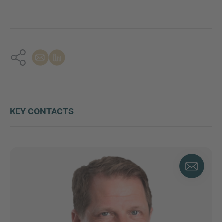
KEY CONTACTS