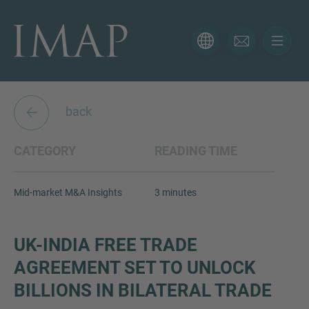
CONTACT FORM
Thank you for your interest in IMAP. Please use the form
below to tell us more about your current situation and
back
we’ll be sure to have the right professional get back to
you as soon as possible.
CATEGORY
READING TIME
Name
Mid-market M&A Insights
3 minutes
Email
UK-INDIA FREE TRADE
AGREEMENT SET TO UNLOCK
BILLIONS IN BILATERAL TRADE
Phone