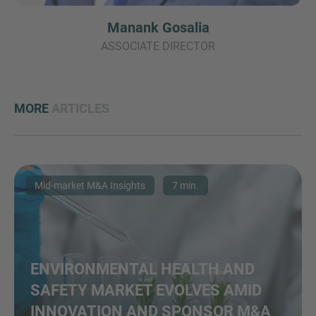
Manank Gosalia
ASSOCIATE DIRECTOR
MORE
ARTICLES
Mid-market M&A Insights
7 min.
ENVIRONMENTAL HEALTH AND
SAFETY MARKET EVOLVES AMID
INNOVATION AND SPONSOR M&A