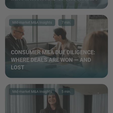
Mid-market M&A Insights
7 min.
CONSUMER M&A DUE DILIGENCE:
WHERE DEALS ARE WON — AND
LOST
Mid-market M&A Insights
5 min.