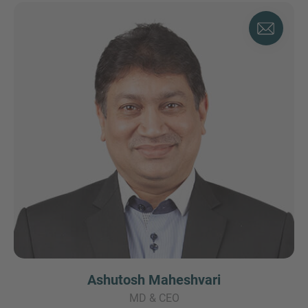
Ashutosh Maheshvari
MD & CEO