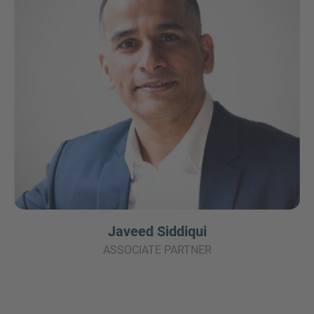
Javeed Siddiqui
ASSOCIATE PARTNER