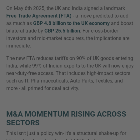
On May 6th 2025, the UK and India signed a landmark
Free Trade Agreement (FTA)
- a move predicted to add
as much as
GBP 4.8 billion to the UK economy
and boost
bilateral trade by
GBP 25.5 billion
. For cross-border
MORE INFORMATION?
investors and mid-market acquirers, the implications are
CONTACT US
immediate.
We love to hear from you. Our team is always
The new FTA reduces tariffs on 90% of UK goods entering
here to chat.
India, while 99% of Indian exports to the UK will now enjoy
near-duty-free access. That includes high-impact sectors
such as IT, Pharmaceuticals, Auto Parts, Textiles, and
more - all primed for deal activity.
M&A MOMENTUM RISING ACROSS
SECTORS
This isn’t just a policy win- it’s a structural shake-up for