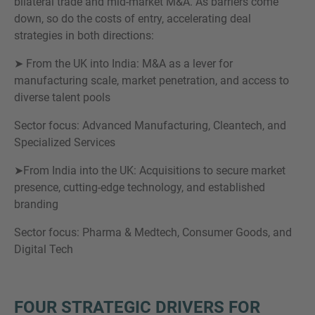
bilateral trade and mid-market M&A. As barriers come
down, so do the costs of entry, accelerating deal
strategies in both directions:
➤ From the UK into India: M&A as a lever for
manufacturing scale, market penetration, and access to
diverse talent pools
Sector focus: Advanced Manufacturing, Cleantech, and
Specialized Services
➤From India into the UK: Acquisitions to secure market
presence, cutting-edge technology, and established
branding
Sector focus: Pharma & Medtech, Consumer Goods, and
Digital Tech
FOUR STRATEGIC DRIVERS FOR