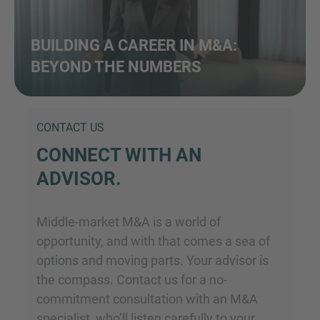
BUILDING A CAREER IN M&A:
BEYOND THE NUMBERS
CONTACT US
CONNECT WITH AN
ADVISOR.
Middle-market M&A is a world of
opportunity, and with that comes a sea of
options and moving parts. Your advisor is
the compass. Contact us for a no-
commitment consultation with an M&A
specialist, who’ll listen carefully to your