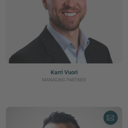
Karri Vuori
MANAGING PARTNER