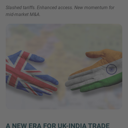
Slashed tariffs. Enhanced access. New momentum for
mid-market M&A.
Inquiry
Check here to indicate that you have read and
agree to the
IMAP Legal Notice and Cookies
Policy
Submit request
A NEW ERA FOR UK-INDIA TRADE