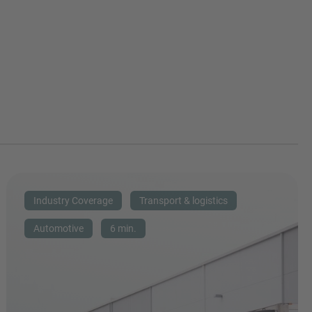
Industry Coverage
Transport & logistics
Automotive
6 min.