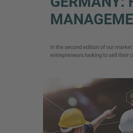
GERMANY: F
MANAGEME
In the second edition of our marke
entrepreneurs looking to sell thei