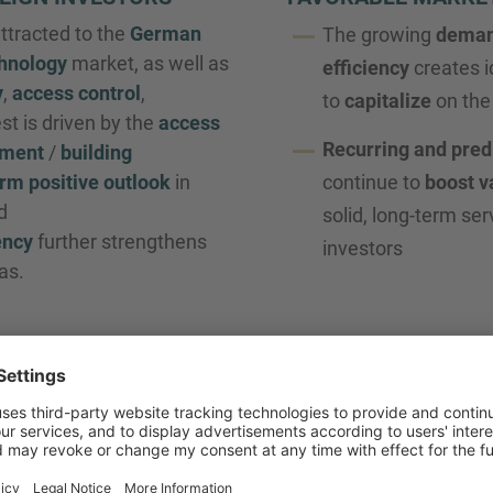
attracted to the
German
The growing
dema
chnology
market, as well as
efficiency
creates i
y
,
access control
,
to
capitalize
on the 
est is driven by the
access
Recurring and pred
ement
/
building
rm positive outlook
in
continue to
boost v
d
solid, long-term ser
ency
further strengthens
investors
as.
GEMENT DEVELOPMENT
y
developing towards technical expertise
, with ever-incr
C
.
 to remain strong, as
financial investors
continue their inte