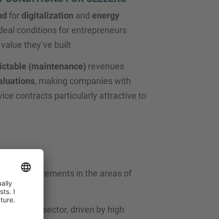
nd
for
digitalization
and
energy
deal conditions for entrepreneurs
value they’ve built
ictable (maintenance)
revenues
aluations
, making companies with
vice contracts particularly attractive to
easing requirements in the areas of
rest in the sector, driven by high