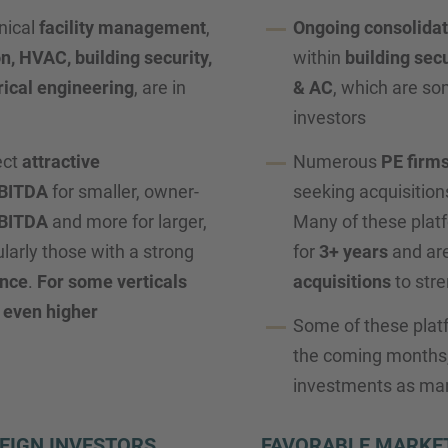
nical
facility management
,
Ongoing consolidat
on, HVAC, building security,
within
building secu
rical engineering
, are in
& AC
, which are som
investors
ect
attractive
Numerous
PE firm
EBITDA
for smaller, owner-
seeking acquisition
EBITDA
and more for larger,
Many of these plat
ularly those with a strong
for
3+ years
and are
ance
.
For some verticals
acquisitions
to stre
 even higher
Some of these plat
the coming months,
investments as mar
EIGN INVESTORS
FAVORABLE MARKET