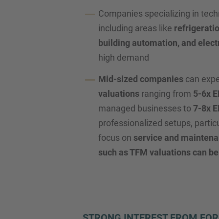
Companies specializing in tech
including areas like
refrigerati
building automation, and elect
high demand
Mid-sized companies
can exp
valuations
ranging from
5-6x 
managed businesses to
7-8x 
professionalized setups, partic
focus on
service and mainten
such as TFM valuations can be
STRONG INTEREST FROM FOR