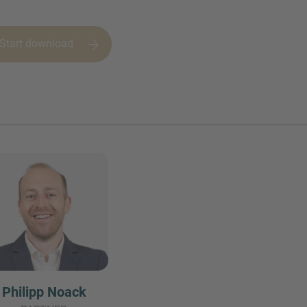
Start download
Philipp Noack