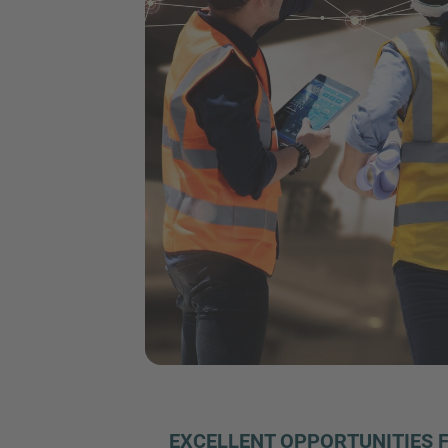
EXCELLENT OPPORTUNITIES 