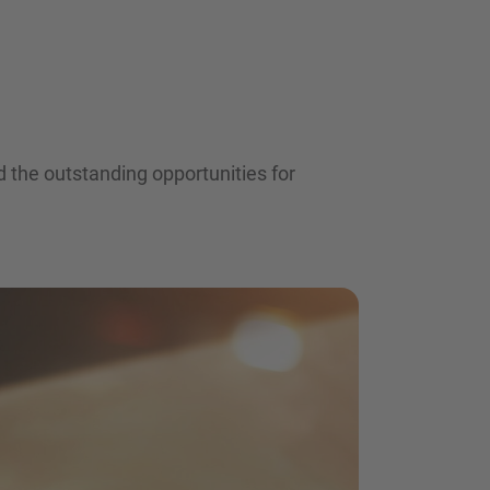
 the outstanding opportunities for
nd agree to the
IMAP Legal Notice and Cookies