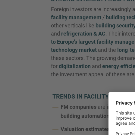
Foreign investors are increasingly 
facility management
/
building te
other verticals like
building securit
and
refrigeration & AC
. Their inter
to Europe’s largest facility manag
technology market
and the
long-te
these sectors. The growing deman
for
digitalization
and
energy effici
the investment appeal of these are
TRENDS IN FACILITY MANA
FM companies
are increasingl
building automation
and
HVA
Valuation estimates
are likely