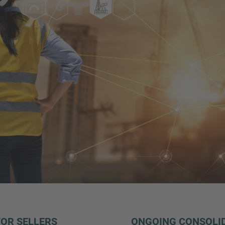
FOR SELLERS
ONGOING CONSOLID