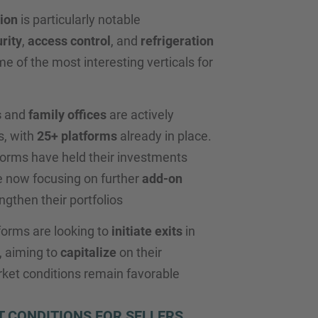
ion
is particularly notable
rity
,
access control
, and
refrigeration
e of the most interesting verticals for
s
and
family offices
are actively
s, with
25+ platforms
already in place.
forms have held their investments
 now focusing on further
add-on
ngthen their portfolios
forms are looking to
initiate exits
in
 aiming to
capitalize
on their
ket conditions remain favorable
 CONDITIONS FOR SELLERS