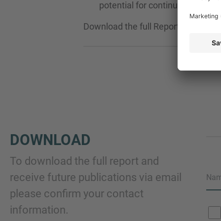
potential for continued growth.
Download the full Report now and g
DOWNLOAD
To download the full report and
receive future publications via email
Na
please confirm your contact
information.