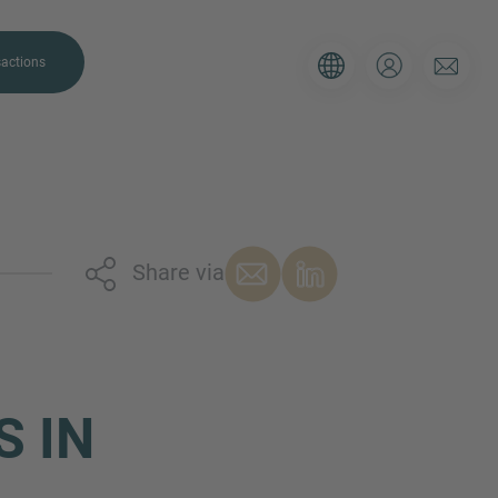
actions
Share via
. Please use the form below to tell
 and we’ll be sure to have the right
on as possible.
S IN
Email