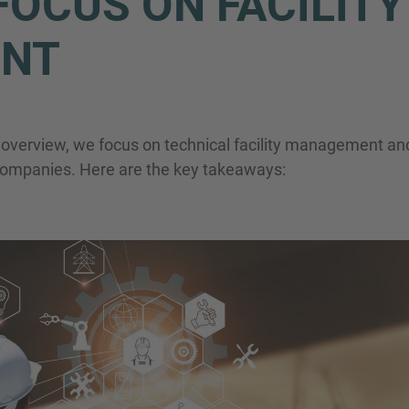
OCUS ON FACILITY
NT
Phone
t overview, we focus on technical facility management and
r companies. Here are the key takeaways:
Inquiry
Check here to indicate that you have read a
Policy
Submit request