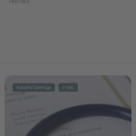
PARTNER
Industry Coverage
7 min.