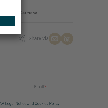
es Market in Germany.
Share via
Email
AP Legal Notice and Cookies Policy