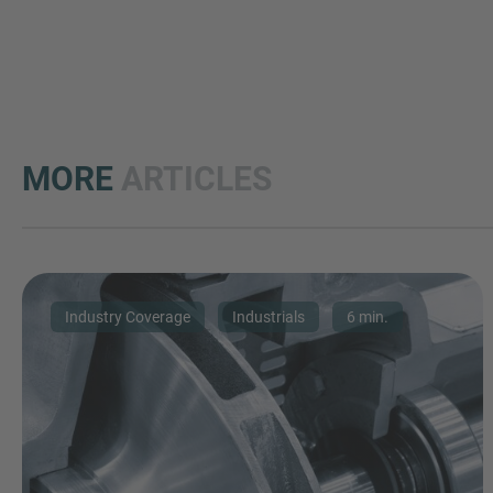
MORE
ARTICLES
Industry Coverage
Industrials
6 min.