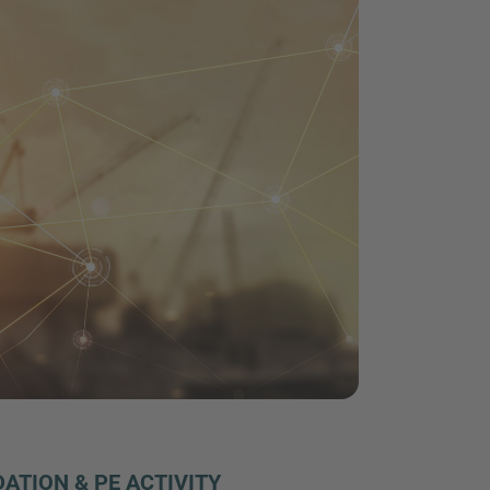
ATION & PE ACTIVITY