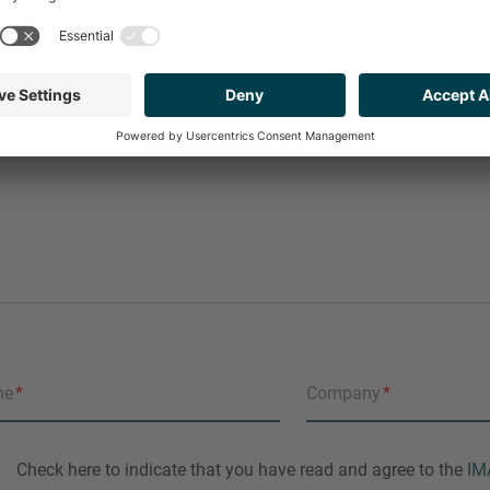
ain valuable insights into the Technical Building Servic
me
Company
Check here to indicate that you have read and agree to the
IM