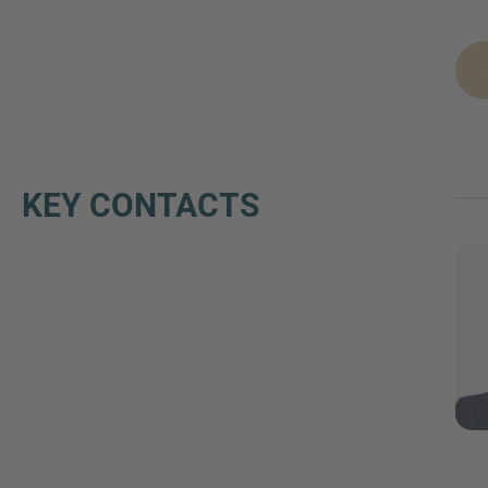
KEY CONTACTS