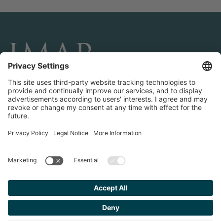
CONNECT AND FOLLOW US
Transactions
Contact us
Teams & Offices
Privacy Policy
Legal Notice