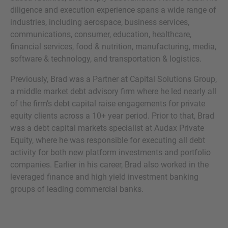
diligence and execution experience spans a wide range of
industries, including aerospace, business services,
communications, consumer, education, healthcare,
financial services, food & nutrition, manufacturing, media,
MORE INFORMATION?
software & technology, and transportation & logistics.
CONTACT US
Previously, Brad was a Partner at Capital Solutions Group,
We love to hear from you. Our team is always
a middle market debt advisory firm where he led nearly all
here to chat.
of the firm’s debt capital raise engagements for private
equity clients across a 10+ year period. Prior to that, Brad
was a debt capital markets specialist at Audax Private
Equity, where he was responsible for executing all debt
activity for both new platform investments and portfolio
companies. Earlier in his career, Brad also worked in the
leveraged finance and high yield investment banking
groups of leading commercial banks.