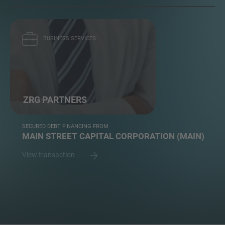
BUSINESS SERVICES
ZRG PARTNERS
SECURED DEBT FINANCING FROM
MAIN STREET CAPITAL CORPORATION (MAIN)
View transaction