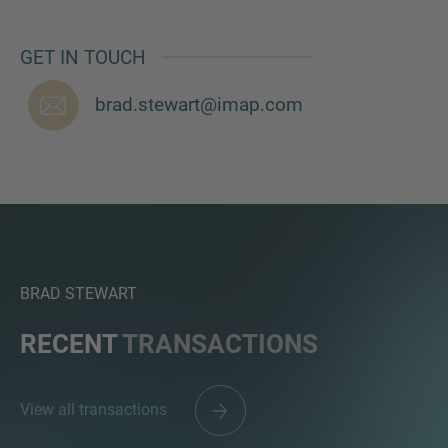
GET IN TOUCH
brad.stewart@imap.com
BRAD STEWART
RECENT
TRANSACTIONS
View all transactions