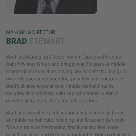
MANAGING DIRECTOR
BRAD
STEWART
Brad is a Managing Director within Capstone Partners’
Inquiry
Debt Advisory Group and brings over 20 years of middle
market debt experience, having closed debt financings for
over 100 sponsored and other privately-held companies.
Check here to indicate that you have read and
Brad’s diverse experience in middle market finance
agree to the
IMAP Legal Notice and Cookies
includes debt advisory, debt capital markets within a
Policy
private equity fund, and principal investors.
Brad has executed client engagements across all forms
of middle market debt including first & second lien cash
Submit request
flow, unitranche, mezzanine, first & second-lien asset-
based facilities, and deeply subordinated Holdco debt. His