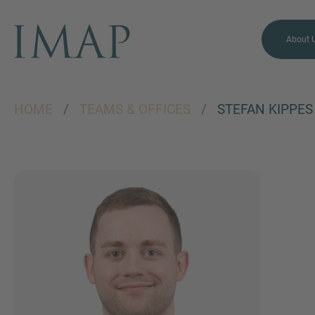
About 
HOME
/
TEAMS & OFFICES
/
STEFAN KIPPES
MORE INFORMATION?
CONTACT US
We love to hear from you.
Our team is always here to
chat.