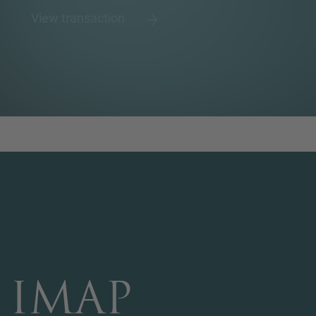
View transaction