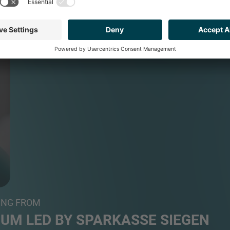
ING FROM
UM LED BY SPARKASSE SIEGEN