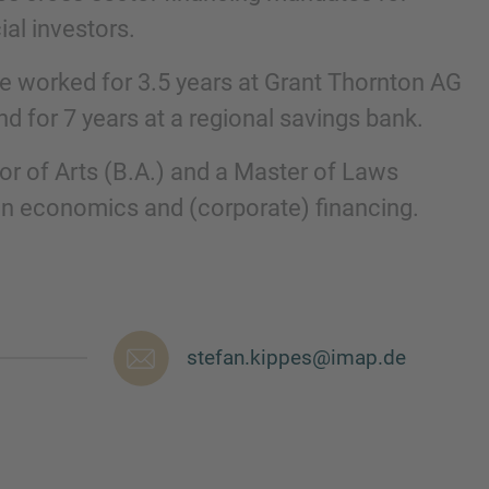
al investors.
he worked for 3.5 years at Grant Thornton AG
nd for 7 years at a regional savings bank.
or of Arts (B.A.) and a Master of Laws
on economics and (corporate) financing.
nd agree to the
IMAP Legal Notice and Cookies
stefan.kippes@imap.de