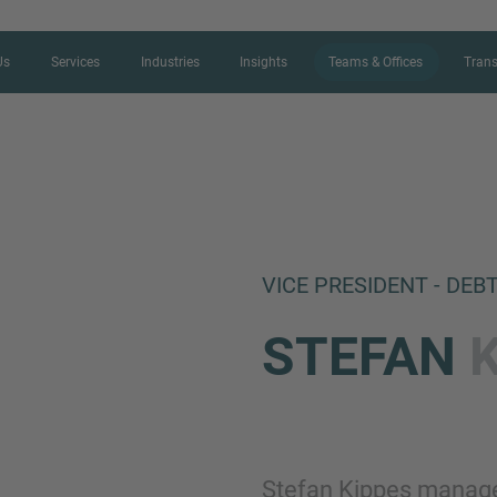
Us
Services
Industries
Insights
Teams & Offices
Trans
CONTACT FORM
VICE PRESIDENT - DEB
Thank you for your interest in IMAP
STEFAN
us more about your current situation
professional get back to you as so
Name
Stefan Kippes manage