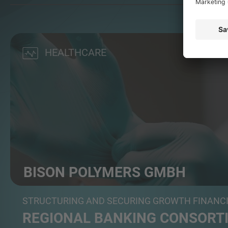
HEALTHCARE
BISON POLYMERS GMBH
a German manufacturer of nitrile disposable gloves
STRUCTURING AND SECURING GROWTH FINANC
REGIONAL BANKING CONSORTI