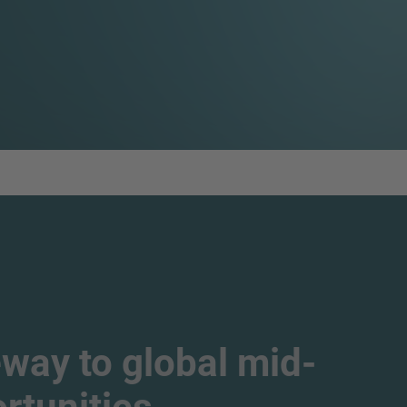
way to global mid-