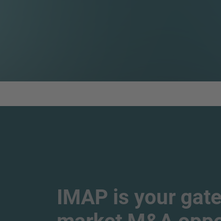
IMAP is your gate