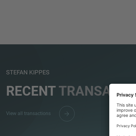
STEFAN KIPPES
RECENT
TRANSACTI
View all transactions