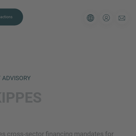
actions
T ADVISORY
. Please use the form below to tell
KIPPES
 and we’ll be sure to have the right
on as possible.
Email
s cross-sector financing mandates for