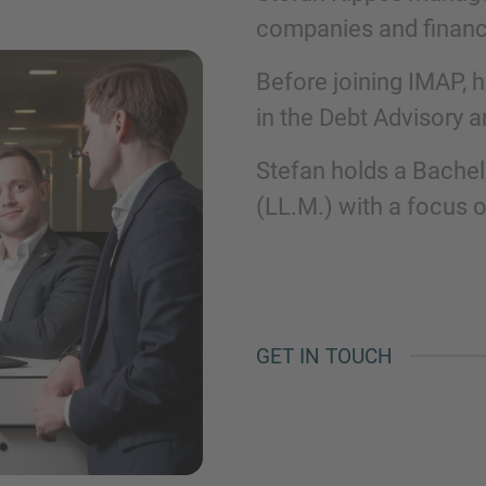
companies and financi
Phone
Before joining IMAP, 
in the Debt Advisory a
Stefan holds a Bachel
(LL.M.) with a focus 
Inquiry
Check here to indicate that you have read a
Policy
GET IN TOUCH
Submit request