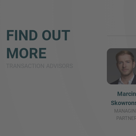
FIND OUT
MORE
TRANSACTION ADVISORS
Marci
Skowron
MANAGIN
PARTNE