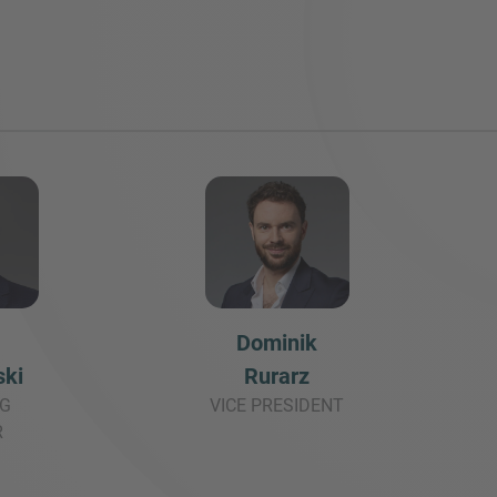
n
Dominik
ski
Rurarz
G
VICE PRESIDENT
R