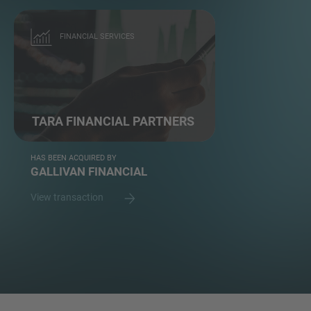
FINANCIAL SERVICES
TARA FINANCIAL PARTNERS
HAS BEEN ACQUIRED BY
GALLIVAN FINANCIAL
View transaction