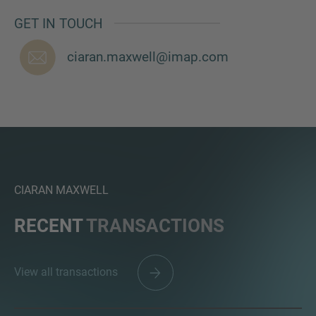
GET IN TOUCH
ciaran.maxwell@imap.com
MORE INFORMATION?
CONTACT US
We love to hear from you. Our team is always
here to chat.
CIARAN MAXWELL
RECENT
TRANSACTIONS
View all transactions