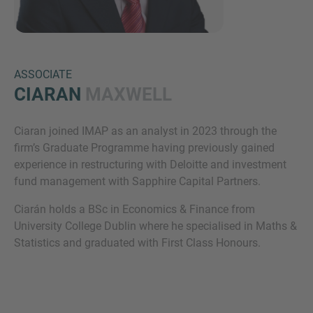
ASSOCIATE
CIARAN
MAXWELL
Ciaran joined IMAP as an analyst in 2023 through the
Inquiry
firm’s Graduate Programme having previously gained
experience in restructuring with Deloitte and investment
fund management with Sapphire Capital Partners.
Check here to indicate that you have read and
Ciarán holds a BSc in Economics & Finance from
agree to the
IMAP Legal Notice and Cookies
University College Dublin where he specialised in Maths &
Policy
Statistics and graduated with First Class Honours.
Submit request