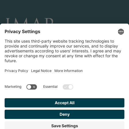
CONNECT AND FOLLOW US
Transactions
Contact us
Teams & Offices
Privacy Policy
Legal Notice
Find your