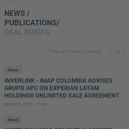
NEWS /
PUBLICATIONS/
DEAL BRIEFS
View all industry coverage
News
INVERLINK - IMAP COLOMBIA ADVISES
GRUPO APC ON EXPERIAN LATAM
HOLDINGS UNLIMITED SALE AGREEMENT
March 25, 2022
3 min
News