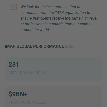
We look for the best partners that are
compatible with the IMAP organization to
ensure that clients receive the same high level
of professional standards from our teams
around the world
IMAP GLOBAL PERFORMANCE
2023
Inquiry
231
Check here to indicate that you have read and
agree to the
IMAP Legal Notice and Cookies
M&A TRANSACTIONS
Policy
$9BN+
Submit request
TRANSACTION VALUE