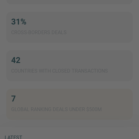
31%
CROSS-BORDERS DEALS
MORE INFORMATION?
CONTACT US
We love to hear from you. Our team is always
42
here to chat.
COUNTRIES WITH CLOSED TRANSACTIONS
7
GLOBAL RANKING DEALS UNDER $500M
LATEST