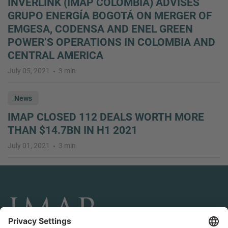
INVERLINK (IMAP COLOMBIA) ADVISES
GRUPO ENERGÍA BOGOTÁ ON MERGER OF
EMGESA, CODENSA AND ENEL GREEN
POWER’S OPERATIONS IN COLOMBIA AND
CENTRAL AMERICA
July 05, 2021
3 min
News
IMAP CLOSED 112 DEALS WORTH MORE
THAN $14.7BN IN H1 2021
July 01, 2021
3 min