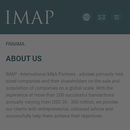
CONTACT FORM
Thank you for your interest in IMAP. Please use the form
below to tell us more about your current situation and
PANAMA
we’ll be sure to have the right professional get back to
you as soon as possible.
ABOUT US
IMAP - International M&A Partners - advises primarily mid-
Name
sized companies and their shareholders on the sale and
acquisition of companies on a global scale. With the
experience of more than 200 successful transactions
Email
annually varying from USD 20 - 300 million, we provide
our clients with entrepreneurial, unbiased advice and
successfully help them achieve their objectives.
Phone