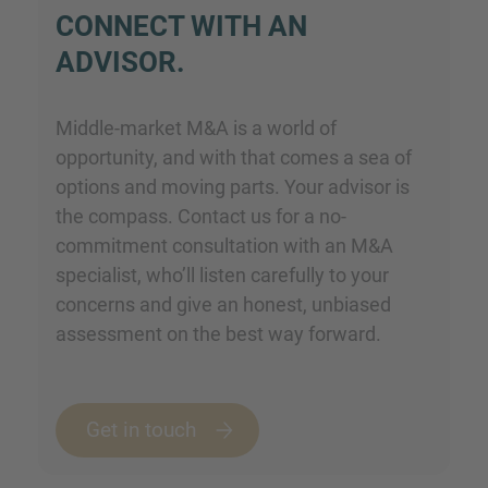
CONNECT WITH AN
ADVISOR.
Middle-market M&A is a world of
opportunity, and with that comes a sea of
options and moving parts. Your advisor is
the compass. Contact us for a no-
commitment consultation with an M&A
specialist, who’ll listen carefully to your
concerns and give an honest, unbiased
assessment on the best way forward.
Get in touch