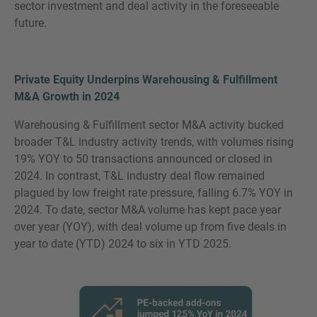
sector investment and deal activity in the foreseeable
future.
Private Equity Underpins Warehousing & Fulfillment
M&A Growth in 2024
Warehousing & Fulfillment sector M&A activity bucked
broader T&L industry activity trends, with volumes rising
19% YOY to 50 transactions announced or closed in
2024. In contrast, T&L industry deal flow remained
plagued by low freight rate pressure, falling 6.7% YOY in
2024. To date, sector M&A volume has kept pace year
over year (YOY), with deal volume up from five deals in
year to date (YTD) 2024 to six in YTD 2025.