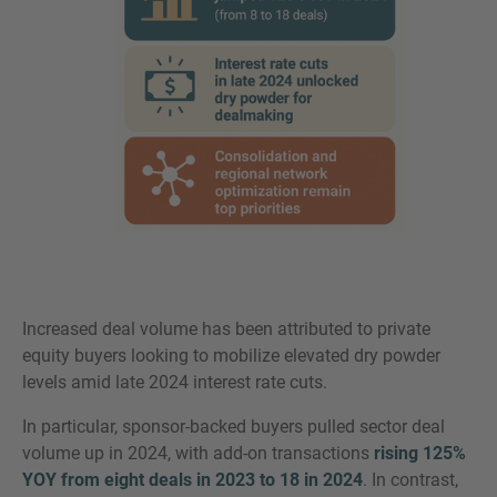
Increased deal volume has been attributed to private
equity buyers looking to mobilize elevated dry powder
levels amid late 2024 interest rate cuts.
In particular, sponsor-backed buyers pulled sector deal
volume up in 2024, with add-on transactions
rising 125%
YOY from eight deals in 2023 to 18 in 2024
. In contrast,