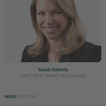
Sarah Doherty
DIRECTOR OF MARKET INTELLIGENCE
MORE
ARTICLES