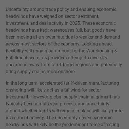
Uncertainty around trade policy and ensuing economic
headwinds have weighed on sector sentiment,
investment, and deal activity in 2025. These economic
headwinds have kept warehouses full, but goods have
been moving at a slower rate due to weaker end-demand
across most sectors of the economy. Looking ahead,
flexibility will remain paramount for the Warehousing &
Fulfillment sector as providers attempt to diversify
operations away from tariff target regions and potentially
bring supply chains more onshore.
In the long term, accelerated tariff-driven manufacturing
onshoring will likely act as a tailwind for sector
investment. However, global supply chain alignment has
typically been a multi-year process, and uncertainty
around whether tariffs will remain in place will likely mute
investment activity. The uncertainty-driven economic
headwinds will likely be the predominant force affecting