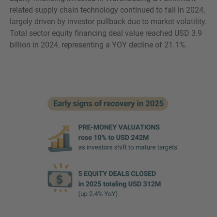
related supply chain technology continued to fall in 2024,
largely driven by investor pullback due to market volatility.
Total sector equity financing deal value reached USD 3.9
billion in 2024, representing a YOY decline of 21.1%.