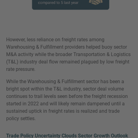
However, less reliance on freight rates among
Warehousing & Fulfillment providers helped buoy sector
M&A activity while the broader Transportation & Logistics
(T&L) industry deal flow remained plagued by low freight
rate pressure.
While the Warehousing & Fulfillment sector has been a
bright spot within the T&L industry, sector deal volume
continues to trail levels seen before the freight recession
started in 2022 and will likely remain dampened until a
sustained uptick in freight rates is realized and trade
policy settles.
Trade Policy Uncertainty Clouds Sector Growth Outlook