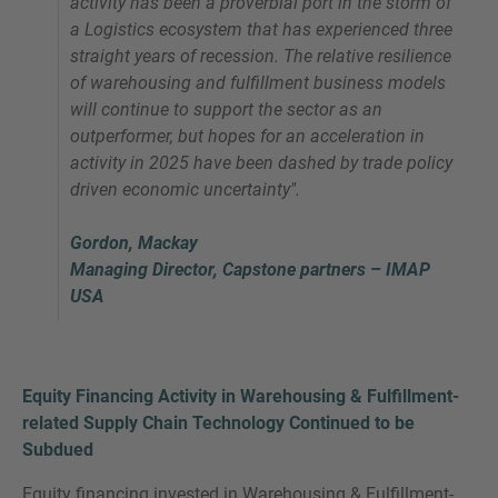
activity has been a proverbial port in the storm of
a Logistics ecosystem that has experienced three
straight years of recession. The relative resilience
of warehousing and fulfillment business models
will continue to support the sector as an
outperformer, but hopes for an acceleration in
activity in 2025 have been dashed by trade policy
driven economic uncertainty".
Gordon, Mackay
Managing Director, Capstone partners – IMAP
USA
Equity Financing Activity in Warehousing & Fulfillment-
related Supply Chain Technology Continued to be
Subdued
Equity financing invested in Warehousing & Fulfillment-