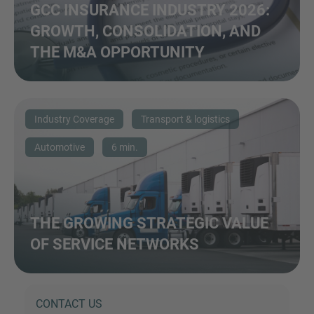
GCC INSURANCE INDUSTRY 2026:
GROWTH, CONSOLIDATION, AND
THE M&A OPPORTUNITY
Industry Coverage
Transport & logistics
Automotive
6 min.
THE GROWING STRATEGIC VALUE
OF SERVICE NETWORKS
CONTACT US