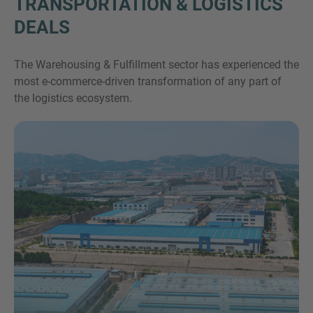
TRANSPORTATION & LOGISTICS
DEALS
The Warehousing & Fulfillment sector has experienced the
most e-commerce-driven transformation of any part of
the logistics ecosystem.
Inquiry
Check here to indicate that you have read and
agree to the
IMAP Legal Notice and Cookies
Policy
Submit request