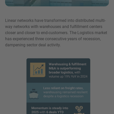
Linear networks have transformed into distributed multi-
way networks with warehouses and fulfillment centers
MORE INFORMATION?
closer and closer to end-customers. The Logistics market
CONTACT US
has experienced three consecutive years of recession,
We love to hear from you. Our team is always
dampening sector deal activity.
here to chat.