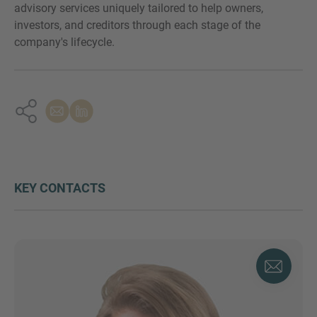
advisory services uniquely tailored to help owners,
investors, and creditors through each stage of the
company's lifecycle.
KEY CONTACTS