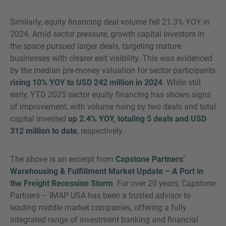
Similarly, equity financing deal volume fell 21.3% YOY in
2024. Amid sector pressure, growth capital investors in
the space pursued larger deals, targeting mature
businesses with clearer exit visibility. This was evidenced
by the median pre-money valuation for sector participants
rising 10% YOY to USD 242 million in 2024
. While still
early, YTD 2025 sector equity financing has shown signs
of improvement, with volume rising by two deals and total
capital invested
up 2.4% YOY, totaling 5 deals and USD
312 million to date
, respectively.
The above is an excerpt from
Capstone Partners’
Warehousing & Fulfillment Market Update – A Port in
the Freight Recession Storm
. For over 20 years, Capstone
Partners – IMAP USA has been a trusted advisor to
leading middle market companies, offering a fully
integrated range of investment banking and financial