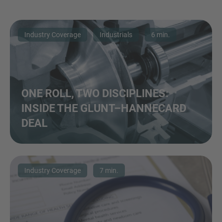
Industry Coverage
Industrials
6 min.
ONE ROLL, TWO DISCIPLINES:
INSIDE THE GLUNT–HANNECARD
DEAL
Industry Coverage
7 min.