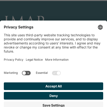
CONNECT AND FOLLOW US
Transactions
Contact us
Teams & Offices
Privacy Policy
Legal Notice
Find your