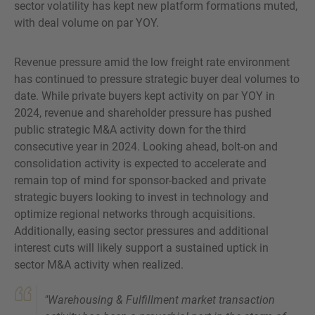
sector volatility has kept new platform formations muted,
with deal volume on par YOY.
Revenue pressure amid the low freight rate environment
has continued to pressure strategic buyer deal volumes to
date. While private buyers kept activity on par YOY in
2024, revenue and shareholder pressure has pushed
public strategic M&A activity down for the third
consecutive year in 2024. Looking ahead, bolt-on and
consolidation activity is expected to accelerate and
remain top of mind for sponsor-backed and private
strategic buyers looking to invest in technology and
optimize regional networks through acquisitions.
Additionally, easing sector pressures and additional
interest cuts will likely support a sustained uptick in
sector M&A activity when realized.
"Warehousing & Fulfillment market transaction