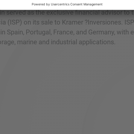
n served as the exclusive financial advisor to
a (ISP) on its sale to Kramer ?Inversiones. IS
in Spain, Portugal, France, and Germany, with e
rage, marine and industrial applications.