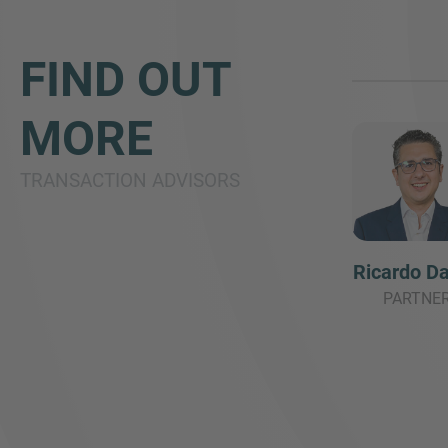
FIND OUT
MORE
TRANSACTION ADVISORS
Ricardo Da
PARTNE