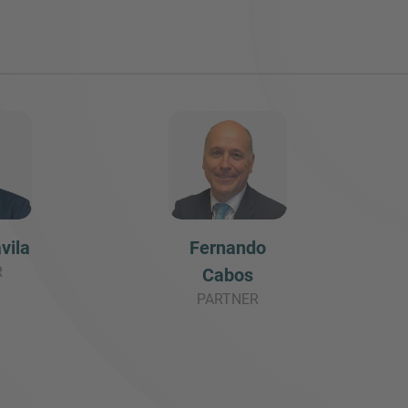
vila
Fernando
R
Cabos
PARTNER