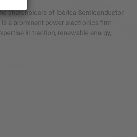
 the shareholders of Ibérica Semiconductor
P is a prominent power electronics firm
xpertise in traction, renewable energy,