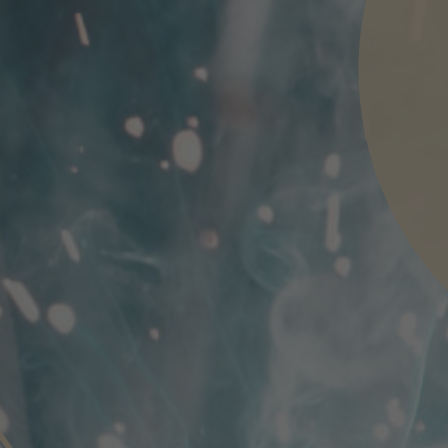
nd agree to the
IMAP Legal Notice and Cookies