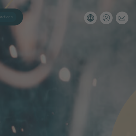
actions
. Please use the form below to tell
 and we’ll be sure to have the right
on as possible.
Email