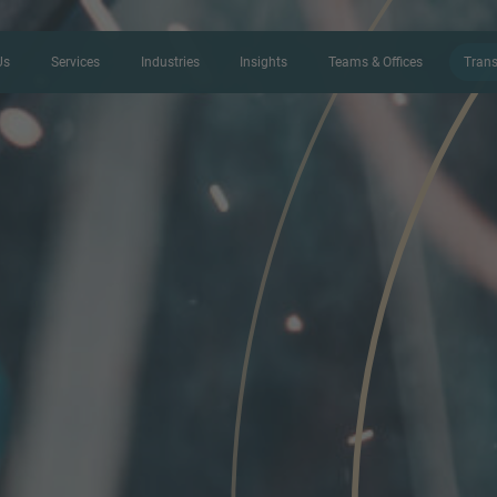
Us
Services
Industries
Insights
Teams & Offices
Trans
CONTACT FORM
Thank you for your interest in IMAP
us more about your current situation
professional get back to you as so
Name