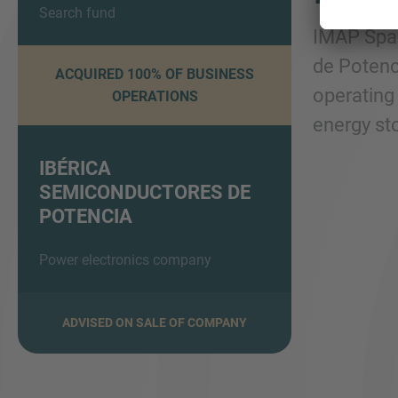
Search fund
IMAP Spai
de Potenci
ACQUIRED 100% OF BUSINESS
operating 
OPERATIONS
energy sto
IBÉRICA
SEMICONDUCTORES DE
POTENCIA
Power electronics company
ADVISED ON SALE OF COMPANY