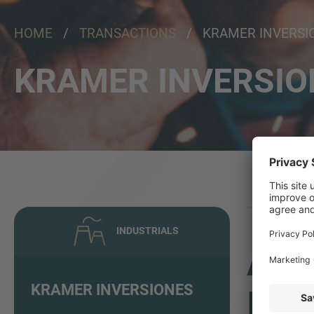
HOME
/
TRANSACTIONS
/ KRAMER INVERSI
KRAMER INVERSIO
INDUSTRIALS
ADV
KRAMER INVERSIONES
INV