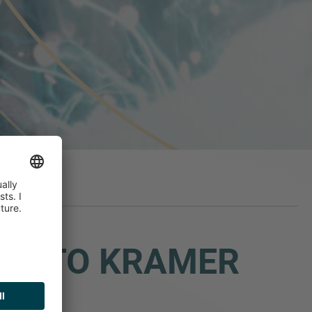
ALE TO KRAMER