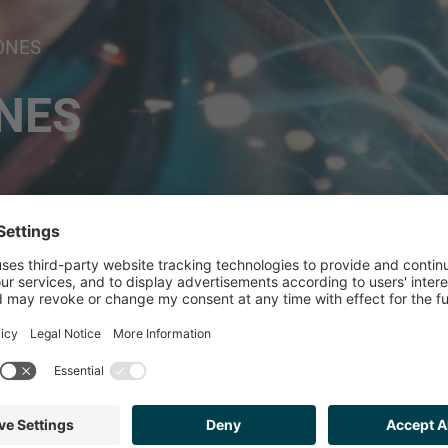
ONES
NES
ISED ISP ON ITS S
ERSIONES