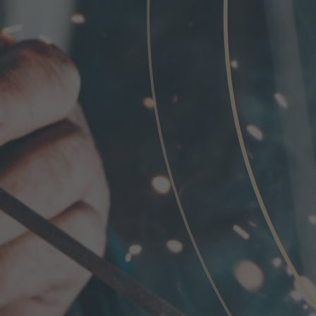
Phone
Inquiry
Check here to indicate that you have read a
Policy
Submit request