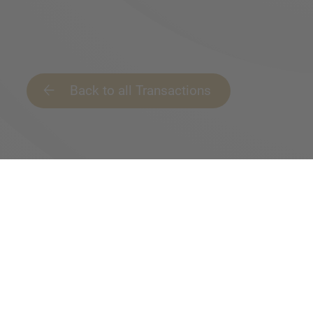
Back to all Transactions
IMAP is your gate