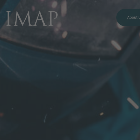
About 
MORE INFORMATION?
CONTACT US
We love to hear from you.
Our team is always here to
chat.