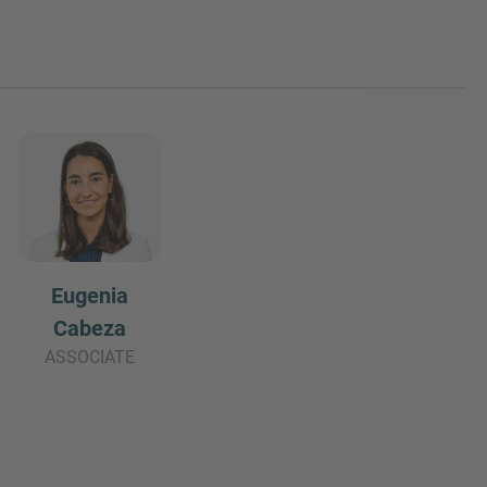
Eugenia
Cabeza
ASSOCIATE