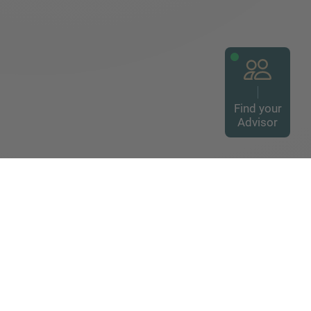
Find your
Advisor
way to global mid-