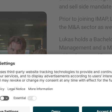
and sell side mandate
Phone
Prior to joining IMAP,
the M&A sector as well
Lukas holds a Bachelo
Management and a Mas
Inquiry
with a focus on (Corp
Check here to indicate that you have read a
Policy
GET IN TOUCH
Submit request