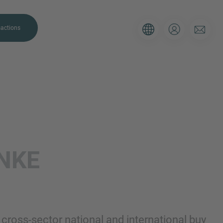
actions
. Please use the form below to tell
INKE
 and we’ll be sure to have the right
on as possible.
Email
ross-sector national and international buy