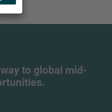
way to global mid-
tunities.