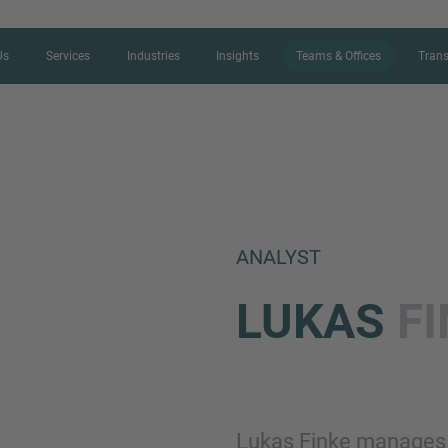
Us
Services
Industries
Insights
Teams & Offices
Trans
CONTACT FORM
ANALYST
Thank you for your interest in IMAP
LUKAS
F
us more about your current situation
professional get back to you as so
Name
Lukas Finke manages c