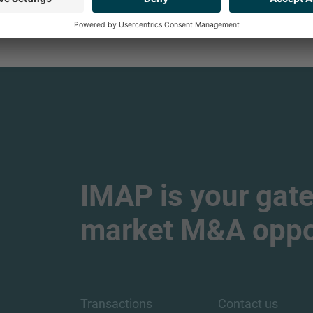
IMAP is your gate
market M&A oppor
Transactions
Contact us