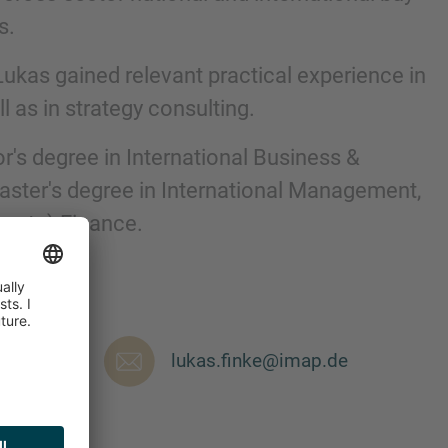
s.
 Lukas gained relevant practical experience in
 as in strategy consulting.
r's degree in International Business &
ter's degree in International Management,
orate) Finance.
nd agree to the
IMAP Legal Notice and Cookies
lukas.finke@imap.de