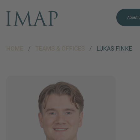
About 
HOME
/
TEAMS & OFFICES
/
LUKAS FINKE
MORE INFORMATION?
CONTACT US
We love to hear from you.
Our team is always here to
chat.