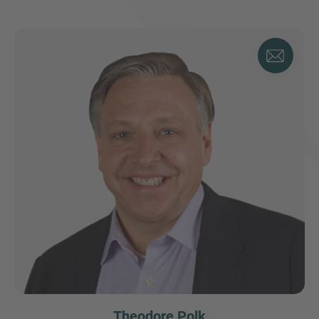
Theodore Polk