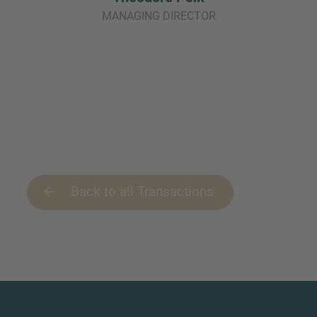
MANAGING DIRECTOR
Back to all Transactions