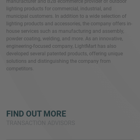
manufacturer and B2B ecommerce provider of outdoor
lighting products for commercial, industrial, and
municipal customers. In addition to a wide selection of
lighting products and accessories, the company offers in-
house services such as manufacturing and assembly,
powder coating, welding, and more. As an innovative,
engineering-focused company, LightMart has also
developed several patented products, offering unique
solutions and distinguishing the company from
competitors.
FIND OUT MORE
TRANSACTION ADVISORS