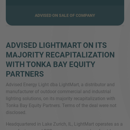
ADVISED ON SALE OF COMPANY
MORE INFORMATION?
CONTACT US
ADVISED LIGHTMART ON ITS
We love to hear from you. Our team is always
MAJORITY RECAPITALIZATION
here to chat.
WITH TONKA BAY EQUITY
PARTNERS
Advised Energy Light dba LightMart, a distributor and
manufacturer of outdoor commercial and industrial
lighting solutions, on its majority recapitalization with
Tonka Bay Equity Partners. Terms of the deal were not
disclosed.
Headquartered in Lake Zurich, IL, LightMart operates as a