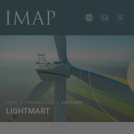
CONTACT FORM
Thank you for your interest in IMAP. Please use the form
below to tell us more about your current situation and
we’ll be sure to have the right professional get back to
you as soon as possible.
Name
HOME
/
TRANSACTIONS
/ LIGHTMART
Email
LIGHTMART
Phone