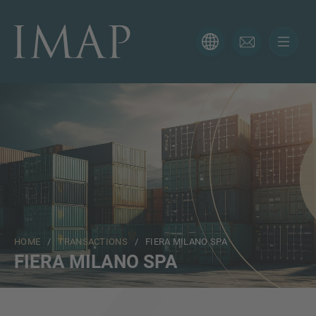
CONTACT FORM
Thank you for your interest in IMAP. Please use the form
below to tell us more about your current situation and
we’ll be sure to have the right professional get back to
you as soon as possible.
Name
HOME
/
TRANSACTIONS
/ FIERA MILANO SPA
Email
FIERA MILANO SPA
Phone