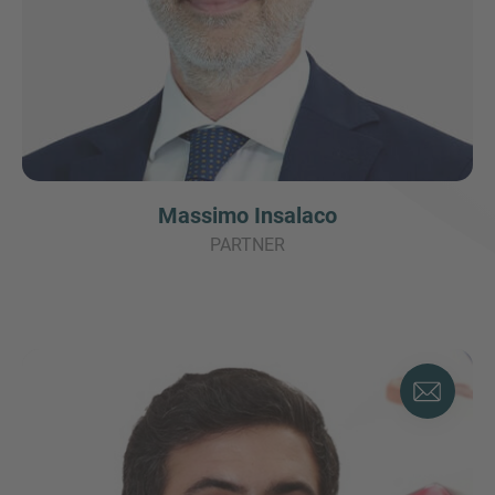
Massimo Insalaco
PARTNER