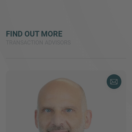
FIND OUT MORE
TRANSACTION ADVISORS