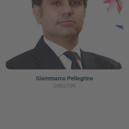
Giammarco Pellegrino
DIRECTOR