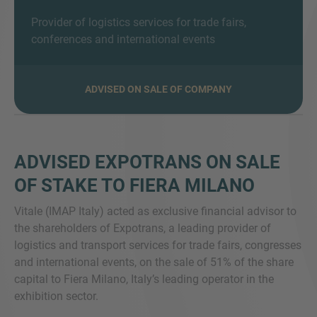
Provider of logistics services for trade fairs,
conferences and international events
MORE INFORMATION?
ADVISED ON SALE OF COMPANY
CONTACT US
We love to hear from you. Our team is always
here to chat.
ADVISED EXPOTRANS ON SALE
OF STAKE TO FIERA MILANO
Vitale (IMAP Italy) acted as exclusive financial advisor to
the shareholders of Expotrans, a leading provider of
logistics and transport services for trade fairs, congresses
and international events, on the sale of 51% of the share
capital to Fiera Milano, Italy’s leading operator in the
exhibition sector.