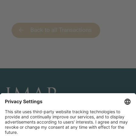
Back to all Transactions
CONNECT AND FOLLOW US