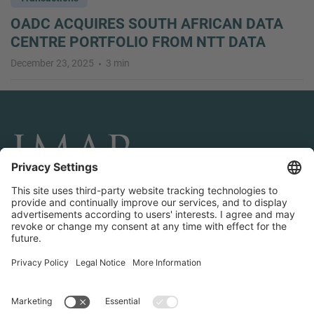
OADC ACQUIRES SOUTH AFRICAN DATA
CENTRE PORTFOLIO FROM NTT DATA
December 23, 2025
3 min
CONNECT AND FOLLOW US
Transactions
Contact us