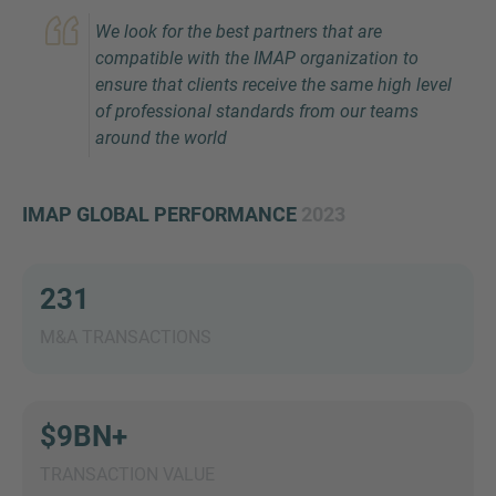
We look for the best partners that are
compatible with the IMAP organization to
ensure that clients receive the same high level
of professional standards from our teams
around the world
IMAP GLOBAL PERFORMANCE
2023
Inquiry
231
Check here to indicate that you have read and
agree to the
IMAP Legal Notice and Cookies
M&A TRANSACTIONS
Policy
$9BN+
Submit request
TRANSACTION VALUE