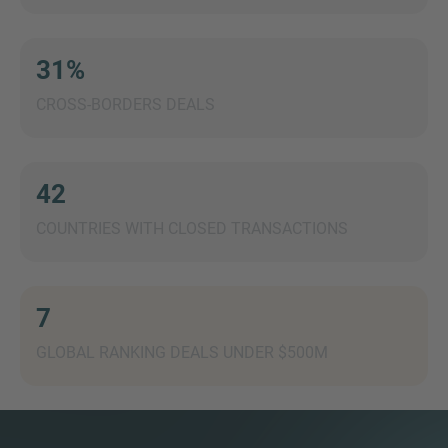
31%
CROSS-BORDERS DEALS
MORE INFORMATION?
CONTACT US
We love to hear from you. Our team is always
42
here to chat.
COUNTRIES WITH CLOSED TRANSACTIONS
7
GLOBAL RANKING DEALS UNDER $500M