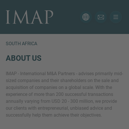
CONTACT FORM
Thank you for your interest in IMAP. Please use the form
below to tell us more about your current situation and
SOUTH AFRICA
we’ll be sure to have the right professional get back to
you as soon as possible.
ABOUT US
IMAP - International M&A Partners - advises primarily mid-
Name
sized companies and their shareholders on the sale and
acquisition of companies on a global scale. With the
experience of more than 200 successful transactions
Email
annually varying from USD 20 - 300 million, we provide
our clients with entrepreneurial, unbiased advice and
successfully help them achieve their objectives.
Phone