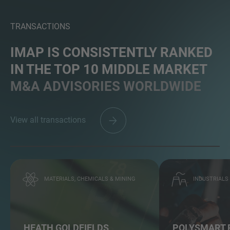
TRANSACTIONS
IMAP IS CONSISTENTLY RANKED
IN THE TOP 10 MIDDLE MARKET
M&A ADVISORIES WORLDWIDE
View all transactions
MATERIALS, CHEMICALS & MINING
INDUSTRIALS
HEATH GOLDFIELDS
POLYSMART 