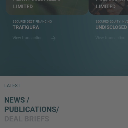
LIMITED
LIMITED
SECURED DEBT FINANCING
SECURED EQUITY IN
TRAFIGURA
UNDISCLOSED
View transaction
View transaction
LATEST
NEWS /
PUBLICATIONS/
DEAL BRIEFS