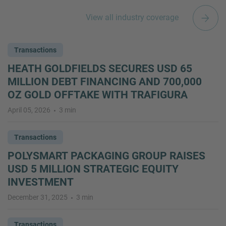
View all industry coverage
Transactions
HEATH GOLDFIELDS SECURES USD 65
MILLION DEBT FINANCING AND 700,000
OZ GOLD OFFTAKE WITH TRAFIGURA
April 05, 2026
3 min
Transactions
POLYSMART PACKAGING GROUP RAISES
USD 5 MILLION STRATEGIC EQUITY
INVESTMENT
December 31, 2025
3 min
Transactions