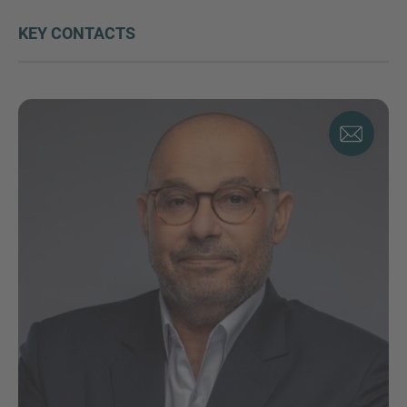
KEY CONTACTS