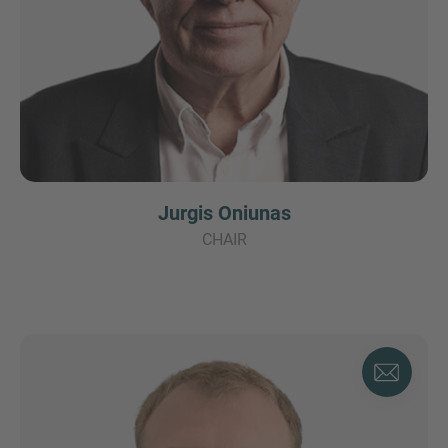
Jurgis Oniunas
CHAIR