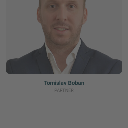
Tomislav Boban
PARTNER