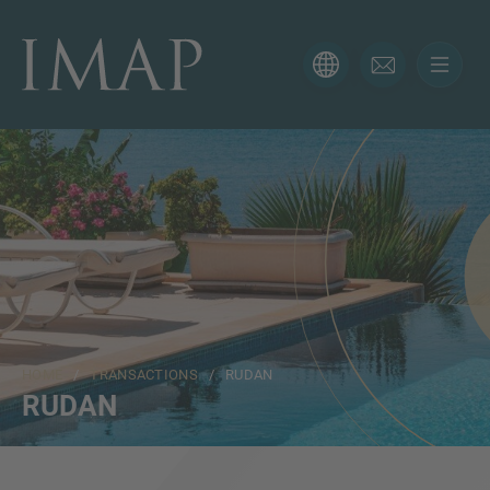
CONTACT FORM
Thank you for your interest in IMAP. Please use the form
below to tell us more about your current situation and
we’ll be sure to have the right professional get back to
you as soon as possible.
Name
HOME
/
TRANSACTIONS
/ RUDAN
Email
RUDAN
Phone