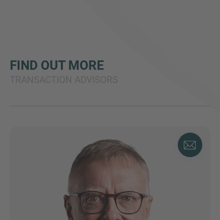
FIND OUT MORE
TRANSACTION ADVISORS