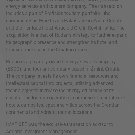
energy services and tourism company. The transaction
includes a part of Proficio’s tourism portfolio - the
camping resort Pine Beach Pakoštane in Zadar County
and the Heritage Hotel Angelo d'Oro in Rovinj, Istria. The
acquisition is a part of Rudan's strategy to further expand
its geographic presence and strengthen its hotel and
tourism portfolio in the Croatian market.
Rudan is a privately owned energy service company
(ESCO), and tourism company based in Žminj, Croatia.
The company invests its own financial resources and
intellectual capital into projects, utilizing advanced
technologies to increase the energy efficiency of its
clients. The tourism operations comprise of a number of
hotels, campsites, spas and villas across the Croatian
continental and Adriatic tourist locations.
IMAP SEE was the exclusive transaction advisor to
Adriatic Investment Management.