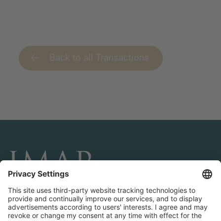
Back to all Transactions
CONNECT AND FOLLOW US