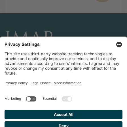
CONNECT AND FOLLOW US
Transactions
Contact us
Teams & Offices