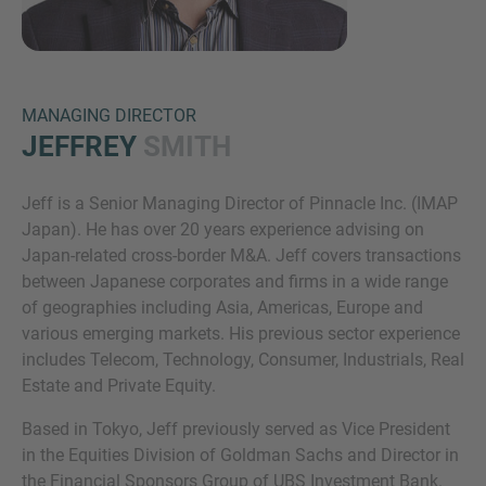
MANAGING DIRECTOR
JEFFREY
SMITH
Jeff is a Senior Managing Director of Pinnacle Inc. (IMAP
Inquiry
Japan). He has over 20 years experience advising on
Japan-related cross-border M&A. Jeff covers transactions
between Japanese corporates and firms in a wide range
Check here to indicate that you have read and
of geographies including Asia, Americas, Europe and
agree to the
IMAP Legal Notice and Cookies
various emerging markets. His previous sector experience
Policy
includes Telecom, Technology, Consumer, Industrials, Real
Estate and Private Equity.
Based in Tokyo, Jeff previously served as Vice President
Submit request
in the Equities Division of Goldman Sachs and Director in
the Financial Sponsors Group of UBS Investment Bank.