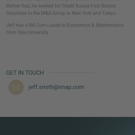
Before that, he worked for Credit Suisse First Boston
Securities in the M&A Group in New York and Tokyo.
Jeff has a BA Cum Laude in Economics & Mathematics
MORE INFORMATION?
from Yale University.
CONTACT US
We love to hear from you. Our team is always
here to chat.
GET IN TOUCH
jeff.smith@imap.com