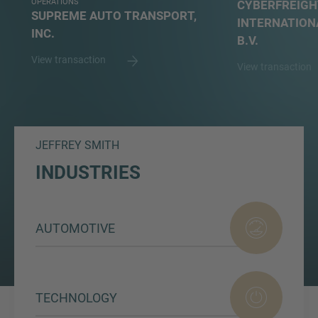
OPERATIONS
CYBERFREIGH
SUPREME AUTO TRANSPORT,
INTERNATION
INC.
B.V.
View transaction
View transaction
JEFFREY SMITH
INDUSTRIES
AUTOMOTIVE
TECHNOLOGY