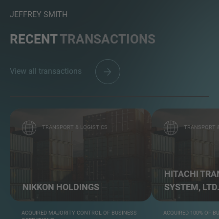
JEFFREY SMITH
RECENT
TRANSACTIONS
View all transactions
TRANSPORT & LOGISTICS
TRANSPORT &
HITACHI TR
NIKKON HOLDINGS
SYSTEM, LTD
ACQUIRED MAJORITY CONTROL OF BUSINESS
ACQUIRED 100% OF B