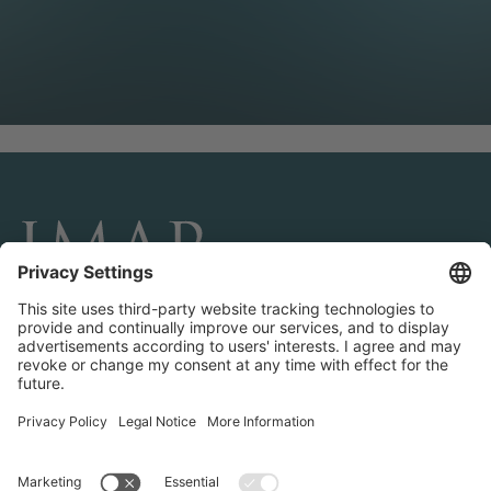
CONNECT AND FOLLOW US
Transactions
Contact us