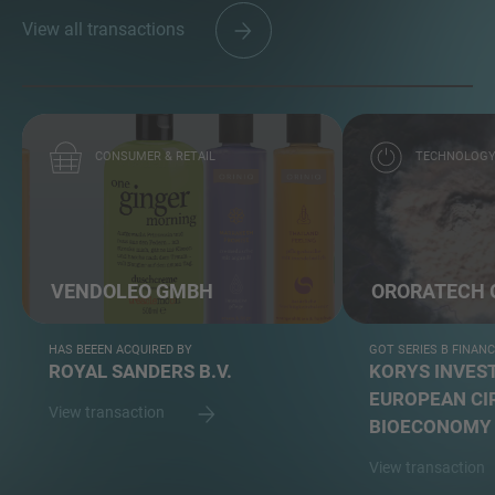
View all transactions
CONSUMER & RETAIL
TECHNOLOG
VENDOLEO GMBH
ORORATECH
HAS BEEEN ACQUIRED BY
GOT SERIES B FINAN
ROYAL SANDERS B.V.
KORYS INVEST
EUROPEAN CI
View transaction
BIOECONOMY 
View transaction