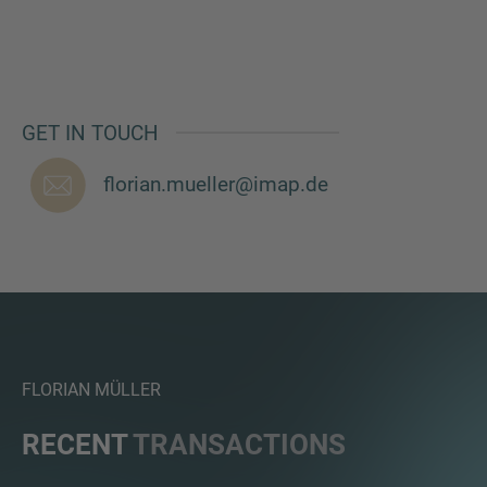
MORE INFORMATION?
GET IN TOUCH
CONTACT US
florian.mueller@imap.de
We love to hear from you. Our team is always
here to chat.
FLORIAN MÜLLER
RECENT
TRANSACTIONS