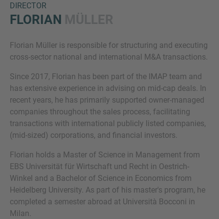
DIRECTOR
FLORIAN
MÜLLER
Florian Müller is responsible for structuring and executing
cross-sector national and international M&A transactions.
Since 2017, Florian has been part of the IMAP team and
has extensive experience in advising on mid-cap deals. In
recent years, he has primarily supported owner-managed
Inquiry
companies throughout the sales process, facilitating
transactions with international publicly listed companies,
(mid-sized) corporations, and financial investors.
Check here to indicate that you have read and
agree to the
IMAP Legal Notice and Cookies
Florian holds a Master of Science in Management from
Policy
EBS Universität für Wirtschaft und Recht in Oestrich-
Winkel and a Bachelor of Science in Economics from
Heidelberg University. As part of his master's program, he
Submit request
completed a semester abroad at Università Bocconi in
Milan.