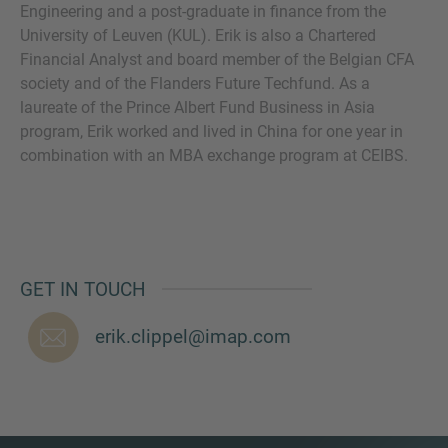
Engineering and a post-graduate in finance from the
University of Leuven (KUL). Erik is also a Chartered
Financial Analyst and board member of the Belgian CFA
society and of the Flanders Future Techfund. As a
MORE INFORMATION?
laureate of the Prince Albert Fund Business in Asia
program, Erik worked and lived in China for one year in
CONTACT US
combination with an MBA exchange program at CEIBS.
We love to hear from you. Our team is always
here to chat.
GET IN TOUCH
erik.clippel@imap.com