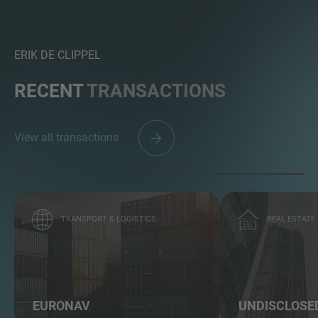
ERIK DE CLIPPEL
RECENT
TRANSACTIONS
View all transactions
TRANSPORT & LOGISTICS
REAL ESTATE
EURONAV
UNDISCLOSE