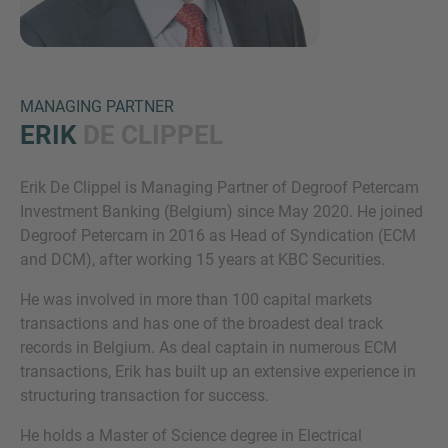
MANAGING PARTNER
ERIK
DE CLIPPEL
Erik De Clippel is Managing Partner of Degroof Petercam
Inquiry
Investment Banking (Belgium) since May 2020. He joined
Degroof Petercam in 2016 as Head of Syndication (ECM
and DCM), after working 15 years at KBC Securities.
Check here to indicate that you have read and
He was involved in more than 100 capital markets
agree to the
IMAP Legal Notice and Cookies
transactions and has one of the broadest deal track
Policy
records in Belgium. As deal captain in numerous ECM
transactions, Erik has built up an extensive experience in
structuring transaction for success.
Submit request
He holds a Master of Science degree in Electrical