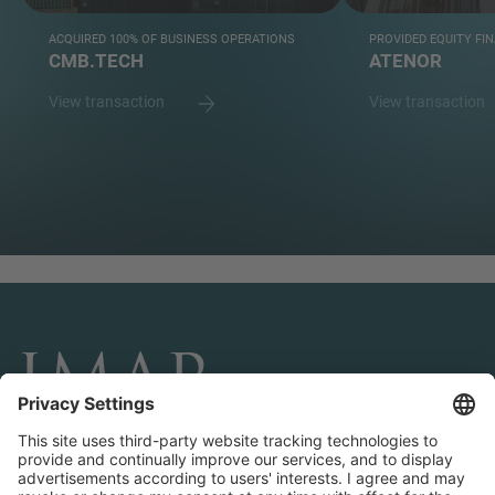
ACQUIRED 100% OF BUSINESS OPERATIONS
PROVIDED EQUITY FI
CMB.TECH
ATENOR
View transaction
View transaction
CONNECT AND FOLLOW US