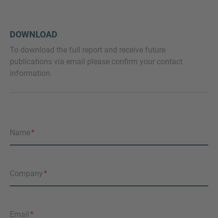
DOWNLOAD
To download the full report and receive future
publications via email please confirm your contact
information.
Name
Company
Email