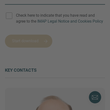
Check here to indicate that you have read and
agree to the
IMAP Legal Notice and Cookies Policy
Start download
KEY CONTACTS