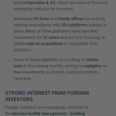
and
refrigeration & AC
, which are some of the most
interesting verticals for investors
Numerous
PE firms
and
family offices
are actively
seeking acquisitions, with
25+ platforms
already in
place. Many of these platforms have held their
investments for
3+ years
and are now focusing on
further
add-on acquisitions
to strengthen their
portfolios
Some of these platforms are looking to
initiate
exits
in the coming months, aiming to
capitalize
on
their investments as market conditions remain
favorable
STRONG INTEREST FROM FOREIGN
INVESTORS
Foreign investors are increasingly attracted to
the
German facility management
/
building