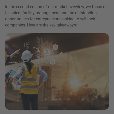
In the second edition of our market overview, we focus on
technical facility management and the outstanding
opportunities for entrepreneurs looking to sell their
companies. Here are the key takeaways:
Inquiry
Check here to indicate that you have read and
agree to the
IMAP Legal Notice and Cookies
Policy
Submit request