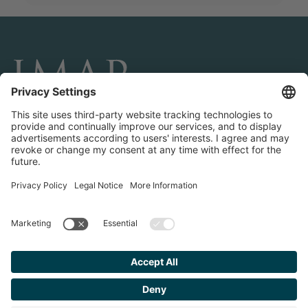
CONNECT AND FOLLOW US
Transactions
Contact us
Teams & Offices
Privacy Policy
Legal Notice