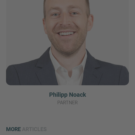
Philipp Noack
PARTNER
MORE
ARTICLES