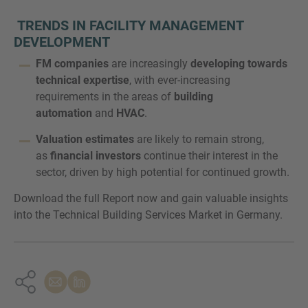
TRENDS IN FACILITY MANAGEMENT
DEVELOPMENT
FM companies
are increasingly
developing towards
technical expertise
, with ever-increasing
requirements in the areas of
building
automation
and
HVAC
.
Valuation estimates
are likely to remain strong,
as
financial investors
continue their interest in the
sector, driven by high potential for continued growth.
Download the full Report now and gain valuable insights
into the Technical Building Services Market in Germany.