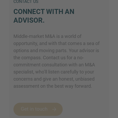
CONTACT US
CONNECT WITH AN
ADVISOR.
Middle-market M&A is a world of
opportunity, and with that comes a sea of
options and moving parts. Your advisor is
the compass. Contact us for a no-
commitment consultation with an M&A
specialist, who’ll listen carefully to your
concerns and give an honest, unbiased
assessment on the best way forward.
Get in touch