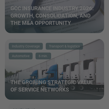
GCC INSURANCE INDUSTRY 2026:
GROWTH, CONSOLIDATION, AND
THE M&A OPPORTUNITY
Industry Coverage
Transport & logistics
Automotive
6 min.
THE GROWING STRATEGIC VALUE
OF SERVICE NETWORKS