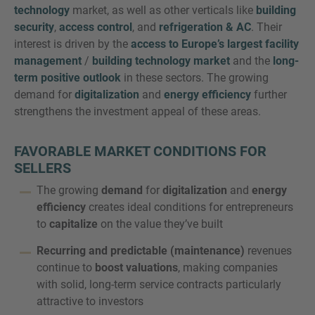
technology
market, as well as other verticals like
building
security
,
access control
, and
refrigeration & AC
. Their
interest is driven by the
access to Europe’s largest facility
management
/
building technology market
and the
long-
term positive outlook
in these sectors. The growing
demand for
digitalization
and
energy efficiency
further
strengthens the investment appeal of these areas.
FAVORABLE MARKET CONDITIONS FOR
SELLERS
The growing
demand
for
digitalization
and
energy
efficiency
creates ideal conditions for entrepreneurs
to
capitalize
on the value they’ve built
Recurring and predictable (maintenance)
revenues
continue to
boost valuations
, making companies
with solid, long-term service contracts particularly
attractive to investors