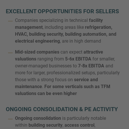
EXCELLENT OPPORTUNITIES FOR SELLERS
Companies specializing in technical
facility
management
, including areas like
refrigeration,
MORE INFORMATION?
HVAC, building security, building automation, and
CONTACT US
electrical engineering
, are in high demand
We love to hear from you. Our team is always
Mid-sized companies
can expect
attractive
here to chat.
valuations
ranging from
5-6x EBITDA
for smaller,
owner-managed businesses to
7-8x EBITDA
and
more for larger, professionalized setups, particularly
those with a strong focus on
service and
maintenance
.
For some verticals such as TFM
valuations can be even higher
ONGOING CONSOLIDATION & PE ACTIVITY
Ongoing consolidation
is particularly notable
within
building security
,
access control
,