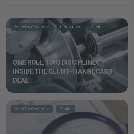
Industry Coverage
Industrials
6 min.
ONE ROLL, TWO DISCIPLINES:
INSIDE THE GLUNT–HANNECARD
DEAL
Industry Coverage
7 min.