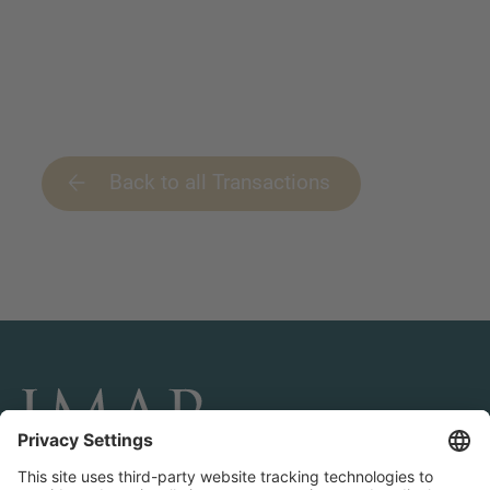
Back to all Transactions