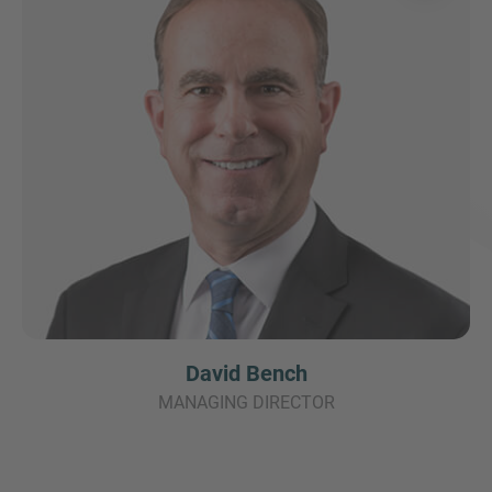
David Bench
MANAGING DIRECTOR