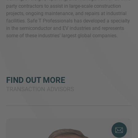
party contractors to assist in large-scale construction
projects, ongoing maintenance, and repairs at industrial
facilities. Safe T Professionals has developed a specialty
in the semiconductor and EV industries and represents
some of these industries’ largest global companies.
FIND OUT MORE
TRANSACTION ADVISORS