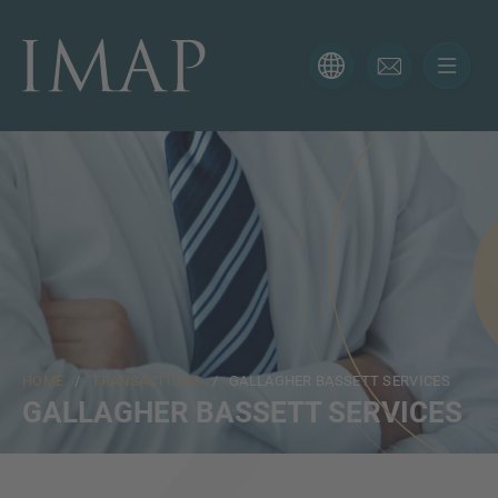
CONTACT FORM
Thank you for your interest in IMAP. Please use the form
below to tell us more about your current situation and
we’ll be sure to have the right professional get back to
you as soon as possible.
Name
HOME
/
TRANSACTIONS
/ GALLAGHER BASSETT SERVICES
Email
GALLAGHER BASSETT SERVICES
Phone