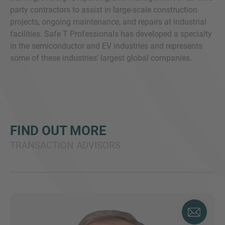
party contractors to assist in large-scale construction
projects, ongoing maintenance, and repairs at industrial
facilities. Safe T Professionals has developed a specialty
in the semiconductor and EV industries and represents
some of these industries’ largest global companies.
FIND OUT MORE
TRANSACTION ADVISORS