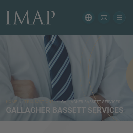
CONTACT FORM
Thank you for your interest in IMAP. Please use the form
below to tell us more about your current situation and
we’ll be sure to have the right professional get back to
you as soon as possible.
Name
HOME
/
TRANSACTIONS
/ GALLAGHER BASSETT SERVICES
Email
GALLAGHER BASSETT SERVICES
Phone