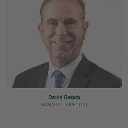
David Bench
MANAGING DIRECTOR