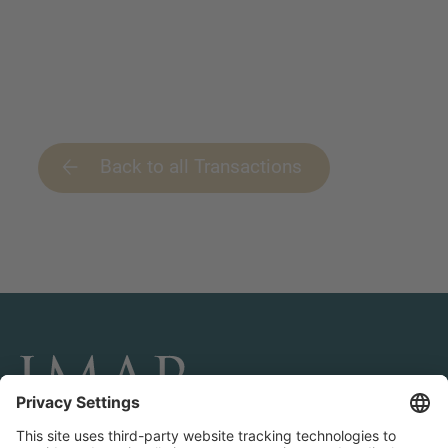
Back to all Transactions