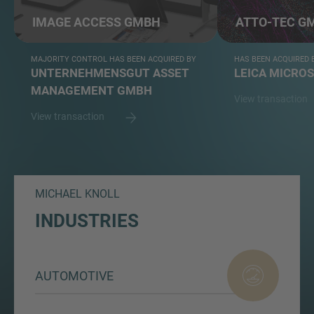
IMAGE ACCESS GMBH
ATTO-TEC G
MAJORITY CONTROL HAS BEEN ACQUIRED BY
HAS BEEN ACQUIRED 
UNTERNEHMENSGUT ASSET
LEICA MICRO
MANAGEMENT GMBH
View transaction
View transaction
MICHAEL KNOLL
INDUSTRIES
AUTOMOTIVE