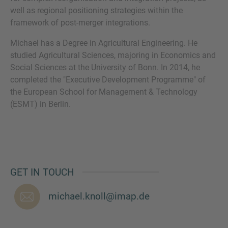
well as regional positioning strategies within the
framework of post-merger integrations.
Michael has a Degree in Agricultural Engineering. He
MORE INFORMATION?
studied Agricultural Sciences, majoring in Economics and
Social Sciences at the University of Bonn. In 2014, he
CONTACT US
completed the "Executive Development Programme" of
We love to hear from you. Our team is always
the European School for Management & Technology
here to chat.
(ESMT) in Berlin.
GET IN TOUCH
michael.knoll@imap.de