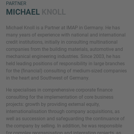
PARTNER
MICHAEL
KNOLL
Michael Knoll is a Partner at IMAP in Germany. He has
many years of experience with national and international
credit institutions, initially in consulting multinational
companies from the building materials, automotive and
mechanical engineering industries. Since 2003, he has
Inquiry
held leading positions of responsibility in large branches
for the (financial) consulting of medium-sized companies
in the heart and Southwest of Germany.
Check here to indicate that you have read and
He specialises in comprehensive corporate finance
agree to the
IMAP Legal Notice and Cookies
consulting for the implementation of core business
Policy
projects: growth by providing external equity,
internationalisation through company acquisitions, as
well as succession and safeguarding the continuance of
Submit request
the company by selling. In addition, he was responsible
for complex reorganisation and integration projects, as