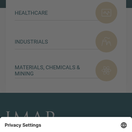
HEALTHCARE
INDUSTRIALS
MATERIALS, CHEMICALS &
MINING