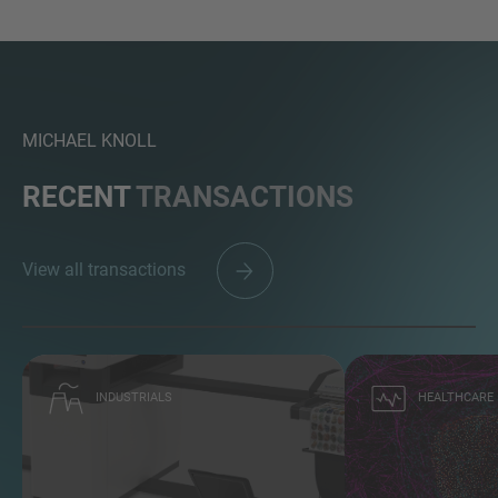
MICHAEL KNOLL
RECENT
TRANSACTIONS
View all transactions
INDUSTRIALS
HEALTHCARE