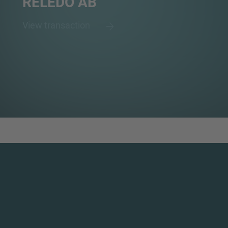
RELEDO AB
View transaction