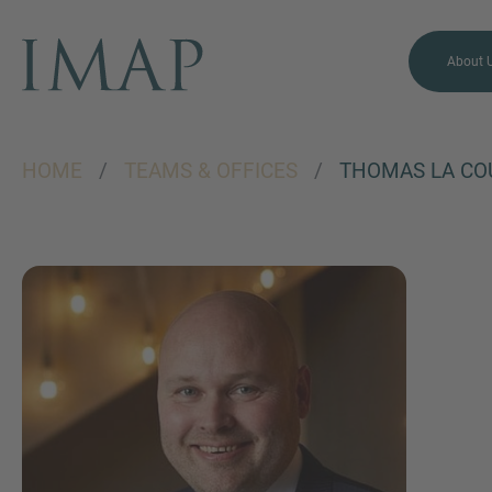
About 
HOME
/
TEAMS & OFFICES
/
THOMAS LA CO
MORE INFORMATION?
CONTACT US
We love to hear from you.
Our team is always here to
chat.