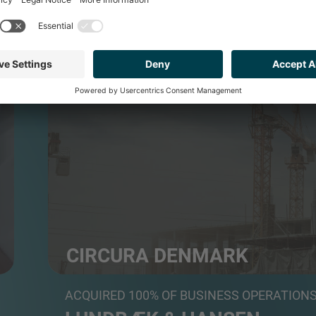
BUILDING PRODUCTS & SERVICES
CIRCURA DENMARK
Modernization and renovation specialist, backed by
ACQUIRED 100% OF BUSINESS OPERATION