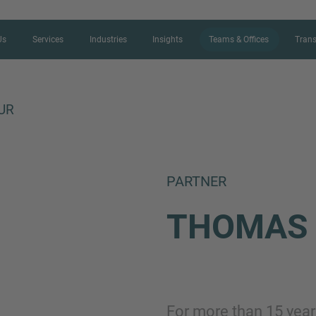
Us
Services
Industries
Insights
Teams & Offices
Trans
UR
CONTACT FORM
PARTNER
Thank you for your interest in IMAP
THOMA
us more about your current situation
professional get back to you as so
Name
For more than 15 year