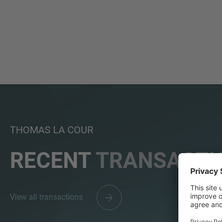
THOMAS LA COUR
RECENT
TRANSACTI
View all transactions