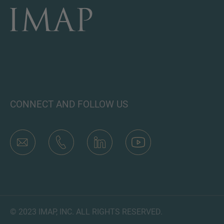
CONNECT AND FOLLOW US
© 2023 IMAP, INC. ALL RIGHTS RESERVED.