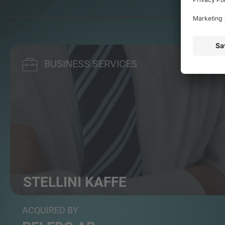
BUSINESS SERVICES
STELLINI KAFFE
Micro roastery and provider of tailored coffee solut...
ACQUIRED BY