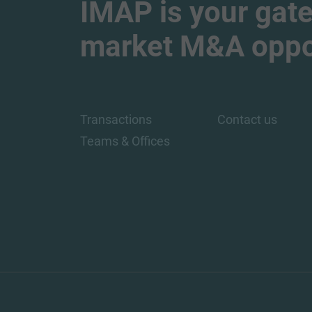
IMAP is your gate
market M&A oppor
Transactions
Contact us
Teams & Offices