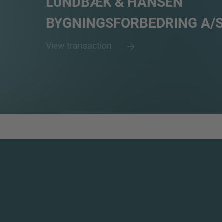
LUNDBÆK & HANSEN
BYGNINGSFORBEDRING A/
View transaction