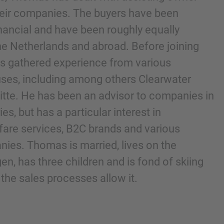
heir companies. The buyers have been
financial and have been roughly equally
he Netherlands and abroad. Before joining
 gathered experience from various
ses, including among others Clearwater
oitte. He has been an advisor to companies in
es, but has a particular interest in
are services, B2C brands and various
nd agree to the
IMAP Legal Notice and Cookies
es. Thomas is married, lives on the
n, has three children and is fond of skiing
he sales processes allow it.