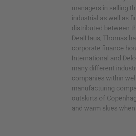
managers in selling t
industrial as well as 
Phone
distributed between t
DealHaus, Thomas has
corporate finance hou
International and Del
Inquiry
many different industri
companies within welf
Check here to indicate that you have read a
manufacturing compani
Policy
outskirts of Copenhage
and warm skies when t
Submit request