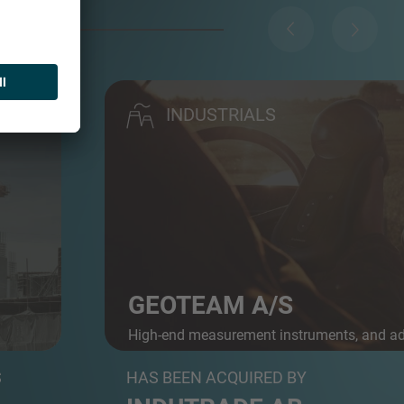
INDUSTRIALS
GEOTEAM A/S
High-end measurement instruments, and a
 A...
posit...
S
HAS BEEN ACQUIRED BY