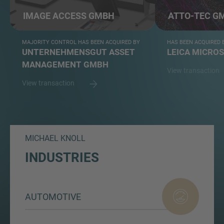
IMAGE ACCESS GMBH
ATTO-TEC G
MAJORITY CONTROL HAS BEEN ACQUIRED BY
HAS BEEN ACQUIRED 
UNTERNEHMENSGUT ASSET
LEICA MICRO
MANAGEMENT GMBH
View transaction
View transaction
MICHAEL KNOLL
INDUSTRIES
AUTOMOTIVE