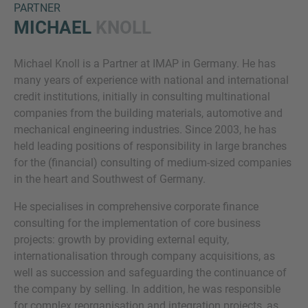
PARTNER
MICHAEL
KNOLL
Michael Knoll is a Partner at IMAP in Germany. He has
many years of experience with national and international
credit institutions, initially in consulting multinational
companies from the building materials, automotive and
mechanical engineering industries. Since 2003, he has
Inquiry
held leading positions of responsibility in large branches
for the (financial) consulting of medium-sized companies
in the heart and Southwest of Germany.
Check here to indicate that you have read and
He specialises in comprehensive corporate finance
agree to the
IMAP Legal Notice and Cookies
consulting for the implementation of core business
Policy
projects: growth by providing external equity,
internationalisation through company acquisitions, as
well as succession and safeguarding the continuance of
Submit request
the company by selling. In addition, he was responsible
for complex reorganisation and integration projects, as