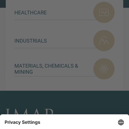
HEALTHCARE
INDUSTRIALS
MATERIALS, CHEMICALS &
MINING