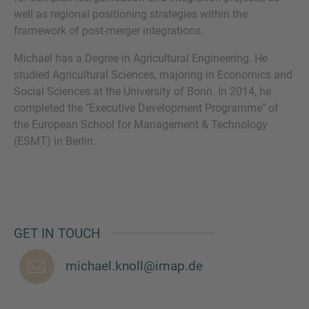
well as regional positioning strategies within the
framework of post-merger integrations.
Michael has a Degree in Agricultural Engineering. He
MORE INFORMATION?
studied Agricultural Sciences, majoring in Economics and
Social Sciences at the University of Bonn. In 2014, he
CONTACT US
completed the "Executive Development Programme" of
We love to hear from you. Our team is always
the European School for Management & Technology
here to chat.
(ESMT) in Berlin.
GET IN TOUCH
michael.knoll@imap.de