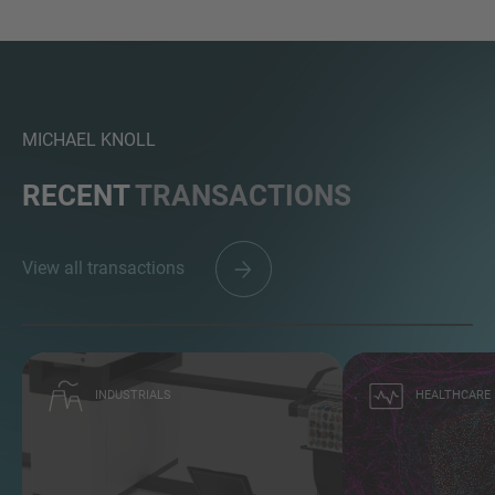
MICHAEL KNOLL
RECENT
TRANSACTIONS
View all transactions
INDUSTRIALS
HEALTHCARE