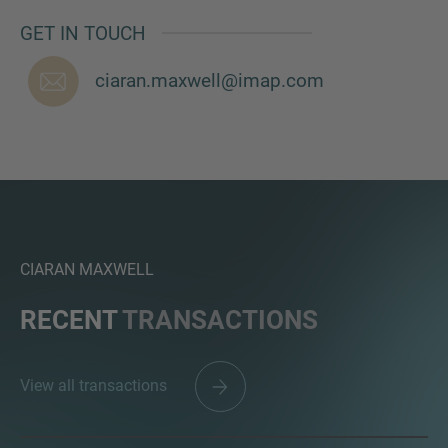
GET IN TOUCH
ciaran.maxwell@imap.com
MORE INFORMATION?
CONTACT US
We love to hear from you. Our team is always
here to chat.
CIARAN MAXWELL
RECENT
TRANSACTIONS
View all transactions