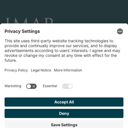
CONNECT AND FOLLOW US
Transactions
Contact us
Teams & Offices
Privacy Policy
Legal Notice
Find your