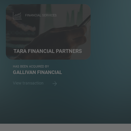
FINANCIAL SERVICES
TARA FINANCIAL PARTNERS
HAS BEEN ACQUIRED BY
GALLIVAN FINANCIAL
View transaction