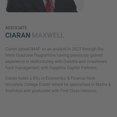
ASSOCIATE
CIARAN
MAXWELL
Ciaran joined IMAP as an analyst in 2023 through the
Inquiry
firm’s Graduate Programme having previously gained
experience in restructuring with Deloitte and investment
fund management with Sapphire Capital Partners.
Check here to indicate that you have read and
Ciarán holds a BSc in Economics & Finance from
agree to the
IMAP Legal Notice and Cookies
University College Dublin where he specialised in Maths &
Policy
Statistics and graduated with First Class Honours.
Submit request