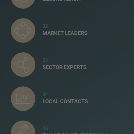
02
MARKET LEADERS
03
SECTOR EXPERTS
04
LOCAL CONTACTS
05