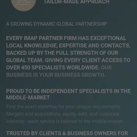
TAILOR-MADE APPROACH
A GROWING DYNAMIC GLOBAL PARTNERSHIP
EVERY IMAP PARTNER FIRM HAS EXCEPTIONAL
LOCAL KNOWLEDGE, EXPERTISE AND CONTACTS,
BACKED UP BY THE FULL STRENGTH OF OUR
GLOBAL TEAM. GIVING EVERY CLIENT ACCESS TO
OVER 450 SPECIALISTS WORLDWIDE.
OUR
BUSINESS IS YOUR BUSINESS GROWTH.
PROUD TO BE INDEPENDENT SPECIALISTS IN THE
MIDDLE-MARKET
Find the exact expertise for your unique requirements.
Mergers and acquisitions, equity, debt, and corporate
advisory - each service is tailored to the middle-market.
TRUSTED BY CLIENTS & BUSINESS OWNERS FOR