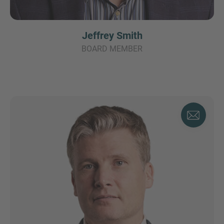
Jeffrey Smith
BOARD MEMBER