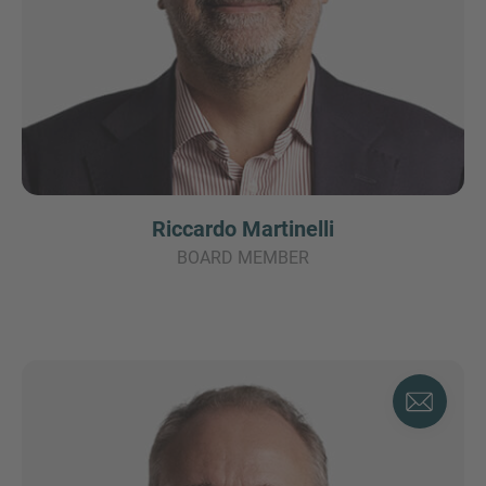
Riccardo Martinelli
BOARD MEMBER