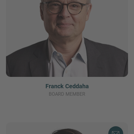
Franck Ceddaha
BOARD MEMBER