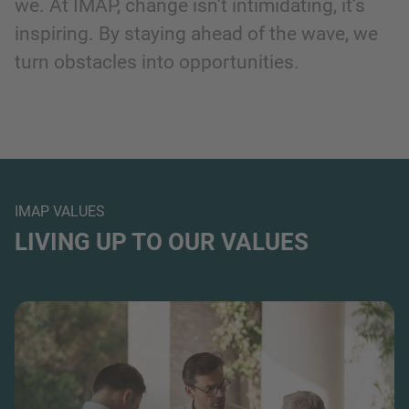
we. At IMAP, change isn’t intimidating, it’s
inspiring. By staying ahead of the wave, we
turn obstacles into opportunities.
IMAP VALUES
LIVING UP TO OUR VALUES