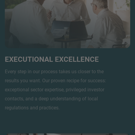
EXECUTIONAL EXCELLENCE
Every step in our process takes us closer to the
results you want. Our proven recipe for success:
exceptional sector expertise, privileged investor
contacts, and a deep understanding of local
regulations and practices.