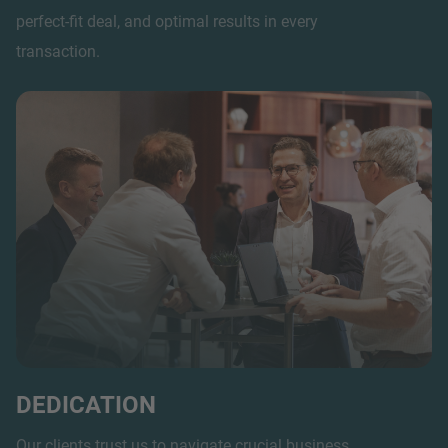
perfect-fit deal, and optimal results in every
transaction.
DEDICATION
Our clients trust us to navigate crucial business