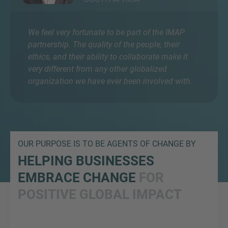
We feel very fortunate to be part of the IMAP
partnership. The quality of the people, their
ethics, and their ability to collaborate make it
very different from any other globalized
organization we have ever been involved with.
OUR PURPOSE IS TO BE AGENTS OF CHANGE BY
HELPING BUSINESSES
EMBRACE CHANGE
FOR
POSITIVE GLOBAL IMPACT