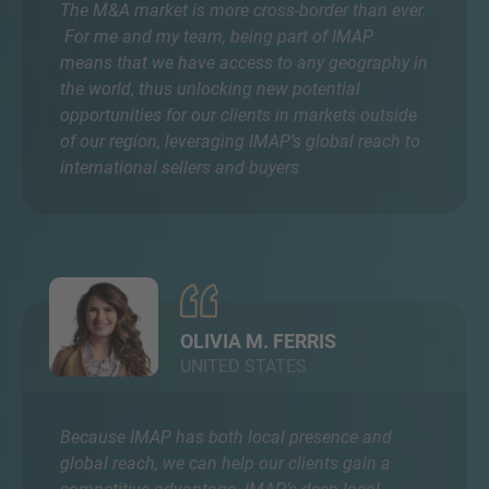
The M&A market is more cross-border than ever.
For me and my team, being part of IMAP
means that we have access to any geography in
the world, thus unlocking new potential
opportunities for our clients in markets outside
of our region, leveraging IMAP’s global reach to
international sellers and buyers
OLIVIA M. FERRIS
UNITED STATES
Because IMAP has both local presence and
global reach, we can help our clients gain a