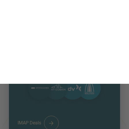
MORE INFORMATION?
CONTACT US
254
+
We love to hear from you. Our team is always
DEALS CLOSED 2025
here to chat.
IMAP Deals