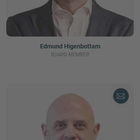
Edmund Higenbottam
BOARD MEMBER