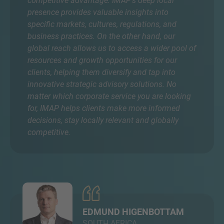
competitive advantage. IMAP’s deep local
presence provides valuable insights into
specific markets, cultures, regulations, and
business practices. On the other hand, our
global reach allows us to access a wider pool of
resources and growth opportunities for our
clients, helping them diversify and tap into
innovative strategic advisory solutions. No
matter which corporate service you are looking
for, IMAP helps clients make more informed
decisions, stay locally relevant and globally
competitive.
EDMUND HIGENBOTTAM
SOUTH AFRICA