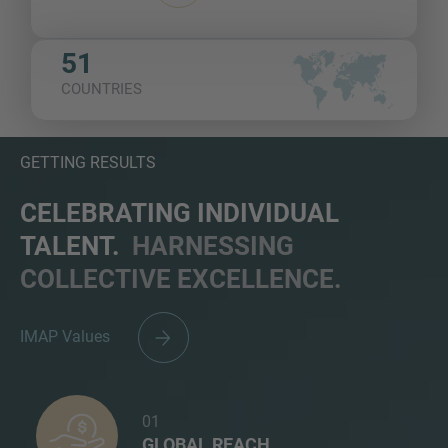
51
COUNTRIES
GETTING RESULTS
CELEBRATING INDIVIDUAL
TALENT.
HARNESSING
COLLECTIVE EXCELLENCE.
IMAP Values
01
GLOBAL REACH