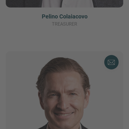
Pelino Colaiacovo
TREASURER