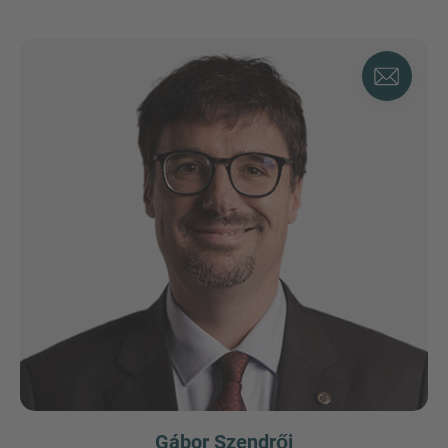
Gábor Szendrői