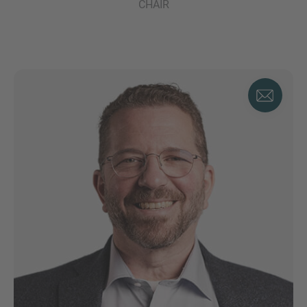
CHAIR