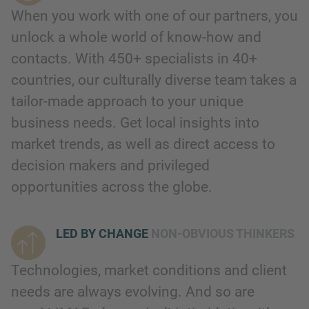
When you work with one of our partners, you
unlock a whole world of know-how and
contacts. With 450+ specialists in 40+
countries, our culturally diverse team takes a
tailor-made approach to your unique
business needs. Get local insights into
market trends, as well as direct access to
decision makers and privileged
opportunities across the globe.
LED BY CHANGE
NON-OBVIOUS THINKERS
Technologies, market conditions and client
needs are always evolving. And so are