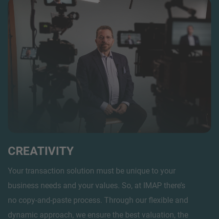
CREATIVITY
Your transaction solution must be unique to your
business needs and your values. So, at IMAP there’s
no copy-and-paste process. Through our flexible and
dynamic approach, we ensure the best valuation, the