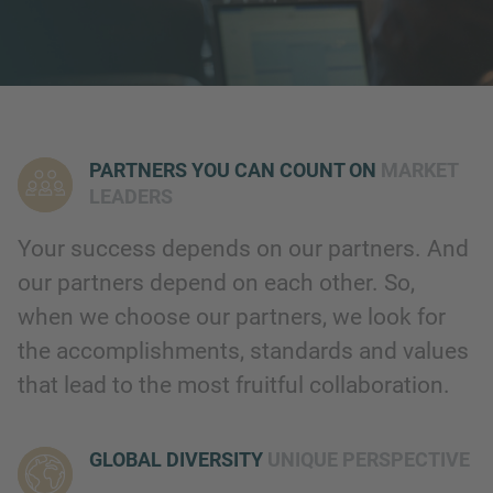
PARTNERS YOU CAN COUNT ON
MARKET
LEADERS
Your success depends on our partners. And
our partners depend on each other. So,
when we choose our partners, we look for
the accomplishments, standards and values
that lead to the most fruitful collaboration.
GLOBAL DIVERSITY
UNIQUE PERSPECTIVE