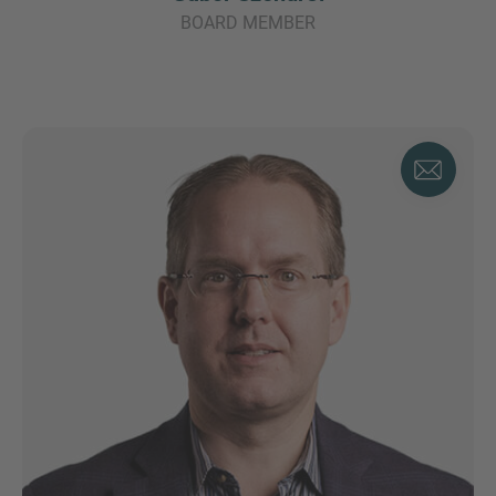
BOARD MEMBER