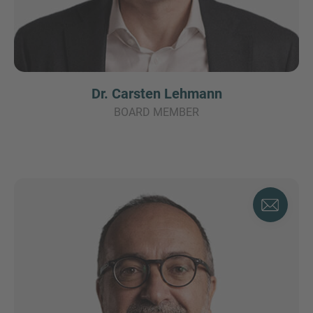
Dr. Carsten Lehmann
BOARD MEMBER