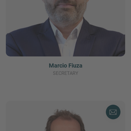
Marcio Fiuza
SECRETARY
Find your
Advisor