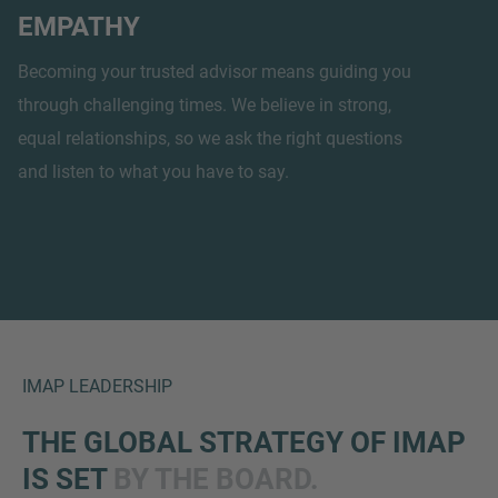
EMPATHY
Becoming your trusted advisor means guiding you
through challenging times. We believe in strong,
equal relationships, so we ask the right questions
and listen to what you have to say.
IMAP LEADERSHIP
THE GLOBAL STRATEGY OF IMAP
IS SET
BY THE BOARD.