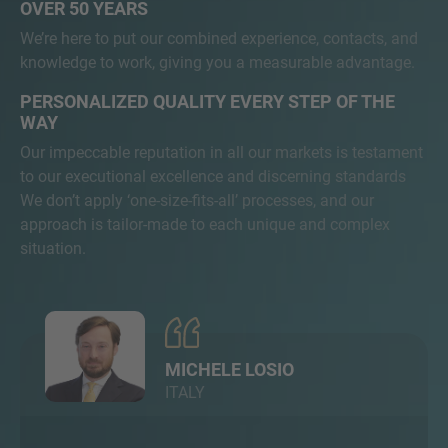
OVER 50 YEARS
We’re here to put our combined experience, contacts, and
knowledge to work, giving you a measurable advantage.
PERSONALIZED QUALITY EVERY STEP OF THE
WAY
Our impeccable reputation in all our markets is testament
to our executional excellence and discerning standards
We don’t apply ‘one-size-fits-all’ processes, and our
approach is tailor-made to each unique and complex
situation.
MICHELE LOSIO
ITALY