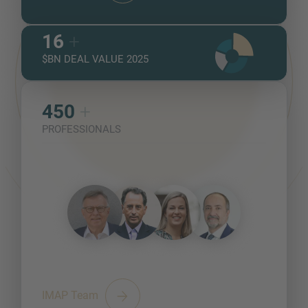
16
+
$BN DEAL VALUE 2025
450
+
PROFESSIONALS
IMAP Team