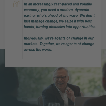
In an increasingly fast-paced and volatile
economy, you need a modern, dynamic
partner who´s ahead of the wave. We don´t
just manage change, we seize it with both
hands, turning obstacles into opportunities.
Individually, we’re agents of change in our
markets. Together, we’re agents of change
across the world.