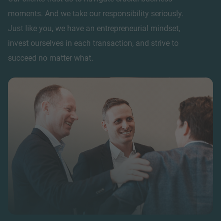
moments. And we take our responsibility seriously.
Just like you, we have an entrepreneurial mindset,
invest ourselves in each transaction, and strive to
succeed no matter what.