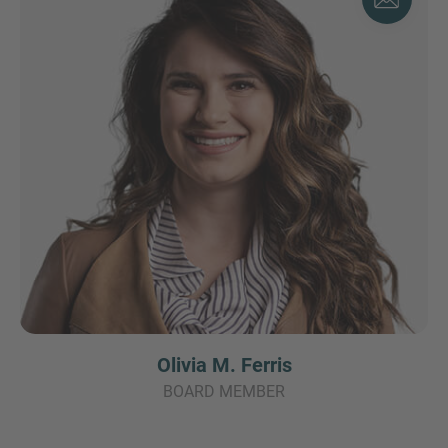
Olivia M. Ferris
BOARD MEMBER