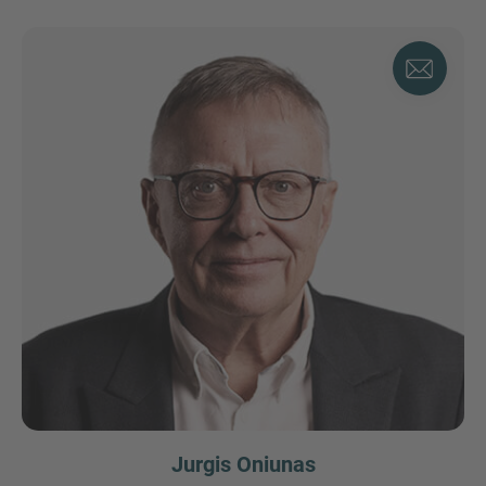
Jurgis Oniunas