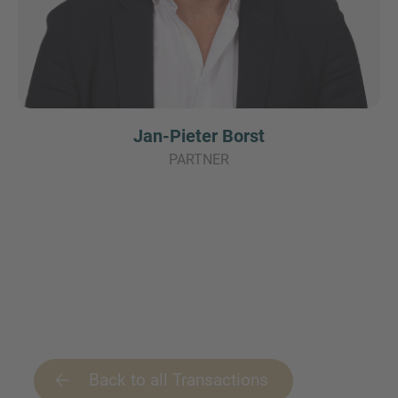
Jan-Pieter Borst
PARTNER
Back to all Transactions