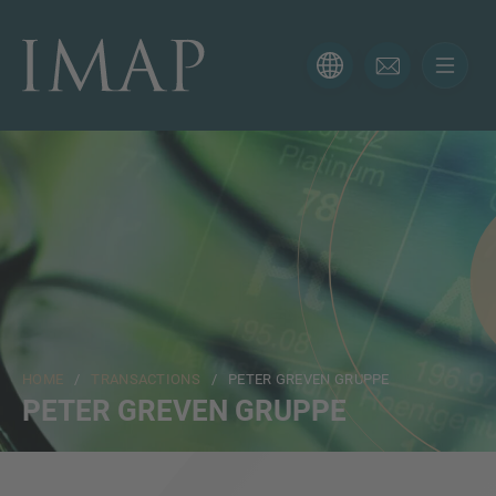
CONTACT FORM
Thank you for your interest in IMAP. Please use the form
below to tell us more about your current situation and
we’ll be sure to have the right professional get back to
you as soon as possible.
Name
HOME
/
TRANSACTIONS
/ PETER GREVEN GRUPPE
Email
PETER GREVEN GRUPPE
Phone