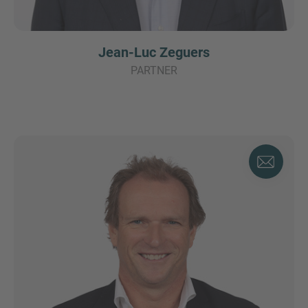
Jean-Luc Zeguers
PARTNER