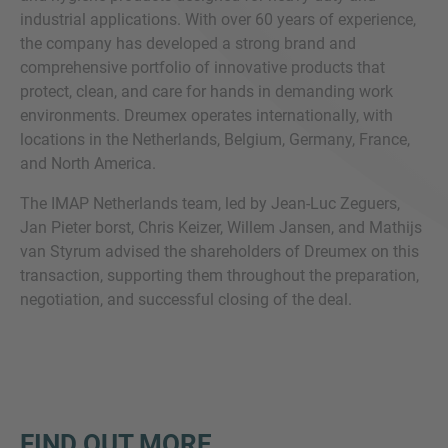
industrial applications. With over 60 years of experience,
the company has developed a strong brand and
comprehensive portfolio of innovative products that
protect, clean, and care for hands in demanding work
environments. Dreumex operates internationally, with
locations in the Netherlands, Belgium, Germany, France,
and North America.
The IMAP Netherlands team, led by Jean-Luc Zeguers,
Jan Pieter borst, Chris Keizer, Willem Jansen, and Mathijs
van Styrum advised the shareholders of Dreumex on this
transaction, supporting them throughout the preparation,
negotiation, and successful closing of the deal.
FIND OUT MORE