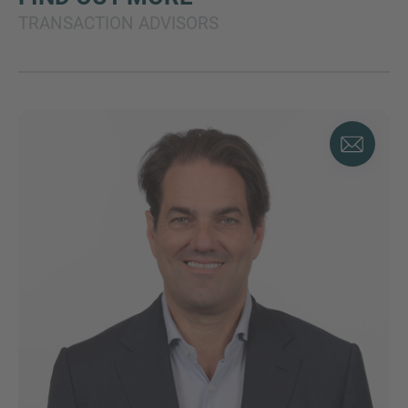
TRANSACTION ADVISORS