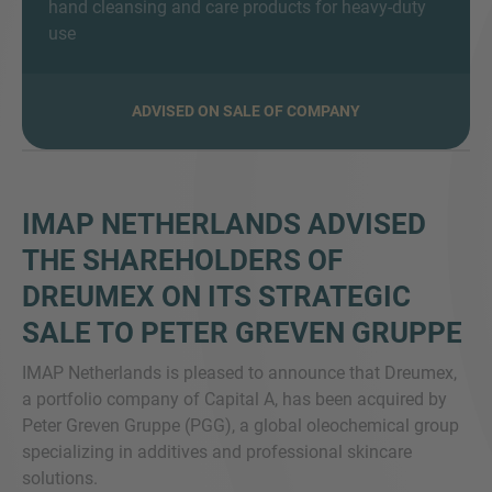
hand cleansing and care products for heavy-duty
use
ADVISED ON SALE OF COMPANY
MORE INFORMATION?
CONTACT US
We love to hear from you. Our team is always
here to chat.
IMAP NETHERLANDS ADVISED
THE SHAREHOLDERS OF
DREUMEX ON ITS STRATEGIC
SALE TO PETER GREVEN GRUPPE
IMAP Netherlands is pleased to announce that Dreumex,
a portfolio company of Capital A, has been acquired by
Peter Greven Gruppe (PGG), a global oleochemical group
specializing in additives and professional skincare
solutions.