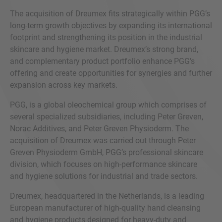
The acquisition of Dreumex fits strategically within PGG’s
long-term growth objectives by expanding its international
footprint and strengthening its position in the industrial
skincare and hygiene market. Dreumex’s strong brand,
and complementary product portfolio enhance PGG’s
offering and create opportunities for synergies and further
expansion across key markets.
PGG, is a global oleochemical group which comprises of
several specialized subsidiaries, including Peter Greven,
Norac Additives, and Peter Greven Physioderm. The
acquisition of Dreumex was carried out through Peter
Greven Physioderm GmbH, PGG’s professional skincare
division, which focuses on high-performance skincare
and hygiene solutions for industrial and trade sectors.
Dreumex, headquartered in the Netherlands, is a leading
European manufacturer of high-quality hand cleansing
and hygiene products designed for heavy-duty and