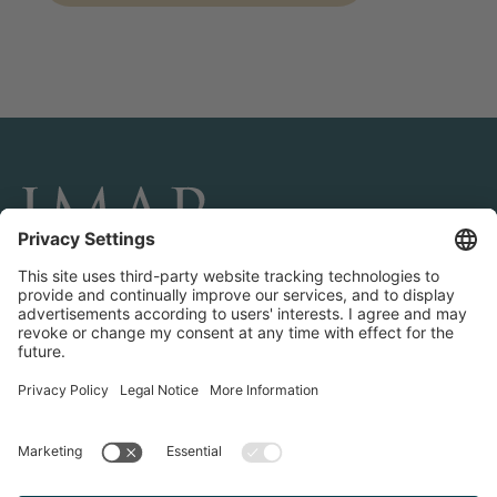
CONNECT AND FOLLOW US
Transactions
Contact us
Teams & Offices