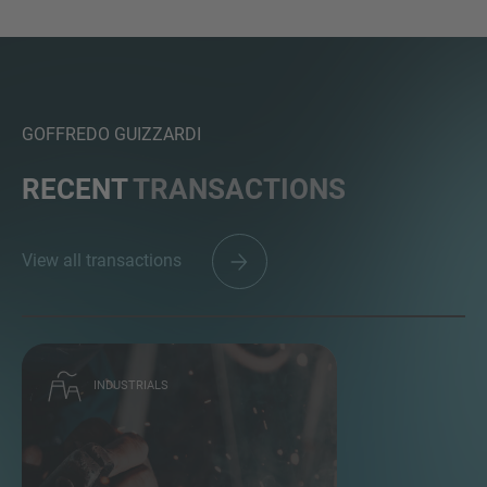
GOFFREDO GUIZZARDI
RECENT
TRANSACTIONS
View all transactions
INDUSTRIALS