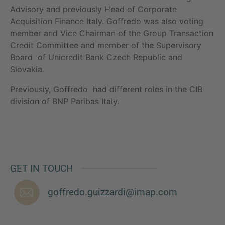
Advisory and previously Head of Corporate
Acquisition Finance Italy. Goffredo was also voting
member and Vice Chairman of the Group Transaction
Credit Committee and member of the Supervisory
MORE INFORMATION?
Board of Unicredit Bank Czech Republic and
CONTACT US
Slovakia.
We love to hear from you. Our team is always
Previously, Goffredo had different roles in the CIB
here to chat.
division of BNP Paribas Italy.
GET IN TOUCH
goffredo.guizzardi@imap.com