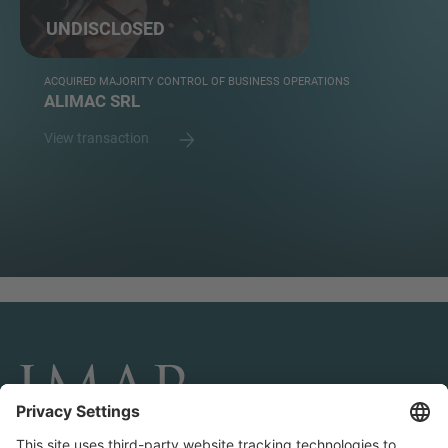
UNDISCLOSED
ACQUIRED MAJORITY CONTROL OF BUSINESS OPERATIONS
ALIMAC SRL
View transaction