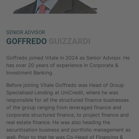
SENIOR ADVISOR
GOFFREDO
GUIZZARDI
Goffredo joined Vitale in 2024 as Senior Advisor. He
Inquiry
has over 20 years of experience in Corporate &
Investment Banking.
Before joining Vitale Goffredo was Head of Group
Check here to indicate that you have read and
Specialised Lending at UniCredit, where he was
agree to the
IMAP Legal Notice and Cookies
responsible for all the structured finance businesses
Policy
of the group ranging from leveraged finance and
corporate structured finance, to project finance and
real estate finance. He was also heading the
Submit request
securitisation business and portfolio management as
well. Prior to that he was Co-Head of Financing &